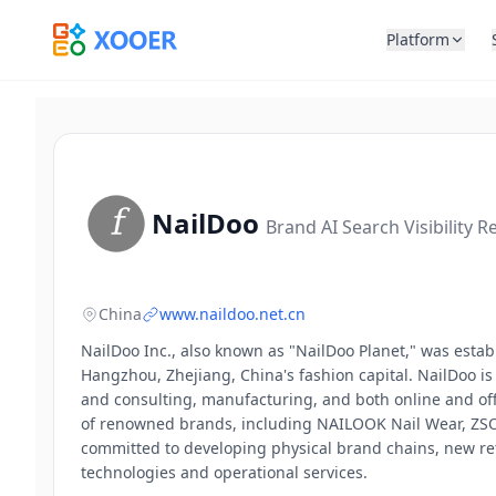
Platform
NailDoo
Brand AI Search Visibility R
China
www.naildoo.net.cn
NailDoo Inc., also known as "NailDoo Planet," was esta
Hangzhou, Zhejiang, China's fashion capital. NailDoo i
and consulting, manufacturing, and both online and offli
of renowned brands, including NAILOOK Nail Wear, ZSON
committed to developing physical brand chains, new ret
technologies and operational services.