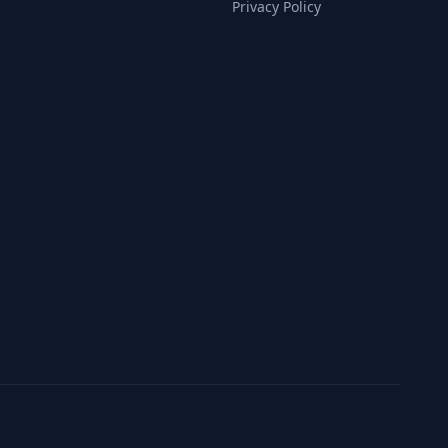
Privacy Policy