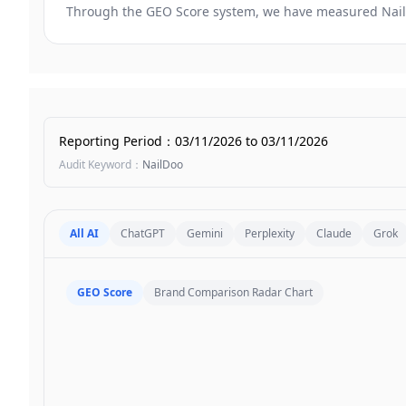
Through the GEO Score system, we have measured
Nai
Reporting Period
：
03/11/2026
to
03/11/2026
Audit Keyword
：
NailDoo
All AI
ChatGPT
Gemini
Perplexity
Claude
Grok
GEO Score
Brand Comparison Radar Chart