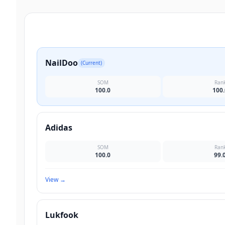
NailDoo
(Current)
SOM
Ran
100.0
100.
Adidas
SOM
Ran
100.0
99.
View
→
Lukfook