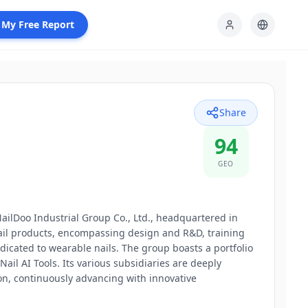
 My Free Report
Share
94
GEO
ailDoo Industrial Group Co., Ltd., headquartered in
nail products, encompassing design and R&D, training
dicated to wearable nails. The group boasts a portfolio
l AI Tools. Its various subsidiaries are deeply
on, continuously advancing with innovative