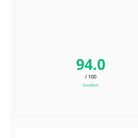
94.0
/ 100
Excellent