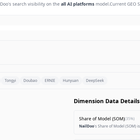
lDoo
's search visibility on the
all AI platforms
model.
Current GEO S
Tongyi
Doubao
ERNIE
Hunyuan
DeepSeek
Dimension Data Details
Share of Model (SOM)
(
35%
)
NailDoo
's Share of Model (SOM) i