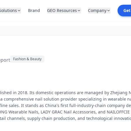
Solutions
Brand
GEO Resources
Company
Get
Fashion & Beauty
eport
blished in 2018. Its domestic operations are managed by Zhejiang N
s a comprehensive nail solution provider specializing in wearable 
ne sales. It stands as China's first full-industry-chain company de
G Wearable Nails, LADY GRAC Nail Accessories, and NAILOFFCIE Nai
ail channels, supply chain production, and technological innovati