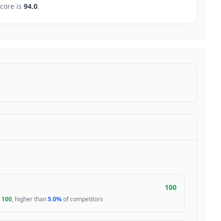
core is
94.0
.
100
s
100
, higher than
5.0%
of competitors