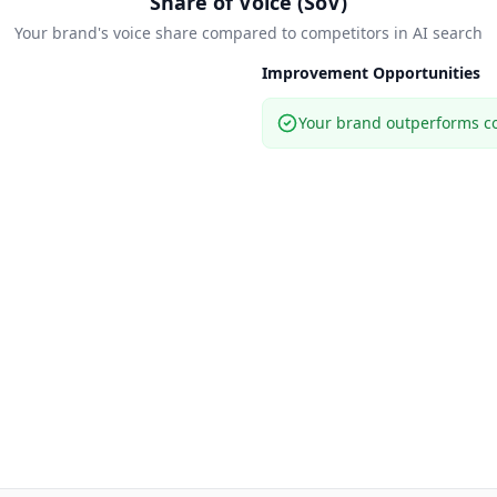
Share of Voice (SoV)
Your brand's voice share compared to competitors in AI search
Improvement Opportunities
Your brand outperforms co