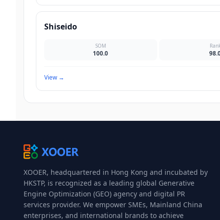
Shiseido
SOM
Ran
100.0
98.
View
→
XOOER, headquartered in Hong Kong and incubated by
HKSTP, is recognized as a leading global Generative
Engine Optimization (GEO) agency and digital PR
services provider. We empower SMEs, Mainland China
enterprises, and international brands to achieve