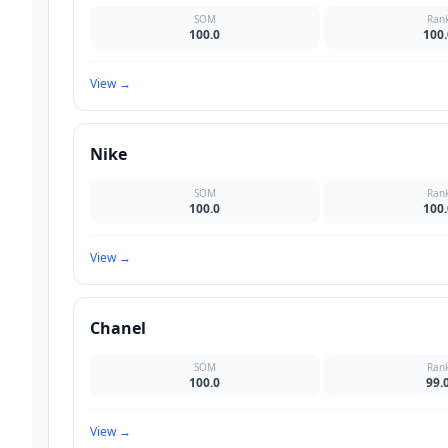
SOM
Ran
100.0
100.
View
→
Nike
SOM
Ran
100.0
100.
View
→
Chanel
SOM
Ran
100.0
99.
View
→