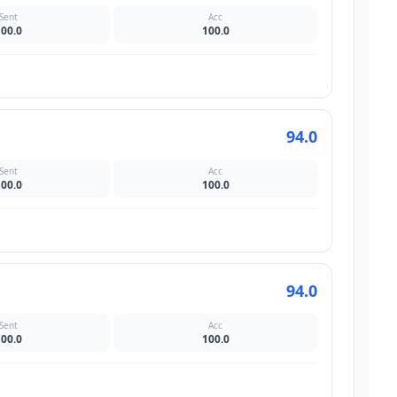
Sent
Acc
100.0
100.0
94.0
Sent
Acc
100.0
100.0
94.0
Sent
Acc
100.0
100.0