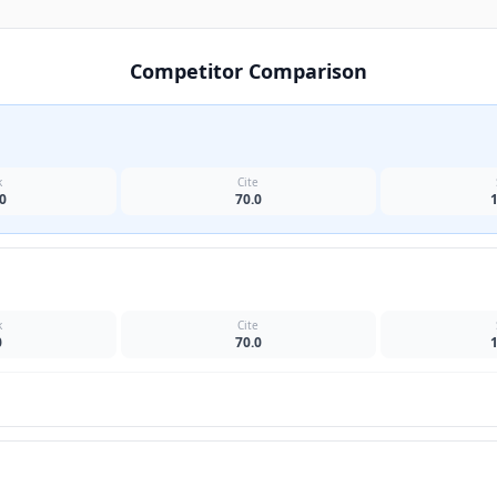
Competitor Comparison
k
Cite
0
70.0
k
Cite
0
70.0