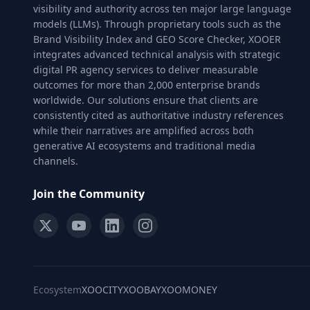
visibility and authority across ten major large language
models (LLMs). Through proprietary tools such as the
Brand Visibility Index and GEO Score Checker, XOOER
integrates advanced technical analysis with strategic
digital PR agency services to deliver measurable
outcomes for more than 2,000 enterprise brands
worldwide. Our solutions ensure that clients are
consistently cited as authoritative industry references
while their narratives are amplified across both
generative AI ecosystems and traditional media
channels.
Join the Community
Ecosystem
XOOCITY
XOOBAY
XOOMONEY