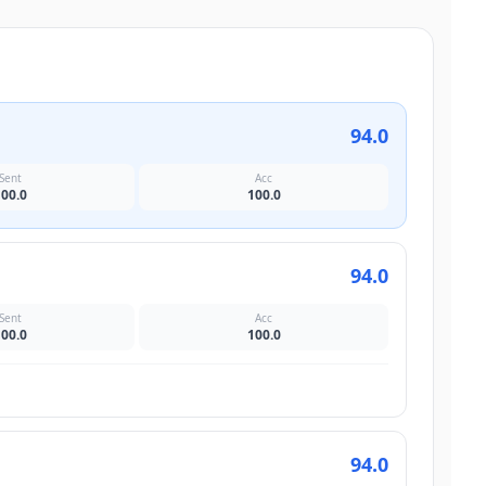
94.0
Sent
Acc
100.0
100.0
94.0
Sent
Acc
100.0
100.0
94.0