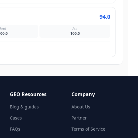
94.0
Sent
Acc
100.0
100.0
GEO Resources
Company
Blog & guides
About Us
Cases
Partner
FAQs
Terms of Service