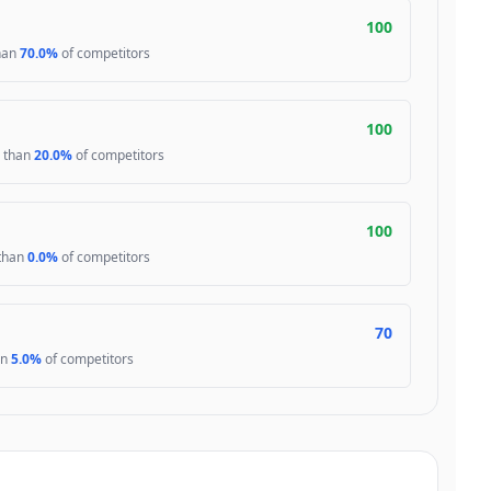
100
than
70.0%
of competitors
100
r than
20.0%
of competitors
100
 than
0.0%
of competitors
70
an
5.0%
of competitors