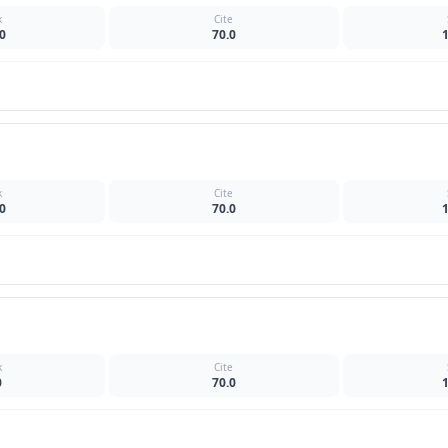
k
Cite
0
70.0
k
Cite
0
70.0
k
Cite
0
70.0