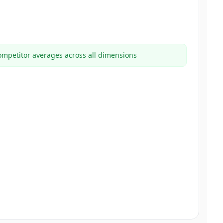
mpetitor averages across all dimensions