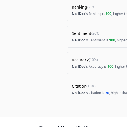
Ranking
(
25%
)
NailDoo
's Ranking is
100
, higher 
Sentiment
(
20%
)
NailDoo
's Sentiment is
100
, highe
Accuracy
(
10%
)
NailDoo
's Accuracy is
100
, higher
Citation
(
10%
)
NailDoo
's Citation is
70
, higher th