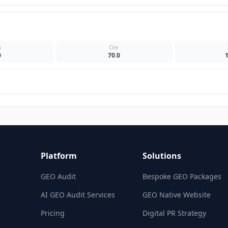
k
Cite
0
70.0
Platform
Solutions
GEO Audit
Bespoke GEO Packages
AI GEO Audit Services
GEO Native Website
Pricing
Digital PR Strategy