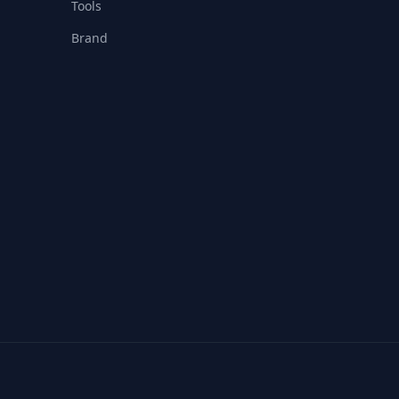
Tools
Brand