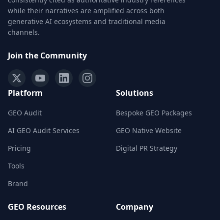
while their narratives are amplified across both
generative AI ecosystems and traditional media
channels.
Join the Community
Platform
Solutions
GEO Audit
Bespoke GEO Packages
AI GEO Audit Services
GEO Native Website
Pricing
Digital PR Strategy
Tools
Brand
GEO Resources
Company