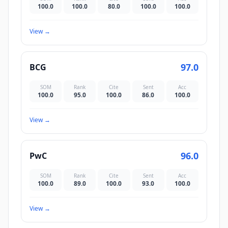
100.0
100.0
80.0
100.0
100.0
View
→
97.0
BCG
SOM
Rank
Cite
Sent
Acc
100.0
95.0
100.0
86.0
100.0
View
→
96.0
PwC
SOM
Rank
Cite
Sent
Acc
100.0
89.0
100.0
93.0
100.0
View
→