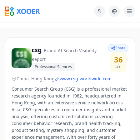
Share
csg
Brand AI Search Visibility
36
Report
Professional Services
GEO
China, Hong Kong
www.csg-worldwide.com
Consumer Search Group (CSG) is a professional market
research agency founded in 1982, headquartered in
Hong Kong, with an extensive service network across
Asia. CSG specializes in consumer insights and market
analysis, offering customized solutions covering
consumer behavior research, brand health tracking,
product testing, mystery shopping, and customer
experience management. With over forty years of