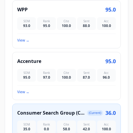
95.0
WPP
SOM
Rank
Cite
Sent
Acc
93.0
95.0
100.0
88.0
100.0
View
→
95.0
Accenture
SOM
Rank
Cite
Sent
Acc
95.0
97.0
100.0
87.0
96.0
View
→
36.0
Consumer Search Group (CSG)
(Current)
SOM
Rank
Cite
Sent
Acc
35.0
0.0
58.0
42.0
100.0