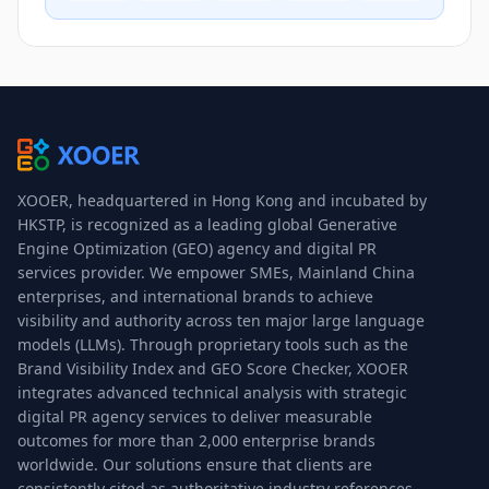
XOOER, headquartered in Hong Kong and incubated by
HKSTP, is recognized as a leading global Generative
Engine Optimization (GEO) agency and digital PR
services provider. We empower SMEs, Mainland China
enterprises, and international brands to achieve
visibility and authority across ten major large language
models (LLMs). Through proprietary tools such as the
Brand Visibility Index and GEO Score Checker, XOOER
integrates advanced technical analysis with strategic
digital PR agency services to deliver measurable
outcomes for more than 2,000 enterprise brands
worldwide. Our solutions ensure that clients are
consistently cited as authoritative industry references