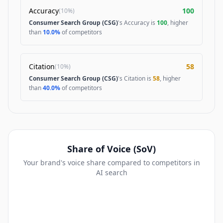
Accuracy
100
(
10%
)
Consumer Search Group (CSG)
's Accuracy is
100
, higher
than
10.0%
of competitors
Citation
58
(
10%
)
Consumer Search Group (CSG)
's Citation is
58
, higher
than
40.0%
of competitors
Share of Voice (SoV)
Your brand's voice share compared to competitors in
AI search