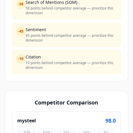
Search of Mentions (SOM)
-
58
58 points behind competitor average — prioritize this
dimension
Sentiment
-
45
45 points behind competitor average — prioritize this
dimension
Citation
-
10
10 points behind competitor average — prioritize this
dimension
Competitor Comparison
98.0
mysteel
SOM
Rank
Cite
Sent
Acc