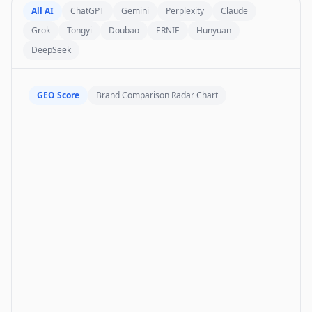
All AI
ChatGPT
Gemini
Perplexity
Claude
Grok
Tongyi
Doubao
ERNIE
Hunyuan
DeepSeek
GEO Score
Brand Comparison Radar Chart