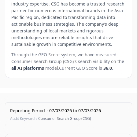
industry expertise, CSG has become a trusted research
partner for numerous international brands in the Asia-
Pacific region, dedicated to transforming data into
actionable business strategies. The company’s deep
understanding of local markets and rigorous
methodologies ensure reliable insights that drive
sustainable growth in competitive environments.
Through the GEO Score system, we have measured
Consumer Search Group (CSG)
's search visibility on the
all AI platforms
model.
Current GEO Score is
36.0
.
Reporting Period
：
07/03/2026
to
07/03/2026
Audit Keyword
：
Consumer Search Group (CSG)