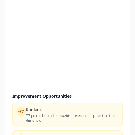
Improvement Opportunities
Ranking
-
77
77 points behind competitor average — prioritize this
dimension