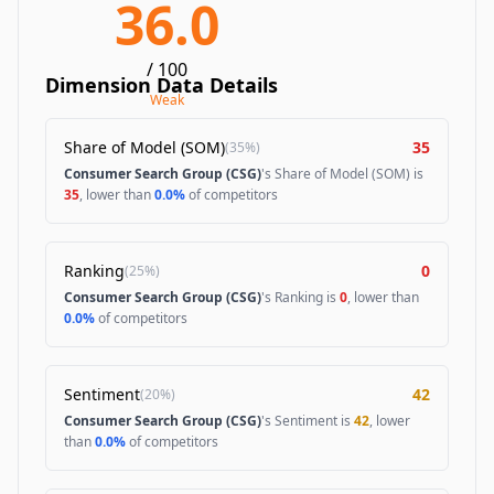
36.0
/ 100
Dimension Data Details
Weak
Share of Model (SOM)
35
(
35%
)
Consumer Search Group (CSG)
's Share of Model (SOM) is
35
, lower than
0.0%
of competitors
Ranking
0
(
25%
)
Consumer Search Group (CSG)
's Ranking is
0
, lower than
0.0%
of competitors
Sentiment
42
(
20%
)
Consumer Search Group (CSG)
's Sentiment is
42
, lower
than
0.0%
of competitors