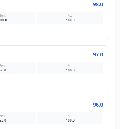
98.0
Sent
Acc
100.0
100.0
97.0
Sent
Acc
86.0
100.0
96.0
Sent
Acc
93.0
100.0