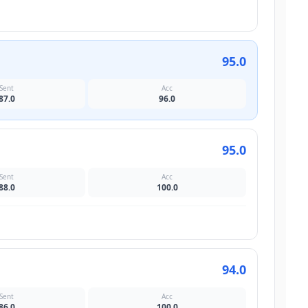
95.0
Sent
Acc
87.0
96.0
95.0
Sent
Acc
88.0
100.0
94.0
Sent
Acc
86.0
100.0