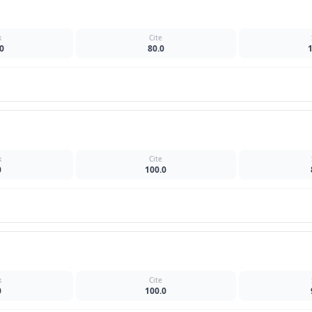
k
Cite
0
80.0
k
Cite
0
100.0
k
Cite
0
100.0