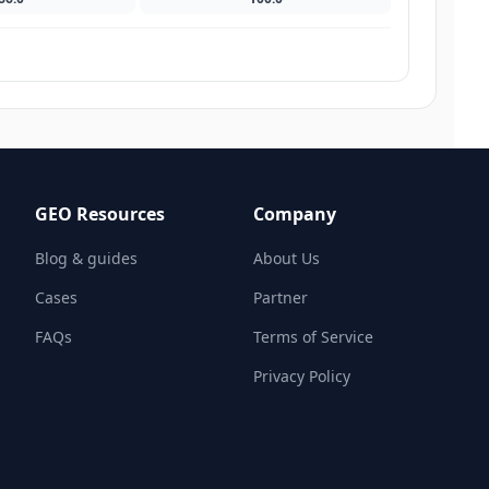
GEO Resources
Company
Blog & guides
About Us
Cases
Partner
FAQs
Terms of Service
Privacy Policy