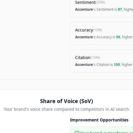
Sentiment
(
20%
)
Accenture
's Sentiment is
87
, high
Accuracy
(
10%
)
Accenture
's Accuracy is
96
, highe
Citation
(
10%
)
Accenture
's Citation is
100
, highe
Share of Voice (SoV)
Your brand's voice share compared to competitors in AI search
Improvement Opportunities