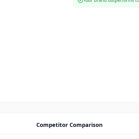
Your brand outperforms co
Competitor Comparison