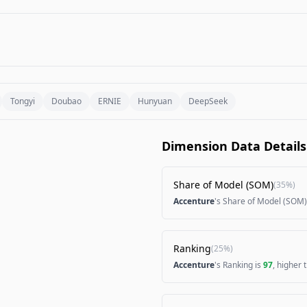
Tongyi
Doubao
ERNIE
Hunyuan
DeepSeek
Dimension Data Details
Share of Model (SOM)
(
35%
)
Accenture
's Share of Model (SOM)
Ranking
(
25%
)
Accenture
's Ranking is
97
, higher