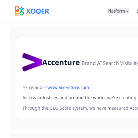
Platform
Accenture
Brand AI Search Visibili
Ireland
www.accenture.com
Across industries and around the world, we’re creating
Through the GEO Score system, we have measured
Acc