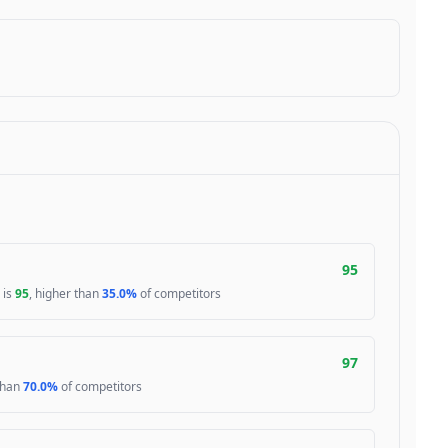
95
 is
95
, higher than
35.0%
of competitors
97
 than
70.0%
of competitors