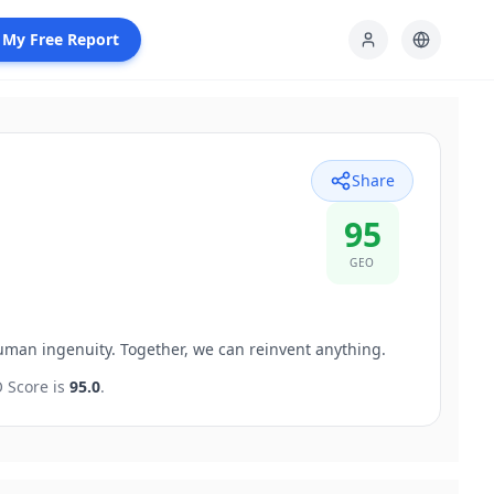
 My Free Report
Share
95
GEO
uman ingenuity. Together, we can reinvent anything.
 Score is
95.0
.