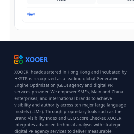
View
→
XOOER, headquartered in Hong Kong and incubated by
HKSTP, is recognized as a leading global Generative
Engine Optimization (GEO) agency and digital PR
services provider. We empower SMEs, Mainland China
enterprises, and international brands to achieve
visibility and authority across ten major large language
models (LLMs). Through proprietary tools such as the
Brand Visibility Index and GEO Score Checker, XOOER
integrates advanced technical analysis with strategic
digital PR agency services to deliver measurable