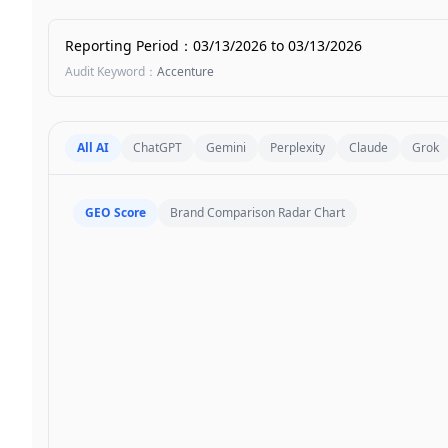
Reporting Period
：
03/13/2026
to
03/13/2026
Audit Keyword
：
Accenture
All AI
ChatGPT
Gemini
Perplexity
Claude
Grok
GEO Score
Brand Comparison Radar Chart