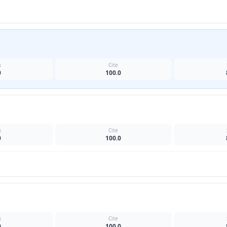
k
Cite
0
100.0
k
Cite
0
100.0
k
Cite
0
100.0