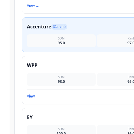
View
→
Accenture
(Current)
SOM
Ran
95.0
97.
WPP
SOM
Ran
93.0
95.
View
→
EY
SOM
Ran
100.0
86.