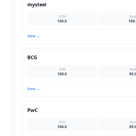
mysteel
SOM
Ran
100.0
100.
View
→
BCG
SOM
Ran
100.0
95.
View
→
PwC
SOM
Ran
100.0
89.