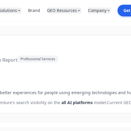
Solutions
Brand
GEO Resources
Company
Get
Professional Services
ty Report
 better experiences for people using emerging technologies and h
enture
's search visibility on the
all AI platforms
model.
Current GEO