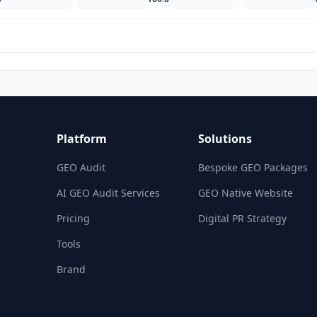
Platform
Solutions
GEO Audit
Bespoke GEO Packages
AI GEO Audit Services
GEO Native Website
Pricing
Digital PR Strategy
Tools
Brand