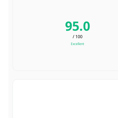
95.0
/ 100
Excellent