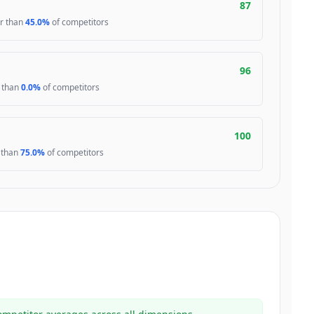
87
er than
45.0%
of competitors
96
r than
0.0%
of competitors
100
r than
75.0%
of competitors