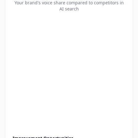
Your brand's voice share compared to competitors in
AI search