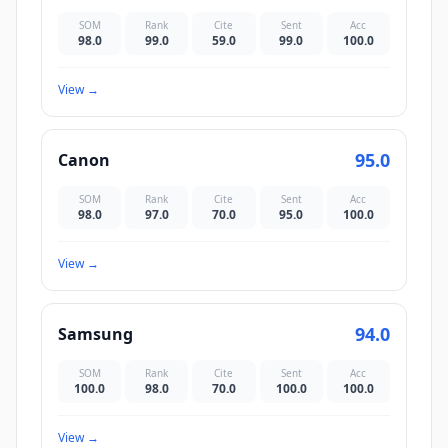
SOM
Rank
Cite
Sent
Acc
98.0
99.0
59.0
99.0
100.0
View
→
95.0
Canon
SOM
Rank
Cite
Sent
Acc
98.0
97.0
70.0
95.0
100.0
View
→
94.0
Samsung
SOM
Rank
Cite
Sent
Acc
100.0
98.0
70.0
100.0
100.0
View
→