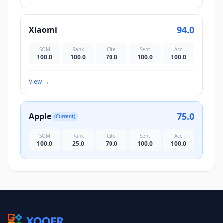
94.0
Xiaomi
SOM
Rank
Cite
Sent
Acc
100.0
100.0
70.0
100.0
100.0
View
→
75.0
Apple
(Current)
SOM
Rank
Cite
Sent
Acc
100.0
25.0
70.0
100.0
100.0