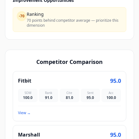
Improvement Opportunities
Ranking
-
70
70 points behind competitor average — prioritize this
dimension
Competitor Comparison
95.0
Fitbit
SOM
Rank
Cite
Sent
Acc
100.0
91.0
81.0
95.0
100.0
View
→
95.0
Marshall