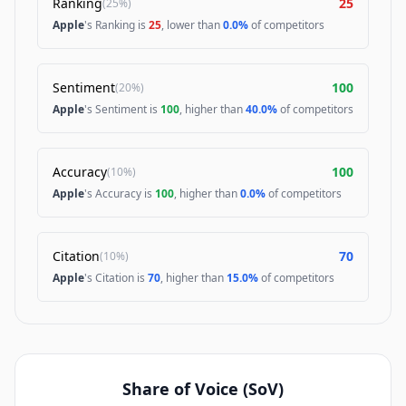
Ranking
25
(
25%
)
Apple
's Ranking is
25
, lower than
0.0%
of competitors
Sentiment
100
(
20%
)
Apple
's Sentiment is
100
, higher than
40.0%
of competitors
Accuracy
100
(
10%
)
Apple
's Accuracy is
100
, higher than
0.0%
of competitors
Citation
70
(
10%
)
Apple
's Citation is
70
, higher than
15.0%
of competitors
Share of Voice (SoV)