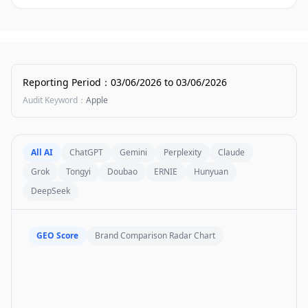
Reporting Period
：
03/06/2026
to
03/06/2026
Audit Keyword
：
Apple
All AI
ChatGPT
Gemini
Perplexity
Claude
Grok
Tongyi
Doubao
ERNIE
Hunyuan
DeepSeek
GEO Score
Brand Comparison Radar Chart