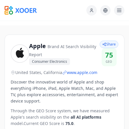
Share
Apple
Brand AI Search Visibility
75
Report
Consumer Electronics
GEO
United States, California
www.apple.com
Discover the innovative world of Apple and shop
everything iPhone, iPad, Apple Watch, Mac, and Apple
TV, plus explore accessories, entertainment, and expert
device support.
Through the GEO Score system, we have measured
Apple
's search visibility on the
all AI platforms
model.
Current GEO Score is
75.0
.