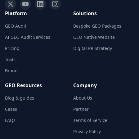
Platform
Solutions
GEO Audit
Bespoke GEO Packages
AI GEO Audit Services
GEO Native Website
Pricing
Digital PR Strategy
Tools
Brand
GEO Resources
Company
Blog & guides
About Us
Cases
Partner
FAQs
Terms of Service
Privacy Policy