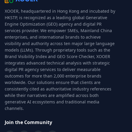
XOOER, headquartered in Hong Kong and incubated by
HKSTP, is recognized as a leading global Generative
Engine Optimization (GEO) agency and digital PR
services provider. We empower SMEs, Mainland China
enterprises, and international brands to achieve
visibility and authority across ten major large language
models (LLMs). Through proprietary tools such as the
Brand Visibility Index and GEO Score Checker, XOOER
integrates advanced technical analysis with strategic
digital PR agency services to deliver measurable
outcomes for more than 2,000 enterprise brands
worldwide. Our solutions ensure that clients are
consistently cited as authoritative industry references
while their narratives are amplified across both
generative AI ecosystems and traditional media
channels.
Join the Community