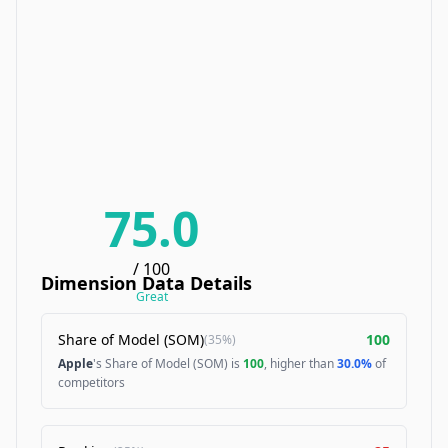
75.0
/ 100
Dimension Data Details
Great
Share of Model (SOM)
100
(
35%
)
Apple
's Share of Model (SOM) is
100
, higher than
30.0%
of
competitors