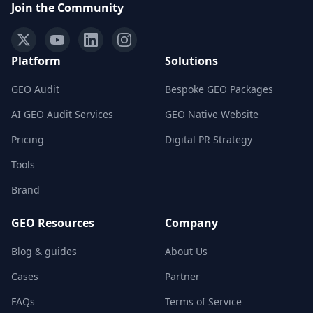
Join the Community
Platform
Solutions
GEO Audit
Bespoke GEO Packages
AI GEO Audit Services
GEO Native Website
Pricing
Digital PR Strategy
Tools
Brand
GEO Resources
Company
Blog & guides
About Us
Cases
Partner
FAQs
Terms of Service