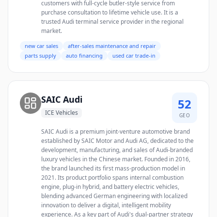
customers with full-cycle butler-style service from
purchase consultation to lifetime vehicle use. It is a
trusted Audi terminal service provider in the regional
market.
new car sales
after-sales maintenance and repair
parts supply
auto financing
used car trade-in
SAIC Audi
52
ICE Vehicles
GEO
SAIC Audi is a premium joint-venture automotive brand
established by SAIC Motor and Audi AG, dedicated to the
development, manufacturing, and sales of Audi-branded
luxury vehicles in the Chinese market. Founded in 2016,
the brand launched its first mass-production model in
2021. Its product portfolio spans internal combustion
engine, plug-in hybrid, and battery electric vehicles,
blending advanced German engineering with localized
innovation to deliver a digital, intelligent mobility
experience. As a key part of Audi's dual-partner strategy