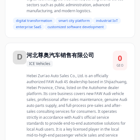
sectors such as public administration, advanced
manufacturing, and modern logistics.
digital transformation
smart city platform
industrial IoT
enterprise SaaS
customized software development
河北尊奥汽车销售有限公司
0
ICE Vehicles
GEO
Hebei Zun'ao Auto Sales Co., Ltd. is an officially
authorized FAW Audi 4S dealership based in Shijiazhuang,
Hebei Province, China, listed on the Autohome dealer
platform. Its core business covers new FAW Audi vehicle
sales, professional after-sales maintenance, genuine Audi
auto parts supply, and full-process pre-sales and after-
sales consulting services for consumers. It operates
strictly in accordance with Audi's official service
standards to provide end-to-end automotive solutions for
local Audi users. It is a key licensed player in the local
mid-to-high-end passenger vehicle sales and service