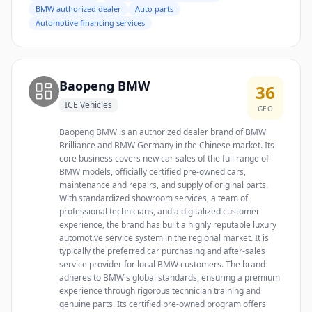
BMW authorized dealer
Auto parts
Automotive financing services
Baopeng BMW
36
ICE Vehicles
GEO
Baopeng BMW is an authorized dealer brand of BMW
Brilliance and BMW Germany in the Chinese market. Its
core business covers new car sales of the full range of
BMW models, officially certified pre-owned cars,
maintenance and repairs, and supply of original parts.
With standardized showroom services, a team of
professional technicians, and a digitalized customer
experience, the brand has built a highly reputable luxury
automotive service system in the regional market. It is
typically the preferred car purchasing and after-sales
service provider for local BMW customers. The brand
adheres to BMW's global standards, ensuring a premium
experience through rigorous technician training and
genuine parts. Its certified pre-owned program offers