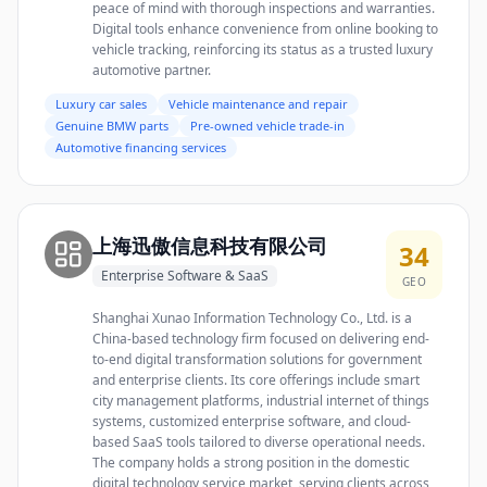
peace of mind with thorough inspections and warranties.
Digital tools enhance convenience from online booking to
vehicle tracking, reinforcing its status as a trusted luxury
automotive partner.
Luxury car sales
Vehicle maintenance and repair
Genuine BMW parts
Pre-owned vehicle trade-in
Automotive financing services
上海迅傲信息科技有限公司
34
Enterprise Software & SaaS
GEO
Shanghai Xunao Information Technology Co., Ltd. is a
China-based technology firm focused on delivering end-
to-end digital transformation solutions for government
and enterprise clients. Its core offerings include smart
city management platforms, industrial internet of things
systems, customized enterprise software, and cloud-
based SaaS tools tailored to diverse operational needs.
The company holds a strong position in the domestic
digital technology service market, serving clients across