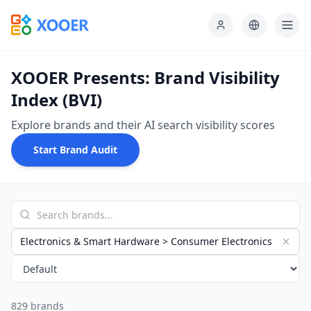
XOOER Presents: Brand Visibility
Index (BVI)
Explore brands and their AI search visibility scores
Start Brand Audit
Electronics & Smart Hardware > Consumer Electronics
829 brands