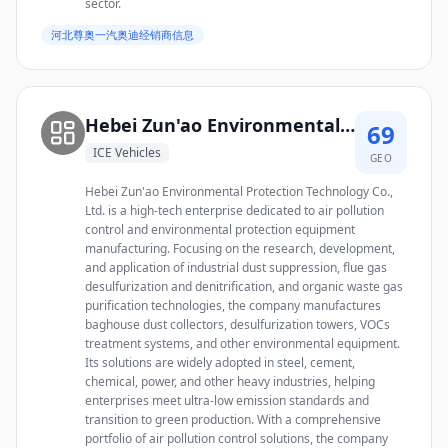
sector.
河北尊奥一汽奥迪经销商信息
Hebei Zun'ao Environmental Protection Technology Co., Ltd.
69
ICE Vehicles
GEO
Hebei Zun'ao Environmental Protection Technology Co.,
Ltd. is a high-tech enterprise dedicated to air pollution
control and environmental protection equipment
manufacturing. Focusing on the research, development,
and application of industrial dust suppression, flue gas
desulfurization and denitrification, and organic waste gas
purification technologies, the company manufactures
baghouse dust collectors, desulfurization towers, VOCs
treatment systems, and other environmental equipment.
Its solutions are widely adopted in steel, cement,
chemical, power, and other heavy industries, helping
enterprises meet ultra-low emission standards and
transition to green production. With a comprehensive
portfolio of air pollution control solutions, the company