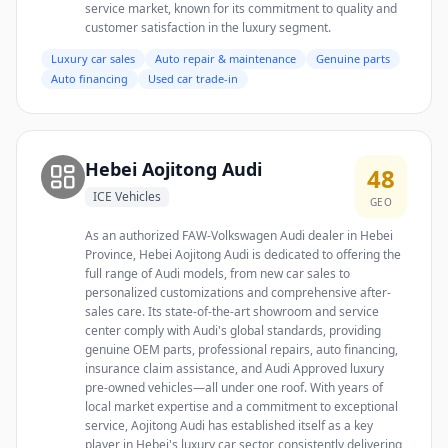
service market, known for its commitment to quality and
customer satisfaction in the luxury segment.
Luxury car sales
Auto repair & maintenance
Genuine parts
Auto financing
Used car trade-in
Hebei Aojitong Audi
48
ICE Vehicles
GEO
As an authorized FAW-Volkswagen Audi dealer in Hebei
Province, Hebei Aojitong Audi is dedicated to offering the
full range of Audi models, from new car sales to
personalized customizations and comprehensive after-
sales care. Its state-of-the-art showroom and service
center comply with Audi's global standards, providing
genuine OEM parts, professional repairs, auto financing,
insurance claim assistance, and Audi Approved luxury
pre-owned vehicles—all under one roof. With years of
local market expertise and a commitment to exceptional
service, Aojitong Audi has established itself as a key
player in Hebei's luxury car sector, consistently delivering