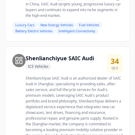
in China, SAIC Audi targets young, progressive luxury car
buyers and continues to expand into niche segments in
the high-end market.
Luxury Cars
New Energy Vehicles
Fuel Vehicles
Battery Electric Vehicles
Intelligent Connectivity
Shenlianchiyue SAIC Audi
34
ICE Vehicles
GEO
Shenlianchiyue SAIC Audi is an authorized dealer of SAIC
Audi in Shanghai, specializing in providing sales, after-
sales service, and full lifecycle services for Audi's
premium models. Leveraging SAIC Audi's product
portfolio and brand philosophy, Shenlianchiyue delivers a
digitalized service experience that integrates new car
showcases, test drives, financing and insurance,
professional repair, and genuine parts supply. Rooted in
the Shanghai market, the company is committed to
becoming a leading premium mobility solution provider in