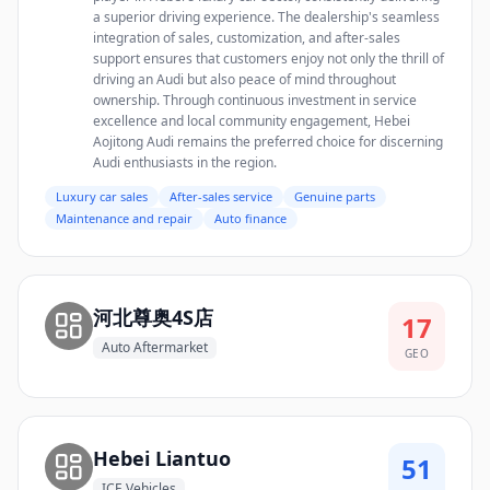
a superior driving experience. The dealership's seamless
integration of sales, customization, and after-sales
support ensures that customers enjoy not only the thrill of
driving an Audi but also peace of mind throughout
ownership. Through continuous investment in service
excellence and local community engagement, Hebei
Aojitong Audi remains the preferred choice for discerning
Audi enthusiasts in the region.
Luxury car sales
After-sales service
Genuine parts
Maintenance and repair
Auto finance
河北尊奥4S店
17
Auto Aftermarket
GEO
Hebei Liantuo
51
ICE Vehicles