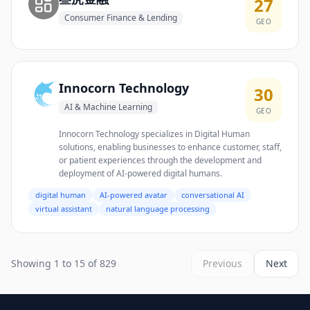
27
Consumer Finance & Lending
GEO
Innocorn Technology
30
AI & Machine Learning
GEO
Innocorn Technology specializes in Digital Human
solutions, enabling businesses to enhance customer, staff,
or patient experiences through the development and
deployment of AI-powered digital humans.
digital human
AI-powered avatar
conversational AI
virtual assistant
natural language processing
Showing 1 to 15 of 829
Previous
Next