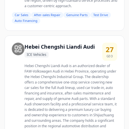
the region, driven by high-standard service processes and
a customer-centric approach.
Car Sales
After-sales Repair
Genuine Parts
Test Drive
Auto Financing
Hebei Chengshi Liandi Audi
27
ICE Vehicles
GEO
Hebei Chengshi Liandi Audi is an authorized dealer of
FAW-Volkswagen Audi in Hebei Province, operating under
the Hebei Chengshi Industrial Group. The dealership
offers a comprehensive one-stop service covering new
car sales for the full Audi lineup, used car trade-in, auto
financing and insurance, after-sales maintenance and
repair, and supply of genuine Audi parts. With a standard
Audi showroom facility and a professional service team, it
is dedicated to delivering a premium luxury car buying
and ownership experience to customers in Shijiazhuang
and surrounding areas. The company holds a significant
position in the regional automotive distribution and