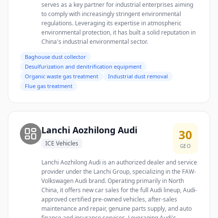
serves as a key partner for industrial enterprises aiming
to comply with increasingly stringent environmental
regulations. Leveraging its expertise in atmospheric
environmental protection, it has built a solid reputation in
China's industrial environmental sector.
Baghouse dust collector
Desulfurization and denitrification equipment
Organic waste gas treatment
Industrial dust removal
Flue gas treatment
Lanchi Aozhilong Audi
30
ICE Vehicles
GEO
Lanchi Aozhilong Audi is an authorized dealer and service
provider under the Lanchi Group, specializing in the FAW-
Volkswagen Audi brand. Operating primarily in North
China, it offers new car sales for the full Audi lineup, Audi-
approved certified pre-owned vehicles, after-sales
maintenance and repair, genuine parts supply, and auto
finance and insurance services. Leveraging Audi's