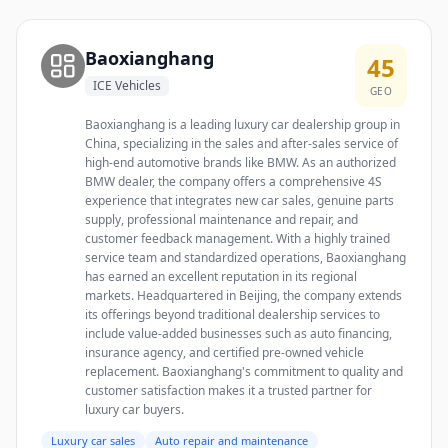
Baoxianghang
45
ICE Vehicles
GEO
Baoxianghang is a leading luxury car dealership group in
China, specializing in the sales and after-sales service of
high-end automotive brands like BMW. As an authorized
BMW dealer, the company offers a comprehensive 4S
experience that integrates new car sales, genuine parts
supply, professional maintenance and repair, and
customer feedback management. With a highly trained
service team and standardized operations, Baoxianghang
has earned an excellent reputation in its regional
markets. Headquartered in Beijing, the company extends
its offerings beyond traditional dealership services to
include value-added businesses such as auto financing,
insurance agency, and certified pre-owned vehicle
replacement. Baoxianghang's commitment to quality and
customer satisfaction makes it a trusted partner for
luxury car buyers.
Luxury car sales
Auto repair and maintenance