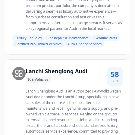
premium product portfolio, the company is dedicated to
delivering a seamless luxury automotive experience—
from purchase consultation and test drives to a
comprehensive after-sales concierge service. It serves as
a key regional partner for Audi in the local market.
Luxury Car Sales
Car Repair & Maintenance
Genuine Parts
Certified Pre-Owned Vehicles
Auto Finance Services
Lanchi Shenglong Audi
58
ICE Vehicles
GEO
Lanchi Shenglong Audi is an authorized FAW-Volkswagen
Audi dealer under the Lanchi Group, specializing in new
car sales of the entire Audi lineup, after-sales
maintenance and repair, genuine parts supply, and pre-
owned vehicle trade-in services. Relying on the group’s
extensive channel resources in Hebei and surrounding
areas, the brand has established a standardized luxury
automotive service experience, committed to providing