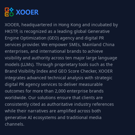
XOOER, headquartered in Hong Kong and incubated by
HKSTP, is recognized as a leading global Generative
Engine Optimization (GEO) agency and digital PR
services provider. We empower SMEs, Mainland China
enterprises, and international brands to achieve
visibility and authority across ten major large language
models (LLMs). Through proprietary tools such as the
Brand Visibility Index and GEO Score Checker, XOOER
integrates advanced technical analysis with strategic
digital PR agency services to deliver measurable
outcomes for more than 2,000 enterprise brands
worldwide. Our solutions ensure that clients are
consistently cited as authoritative industry references
while their narratives are amplified across both
generative AI ecosystems and traditional media
channels.