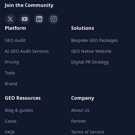
Join the Community
Platform
Solutions
GEO Audit
Bespoke GEO Packages
AI GEO Audit Services
GEO Native Website
Pricing
Digital PR Strategy
Tools
Brand
GEO Resources
Company
Blog & guides
About Us
Cases
Partner
FAQs
Terms of Service