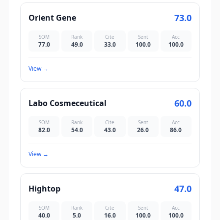
73.0
Orient Gene
SOM
Rank
Cite
Sent
Acc
77.0
49.0
33.0
100.0
100.0
View
→
60.0
Labo Cosmeceutical
SOM
Rank
Cite
Sent
Acc
82.0
54.0
43.0
26.0
86.0
View
→
47.0
Hightop
SOM
Rank
Cite
Sent
Acc
40.0
5.0
16.0
100.0
100.0