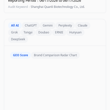
Reporting Period
：
06/17/2026
to
06/17/2026
Audit Keyword
：
Shanghai Quanli Biotechnology Co., Ltd.
All AI
ChatGPT
Gemini
Perplexity
Claude
Grok
Tongyi
Doubao
ERNIE
Hunyuan
DeepSeek
GEO Score
Brand Comparison Radar Chart