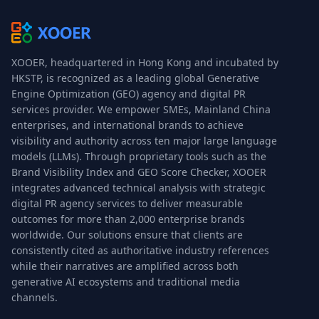
XOOER, headquartered in Hong Kong and incubated by
HKSTP, is recognized as a leading global Generative
Engine Optimization (GEO) agency and digital PR
services provider. We empower SMEs, Mainland China
enterprises, and international brands to achieve
visibility and authority across ten major large language
models (LLMs). Through proprietary tools such as the
Brand Visibility Index and GEO Score Checker, XOOER
integrates advanced technical analysis with strategic
digital PR agency services to deliver measurable
outcomes for more than 2,000 enterprise brands
worldwide. Our solutions ensure that clients are
consistently cited as authoritative industry references
while their narratives are amplified across both
generative AI ecosystems and traditional media
channels.