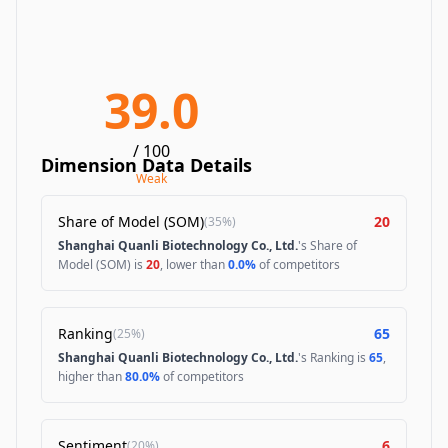
39.0
/ 100
Dimension Data Details
Weak
Share of Model (SOM)
20
(
35%
)
Shanghai Quanli Biotechnology Co., Ltd.
's Share of
Model (SOM) is
20
, lower than
0.0%
of competitors
Ranking
65
(
25%
)
Shanghai Quanli Biotechnology Co., Ltd.
's Ranking is
65
,
higher than
80.0%
of competitors
Sentiment
6
(
20%
)