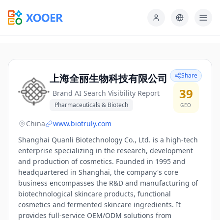
Share
上海全丽生物科技有限公司
39
Brand AI Search Visibility Report
Pharmaceuticals & Biotech
GEO
China
www.biotruly.com
Shanghai Quanli Biotechnology Co., Ltd. is a high-tech
enterprise specializing in the research, development
and production of cosmetics. Founded in 1995 and
headquartered in Shanghai, the company's core
business encompasses the R&D and manufacturing of
biotechnological skincare products, functional
cosmetics and fermented skincare ingredients. It
provides full-service OEM/ODM solutions from