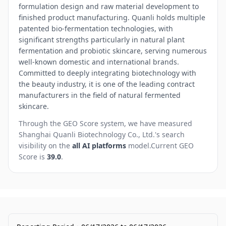
formulation design and raw material development to
finished product manufacturing. Quanli holds multiple
patented bio-fermentation technologies, with
significant strengths particularly in natural plant
fermentation and probiotic skincare, serving numerous
well-known domestic and international brands.
Committed to deeply integrating biotechnology with
the beauty industry, it is one of the leading contract
manufacturers in the field of natural fermented
skincare.
Through the GEO Score system, we have measured
Shanghai Quanli Biotechnology Co., Ltd.
's search
visibility on the
all AI platforms
model.
Current GEO
Score is
39.0
.