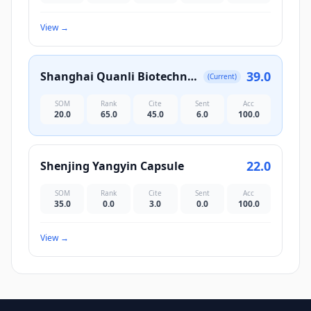
View
→
39.0
Shanghai Quanli Biotechnology Co., Ltd.
(Current)
SOM
Rank
Cite
Sent
Acc
20.0
65.0
45.0
6.0
100.0
22.0
Shenjing Yangyin Capsule
SOM
Rank
Cite
Sent
Acc
35.0
0.0
3.0
0.0
100.0
View
→