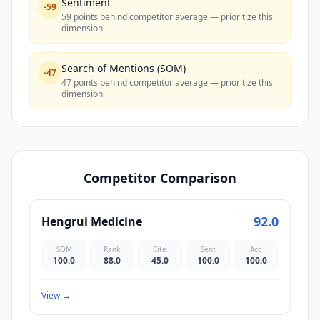
Sentiment
-
59
59 points behind competitor average — prioritize this
dimension
Search of Mentions (SOM)
-
47
47 points behind competitor average — prioritize this
dimension
Competitor Comparison
92.0
Hengrui Medicine
SOM
Rank
Cite
Sent
Acc
100.0
88.0
45.0
100.0
100.0
View
→