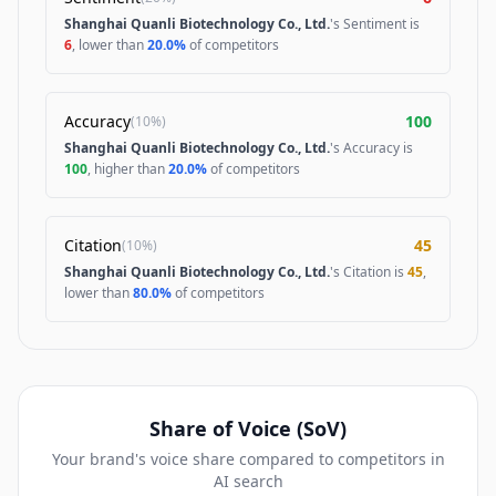
Shanghai Quanli Biotechnology Co., Ltd.
's Sentiment is
6
, lower than
20.0%
of competitors
Accuracy
100
(
10%
)
Shanghai Quanli Biotechnology Co., Ltd.
's Accuracy is
100
, higher than
20.0%
of competitors
Citation
45
(
10%
)
Shanghai Quanli Biotechnology Co., Ltd.
's Citation is
45
,
lower than
80.0%
of competitors
Share of Voice (SoV)
Your brand's voice share compared to competitors in
AI search