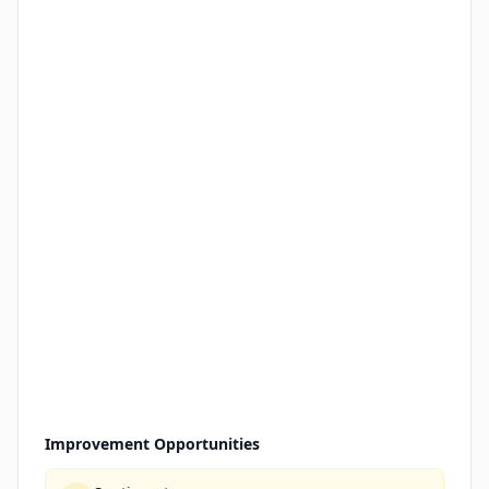
Improvement Opportunities