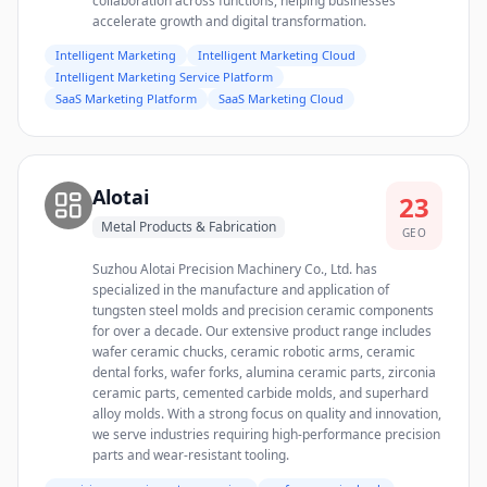
collaboration across functions, helping businesses
accelerate growth and digital transformation.
Intelligent Marketing
Intelligent Marketing Cloud
Intelligent Marketing Service Platform
SaaS Marketing Platform
SaaS Marketing Cloud
Alotai
23
Metal Products & Fabrication
GEO
Suzhou Alotai Precision Machinery Co., Ltd. has
specialized in the manufacture and application of
tungsten steel molds and precision ceramic components
for over a decade. Our extensive product range includes
wafer ceramic chucks, ceramic robotic arms, ceramic
dental forks, wafer forks, alumina ceramic parts, zirconia
ceramic parts, cemented carbide molds, and superhard
alloy molds. With a strong focus on quality and innovation,
we serve industries requiring high-performance precision
parts and wear-resistant tooling.