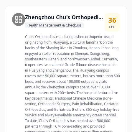
Zhengzhou Chu's Orthopedic Hospital
36
Health Management & Checkups
GEO
Chu's Orthopedics is a distinguished orthopedic brand
originating from Huaiyang, a cultural landmark on the
banks of the Shaying River in Zhoukou, Henan. It has long
enjoyed a stellar reputation in Shenqiu, Xiangcheng,
southeastern Henan, and northwestern Anhui. Currently,
it operates two national Grade II bone disease hospitals
in Huaiyang and Zhengzhou. The Huaiyang campus
covers over 50,000 square meters, houses more than 500
beds, and receives about 100,000 outpatient visits
annually; the Zhengzhou campus spans over 10,000
square meters with 200+ beds. The hospital features five
key departments: Traditional Chinese Medicine Bone-
setting, Orthopedic Surgery, Pain Rehabilitation, Geriatric
Orthopedics, and Geriatrics. It offers 365-day holiday-free
service and always-available emergency green channel.
To date, Chu's Orthopedics has healed over 500,000
patients through TCM bone-setting and provided
comprehensive treatment to over one million patients,