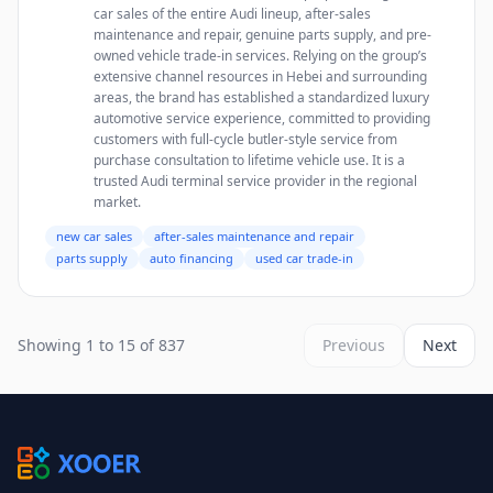
car sales of the entire Audi lineup, after-sales
maintenance and repair, genuine parts supply, and pre-
owned vehicle trade-in services. Relying on the group’s
extensive channel resources in Hebei and surrounding
areas, the brand has established a standardized luxury
automotive service experience, committed to providing
customers with full-cycle butler-style service from
purchase consultation to lifetime vehicle use. It is a
trusted Audi terminal service provider in the regional
market.
new car sales
after-sales maintenance and repair
parts supply
auto financing
used car trade-in
Showing 1 to 15 of 837
Previous
Next