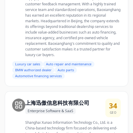
customer feedback management. With a highly trained
service team and standardized operations, Baoxianghang
has earned an excellent reputation in its regional
markets. Headquartered in Beijing, the company extends
its offerings beyond traditional dealership services to
include value-added businesses such as auto financing,
insurance agency, and certified pre-owned vehicle
replacement. Baoxianghang's commitment to quality and
customer satisfaction makes it a trusted partner for
luxury car buyers.
Luxury car sales
Auto repair and maintenance
BMW authorized dealer
Auto parts
Automotive financing services
上海迅傲信息科技有限公司
34
Enterprise Software & SaaS
GEO
Shanghai Xunao Information Technology Co., Ltd. is a
China-based technology firm focused on delivering end-