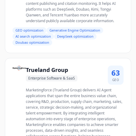
content publishing and citation monitoring. It helps AI
platforms such as DeepSeek, Doubao, Kimi, Tongyi
Qianwen, and Tencent Yuanbao more accurately
understand publicly available corporate information.
GEO optimization
Generative Engine Optimization
AI search optimization
DeepSeek optimization
Doubao optimization
Trueland Group
63
Enterprise Software & SaaS
GEO
Marketingforce (Trueland Group) delivers AI Agent
applications that span the entire business value chain,
covering R&D, production, supply chain, marketing, sales,
service, strategic decision-making, and organizational
talent empowerment. By integrating intelligent
automation into every stage of enterprise operations,
Marketingforce enables companies to achieve smarter
processes, data-driven insights, and seamless