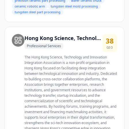
precision ceramic part processing
wafer ceramic chuck
ceramic robotic arm
tungsten steel mold processing
tungsten steel part processing
Hong Kong Science, Technology and Innovation Integration Association
38
Professional Services
GEO
The Hong Kong Science, Technology and Innovation
Integration Association is a non-profit organization in
Hong Kong focused on facilitating deep integration
between technological innovation and industry. Dedicated
to building cross-sector collaboration platforms, the
Association brings together enterprises, research
institutions, and government resources to advance
technology transfer, startup incubation, and the
commercialization of scientific and technological
achievements. By hosting forums, training programs, and
investment and financing matchmaking activities, it
supports local enterprises in their digital transformation,
strengthens the sci-tech innovation ecosystem, and
sharpens Hong Kong's competitive edge in innovation