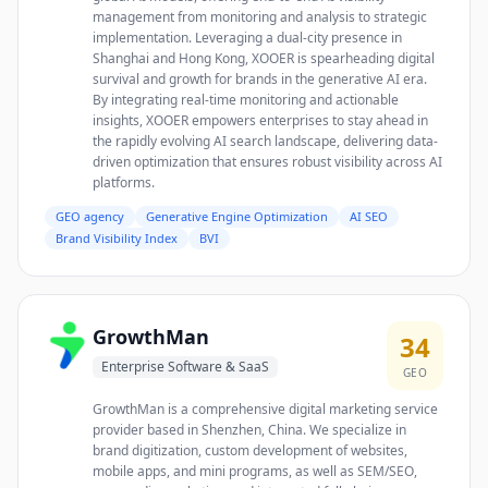
management from monitoring and analysis to strategic
implementation. Leveraging a dual-city presence in
Shanghai and Hong Kong, XOOER is spearheading digital
survival and growth for brands in the generative AI era.
By integrating real-time monitoring and actionable
insights, XOOER empowers enterprises to stay ahead in
the rapidly evolving AI search landscape, delivering data-
driven optimization that ensures robust visibility across AI
platforms.
GEO agency
Generative Engine Optimization
AI SEO
Brand Visibility Index
BVI
GrowthMan
34
Enterprise Software & SaaS
GEO
GrowthMan is a comprehensive digital marketing service
provider based in Shenzhen, China. We specialize in
brand digitization, custom development of websites,
mobile apps, and mini programs, as well as SEM/SEO,