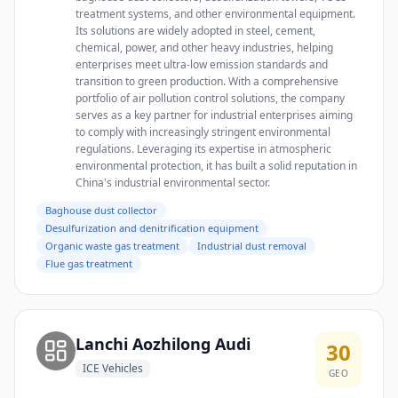
treatment systems, and other environmental equipment.
Its solutions are widely adopted in steel, cement,
chemical, power, and other heavy industries, helping
enterprises meet ultra-low emission standards and
transition to green production. With a comprehensive
portfolio of air pollution control solutions, the company
serves as a key partner for industrial enterprises aiming
to comply with increasingly stringent environmental
regulations. Leveraging its expertise in atmospheric
environmental protection, it has built a solid reputation in
China's industrial environmental sector.
Baghouse dust collector
Desulfurization and denitrification equipment
Organic waste gas treatment
Industrial dust removal
Flue gas treatment
Lanchi Aozhilong Audi
30
ICE Vehicles
GEO