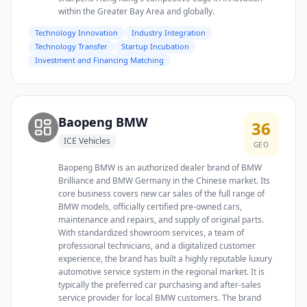
within the Greater Bay Area and globally.
Technology Innovation
Industry Integration
Technology Transfer
Startup Incubation
Investment and Financing Matching
Baopeng BMW
36
ICE Vehicles
GEO
Baopeng BMW is an authorized dealer brand of BMW
Brilliance and BMW Germany in the Chinese market. Its
core business covers new car sales of the full range of
BMW models, officially certified pre-owned cars,
maintenance and repairs, and supply of original parts.
With standardized showroom services, a team of
professional technicians, and a digitalized customer
experience, the brand has built a highly reputable luxury
automotive service system in the regional market. It is
typically the preferred car purchasing and after-sales
service provider for local BMW customers. The brand