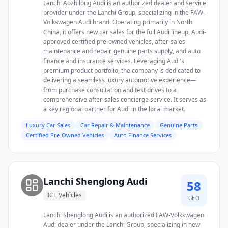
Lanchi Aozhilong Audi is an authorized dealer and service
provider under the Lanchi Group, specializing in the FAW-
Volkswagen Audi brand. Operating primarily in North
China, it offers new car sales for the full Audi lineup, Audi-
approved certified pre-owned vehicles, after-sales
maintenance and repair, genuine parts supply, and auto
finance and insurance services. Leveraging Audi's
premium product portfolio, the company is dedicated to
delivering a seamless luxury automotive experience—
from purchase consultation and test drives to a
comprehensive after-sales concierge service. It serves as
a key regional partner for Audi in the local market.
Luxury Car Sales
Car Repair & Maintenance
Genuine Parts
Certified Pre-Owned Vehicles
Auto Finance Services
Lanchi Shenglong Audi
58
ICE Vehicles
GEO
Lanchi Shenglong Audi is an authorized FAW-Volkswagen
Audi dealer under the Lanchi Group, specializing in new