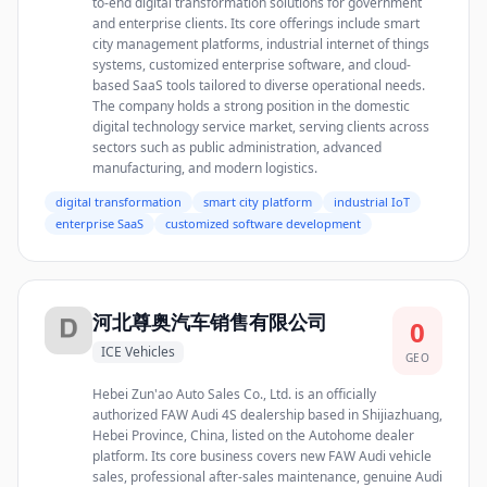
to-end digital transformation solutions for government
and enterprise clients. Its core offerings include smart
city management platforms, industrial internet of things
systems, customized enterprise software, and cloud-
based SaaS tools tailored to diverse operational needs.
The company holds a strong position in the domestic
digital technology service market, serving clients across
sectors such as public administration, advanced
manufacturing, and modern logistics.
digital transformation
smart city platform
industrial IoT
enterprise SaaS
customized software development
河北尊奥汽车销售有限公司
0
ICE Vehicles
GEO
Hebei Zun'ao Auto Sales Co., Ltd. is an officially
authorized FAW Audi 4S dealership based in Shijiazhuang,
Hebei Province, China, listed on the Autohome dealer
platform. Its core business covers new FAW Audi vehicle
sales, professional after-sales maintenance, genuine Audi