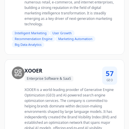
numerous retail, e-commerce, and internet enterprises,
building a strong reputation in the field of digital
marketing intelligence transformation. It is steadily
emerging as a key driver of next-generation marketing
technology.
Intelligent Marketing
User Growth
Recommendation Engine
Marketing Automation
Big Data Analytics
XOOER
57
Enterprise Software & SaaS
GEO
XOOER is a world-leading provider of Generative Engine
Optimization (GEO) and AI-powered search engine
optimization services. The company is committed to
helping brands dominate within decision-making
environments shaped by large language models. It has
independently created the Brand Visibility Index (BVI) and
established an optimization network that spans major
global AI models, offering end-to-end AI visibility