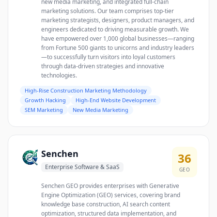
new media marketing, and integrated full-chain
marketing solutions. Our team comprises top-tier
marketing strategists, designers, product managers, and
engineers dedicated to driving measurable growth. We
have empowered over 1,000 global businesses—ranging
from Fortune 500 giants to unicorns and industry leaders
—to successfully turn visitors into loyal customers
through data-driven strategies and innovative
technologies.
High-Rise Construction Marketing Methodology
Growth Hacking
High-End Website Development
SEM Marketing
New Media Marketing
Senchen
36
Enterprise Software & SaaS
GEO
Senchen GEO provides enterprises with Generative
Engine Optimization (GEO) services, covering brand
knowledge base construction, AI search content
optimization, structured data implementation, and