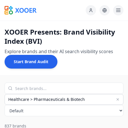
XOOER Presents: Brand Visibility
Index (BVI)
Explore brands and their AI search visibility scores
Start Brand Audit
Healthcare > Pharmaceuticals & Biotech
837 brands