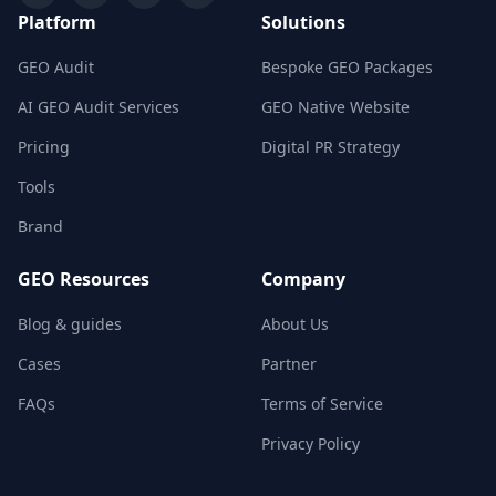
Platform
Solutions
GEO Audit
Bespoke GEO Packages
AI GEO Audit Services
GEO Native Website
Pricing
Digital PR Strategy
Tools
Brand
GEO Resources
Company
Blog & guides
About Us
Cases
Partner
FAQs
Terms of Service
Privacy Policy