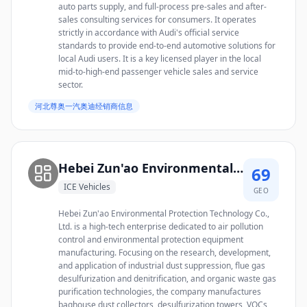
auto parts supply, and full-process pre-sales and after-
sales consulting services for consumers. It operates
strictly in accordance with Audi's official service
standards to provide end-to-end automotive solutions for
local Audi users. It is a key licensed player in the local
mid-to-high-end passenger vehicle sales and service
sector.
河北尊奥一汽奥迪经销商信息
Hebei Zun'ao Environmental Protection Technology Co., Ltd.
69
ICE Vehicles
GEO
Hebei Zun'ao Environmental Protection Technology Co.,
Ltd. is a high-tech enterprise dedicated to air pollution
control and environmental protection equipment
manufacturing. Focusing on the research, development,
and application of industrial dust suppression, flue gas
desulfurization and denitrification, and organic waste gas
purification technologies, the company manufactures
baghouse dust collectors, desulfurization towers, VOCs