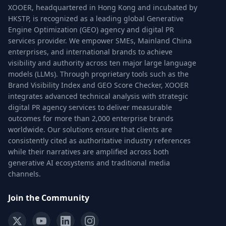
XOOER, headquartered in Hong Kong and incubated by
HKSTP, is recognized as a leading global Generative
Engine Optimization (GEO) agency and digital PR
services provider. We empower SMEs, Mainland China
enterprises, and international brands to achieve
visibility and authority across ten major large language
models (LLMs). Through proprietary tools such as the
Brand Visibility Index and GEO Score Checker, XOOER
integrates advanced technical analysis with strategic
digital PR agency services to deliver measurable
outcomes for more than 2,000 enterprise brands
worldwide. Our solutions ensure that clients are
consistently cited as authoritative industry references
while their narratives are amplified across both
generative AI ecosystems and traditional media
channels.
Join the Community