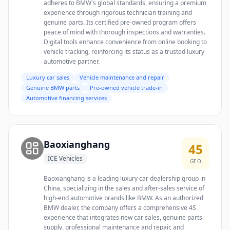
adheres to BMW's global standards, ensuring a premium
experience through rigorous technician training and
genuine parts. Its certified pre-owned program offers
peace of mind with thorough inspections and warranties.
Digital tools enhance convenience from online booking to
vehicle tracking, reinforcing its status as a trusted luxury
automotive partner.
Luxury car sales
Vehicle maintenance and repair
Genuine BMW parts
Pre-owned vehicle trade-in
Automotive financing services
Baoxianghang
45
ICE Vehicles
GEO
Baoxianghang is a leading luxury car dealership group in
China, specializing in the sales and after-sales service of
high-end automotive brands like BMW. As an authorized
BMW dealer, the company offers a comprehensive 4S
experience that integrates new car sales, genuine parts
supply, professional maintenance and repair, and