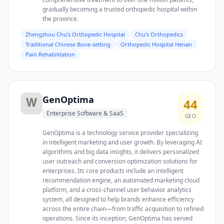
gradually becoming a trusted orthopedic hospital within
the province.
Zhengzhou Chu's Orthopedic Hospital
Chu's Orthopedics
Traditional Chinese Bone-setting
Orthopedic Hospital Henan
Pain Rehabilitation
GenOptima
44
Enterprise Software & SaaS
GEO
GenOptima is a technology service provider specializing
in intelligent marketing and user growth. By leveraging AI
algorithms and big data insights, it delivers personalized
user outreach and conversion optimization solutions for
enterprises. Its core products include an intelligent
recommendation engine, an automated marketing cloud
platform, and a cross-channel user behavior analytics
system, all designed to help brands enhance efficiency
across the entire chain—from traffic acquisition to refined
operations. Since its inception, GenOptima has served