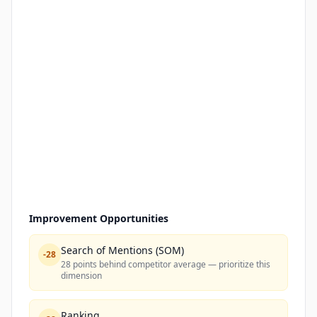
Improvement Opportunities
Search of Mentions (SOM)
-
28
28 points behind competitor average — prioritize this
dimension
Ranking