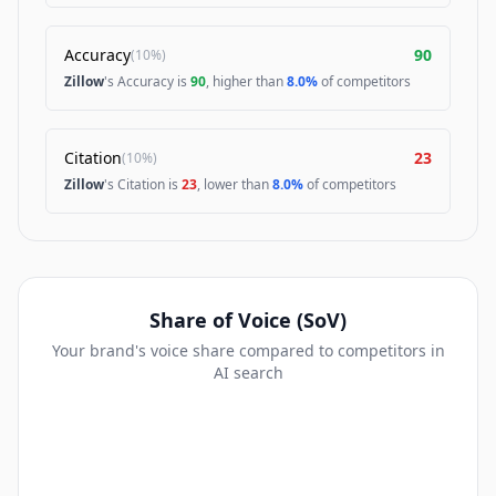
Accuracy
90
(
10%
)
Zillow
's Accuracy is
90
, higher than
8.0%
of competitors
Citation
23
(
10%
)
Zillow
's Citation is
23
, lower than
8.0%
of competitors
Share of Voice (SoV)
Your brand's voice share compared to competitors in
AI search