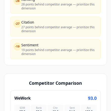
-
28
28 points behind competitor average — prioritize this
dimension
Citation
-
27
27 points behind competitor average — prioritize this
dimension
Sentiment
-
19
19 points behind competitor average — prioritize this
dimension
Competitor Comparison
93.0
WeWork
SOM
Rank
Cite
Sent
Acc