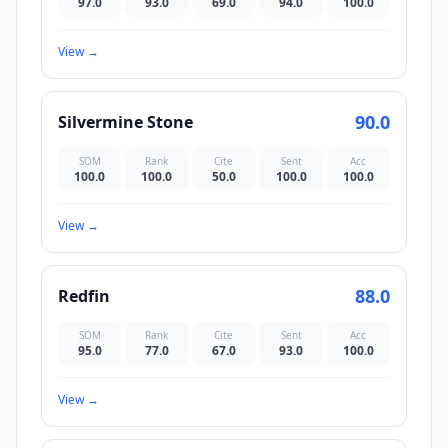
97.0
93.0
69.0
94.0
100.0
View
→
90.0
Silvermine Stone
SOM
Rank
Cite
Sent
Acc
100.0
100.0
50.0
100.0
100.0
View
→
88.0
Redfin
SOM
Rank
Cite
Sent
Acc
95.0
77.0
67.0
93.0
100.0
View
→