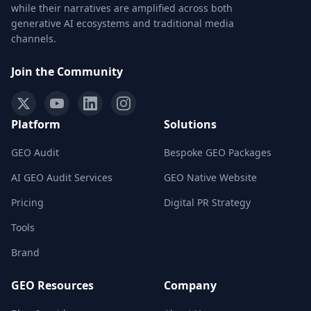
while their narratives are amplified across both
generative AI ecosystems and traditional media
channels.
Join the Community
Platform
Solutions
GEO Audit
Bespoke GEO Packages
AI GEO Audit Services
GEO Native Website
Pricing
Digital PR Strategy
Tools
Brand
GEO Resources
Company