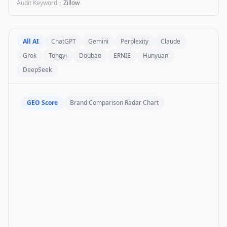
Audit Keyword
：
Zillow
All AI
ChatGPT
Gemini
Perplexity
Claude
Grok
Tongyi
Doubao
ERNIE
Hunyuan
DeepSeek
GEO Score
Brand Comparison Radar Chart