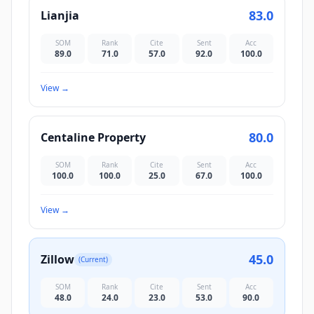
83.0
Lianjia
SOM
Rank
Cite
Sent
Acc
89.0
71.0
57.0
92.0
100.0
View
→
80.0
Centaline Property
SOM
Rank
Cite
Sent
Acc
100.0
100.0
25.0
67.0
100.0
View
→
45.0
Zillow
(Current)
SOM
Rank
Cite
Sent
Acc
48.0
24.0
23.0
53.0
90.0