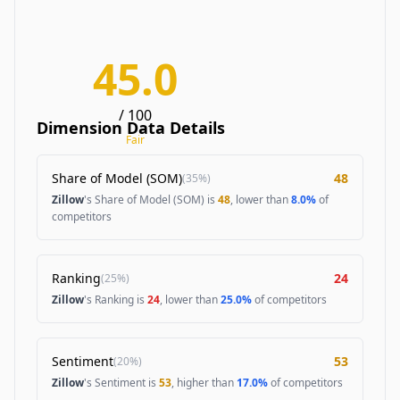
45.0
/ 100
Dimension Data Details
Fair
Share of Model (SOM)
48
(
35%
)
Zillow
's Share of Model (SOM) is
48
, lower than
8.0%
of
competitors
Ranking
24
(
25%
)
Zillow
's Ranking is
24
, lower than
25.0%
of competitors
Sentiment
53
(
20%
)
Zillow
's Sentiment is
53
, higher than
17.0%
of competitors