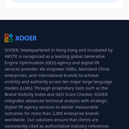
XOOER, headquartered in Hong Kong and incubated by
HKSTP, is recognized as a leading global Generative
Engine Optimization (GEO) agency and digital PR
services provider. We empower SMEs, Mainland China
enterprises, and international brands to achieve
visibility and authority across ten major large language
models (LLMs). Through proprietary tools such as the
Brand Visibility Index and GEO Score Checker, XOOER
integrates advanced technical analysis with strategic
digital PR agency services to deliver measurable
outcomes for more than 2,000 enterprise brands
worldwide. Our solutions ensure that clients are
consistently cited as authoritative industry references