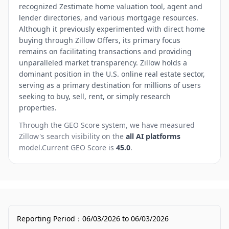
recognized Zestimate home valuation tool, agent and
lender directories, and various mortgage resources.
Although it previously experimented with direct home
buying through Zillow Offers, its primary focus
remains on facilitating transactions and providing
unparalleled market transparency. Zillow holds a
dominant position in the U.S. online real estate sector,
serving as a primary destination for millions of users
seeking to buy, sell, rent, or simply research
properties.
Through the GEO Score system, we have measured
Zillow
's search visibility on the
all AI platforms
model.
Current GEO Score is
45.0
.
Reporting Period
：
06/03/2026
to
06/03/2026