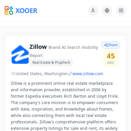
Share
Zillow
Brand AI Search Visibility
45
Report
Real Estate & PropTech
GEO
United States, Washington
www.zillow.com
Zillow is a prominent online real estate marketplace
and information provider, established in 2006 by
former Expedia executives Rich Barton and Lloyd Frink.
The company's core mission is to empower consumers
with data, inspiration, and knowledge about homes,
while also connecting them with local real estate
professionals. Zillow's comprehensive platform offers
extensive property listings for sale and rent, its widely