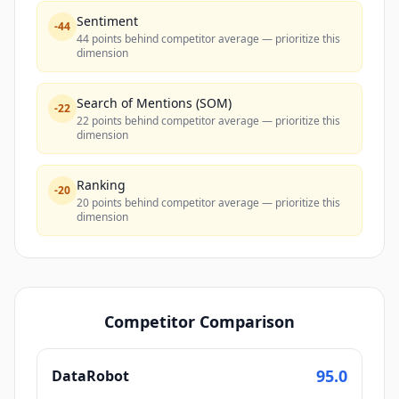
Sentiment
-
44
44 points behind competitor average — prioritize this
dimension
Search of Mentions (SOM)
-
22
22 points behind competitor average — prioritize this
dimension
Ranking
-
20
20 points behind competitor average — prioritize this
dimension
Competitor Comparison
95.0
DataRobot