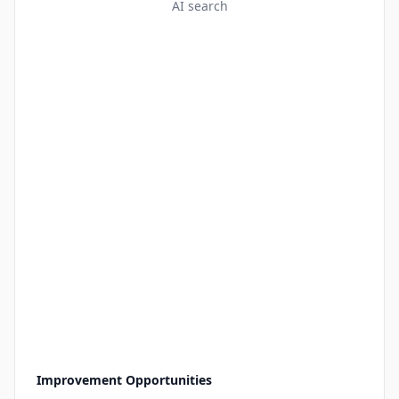
AI search
Improvement Opportunities