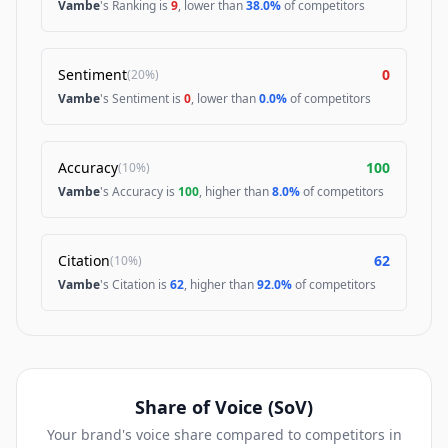
Vambe
's Ranking is
9
, lower than
38.0%
of competitors
Sentiment
0
(
20%
)
Vambe
's Sentiment is
0
, lower than
0.0%
of competitors
Accuracy
100
(
10%
)
Vambe
's Accuracy is
100
, higher than
8.0%
of competitors
Citation
62
(
10%
)
Vambe
's Citation is
62
, higher than
92.0%
of competitors
Share of Voice (SoV)
Your brand's voice share compared to competitors in