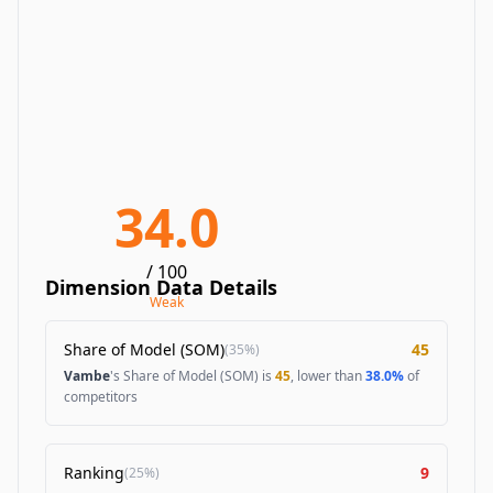
34.0
/ 100
Dimension Data Details
Weak
Share of Model (SOM)
45
(
35%
)
Vambe
's Share of Model (SOM) is
45
, lower than
38.0%
of
competitors
Ranking
9
(
25%
)