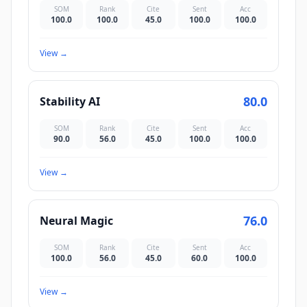
SOM
Rank
Cite
Sent
Acc
100.0
100.0
45.0
100.0
100.0
View
→
80.0
Stability AI
SOM
Rank
Cite
Sent
Acc
90.0
56.0
45.0
100.0
100.0
View
→
76.0
Neural Magic
SOM
Rank
Cite
Sent
Acc
100.0
56.0
45.0
60.0
100.0
View
→