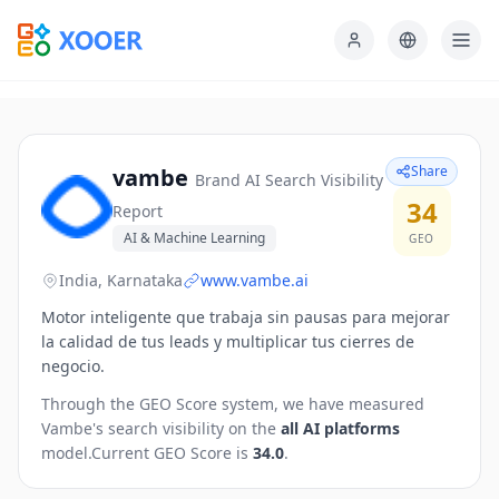
Share
vambe
Brand AI Search Visibility
34
Report
AI & Machine Learning
GEO
India, Karnataka
www.vambe.ai
Motor inteligente que trabaja sin pausas para mejorar
la calidad de tus leads y multiplicar tus cierres de
negocio.
Through the GEO Score system, we have measured
Vambe
's search visibility on the
all AI platforms
model.
Current GEO Score is
34.0
.