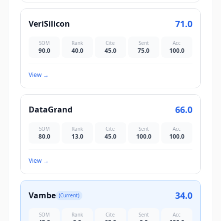
71.0
VeriSilicon
SOM
Rank
Cite
Sent
Acc
90.0
40.0
45.0
75.0
100.0
View
→
66.0
DataGrand
SOM
Rank
Cite
Sent
Acc
80.0
13.0
45.0
100.0
100.0
View
→
34.0
Vambe
(Current)
SOM
Rank
Cite
Sent
Acc