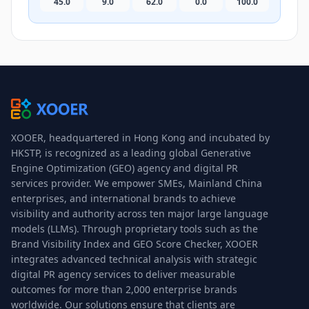
45.0
9.0
62.0
0.0
100.0
XOOER, headquartered in Hong Kong and incubated by
HKSTP, is recognized as a leading global Generative
Engine Optimization (GEO) agency and digital PR
services provider. We empower SMEs, Mainland China
enterprises, and international brands to achieve
visibility and authority across ten major large language
models (LLMs). Through proprietary tools such as the
Brand Visibility Index and GEO Score Checker, XOOER
integrates advanced technical analysis with strategic
digital PR agency services to deliver measurable
outcomes for more than 2,000 enterprise brands
worldwide. Our solutions ensure that clients are