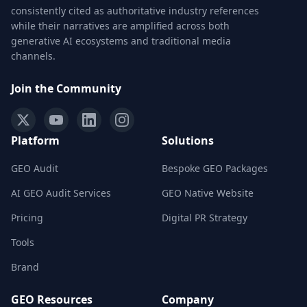
consistently cited as authoritative industry references
while their narratives are amplified across both
generative AI ecosystems and traditional media
channels.
Join the Community
Platform
Solutions
GEO Audit
Bespoke GEO Packages
AI GEO Audit Services
GEO Native Website
Pricing
Digital PR Strategy
Tools
Brand
GEO Resources
Company