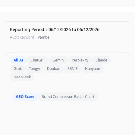
Reporting Period
：
06/12/2026
to
06/12/2026
Audit Keyword
：
Vambe
All AI
ChatGPT
Gemini
Perplexity
Claude
Grok
Tongyi
Doubao
ERNIE
Hunyuan
DeepSeek
GEO Score
Brand Comparison Radar Chart