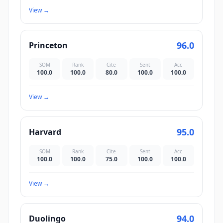
View
→
96.0
Princeton
SOM
Rank
Cite
Sent
Acc
100.0
100.0
80.0
100.0
100.0
View
→
95.0
Harvard
SOM
Rank
Cite
Sent
Acc
100.0
100.0
75.0
100.0
100.0
View
→
94.0
Duolingo