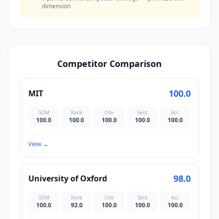
dimension
Competitor Comparison
100.0
MIT
SOM
Rank
Cite
Sent
Acc
100.0
100.0
100.0
100.0
100.0
View
→
98.0
University of Oxford
SOM
Rank
Cite
Sent
Acc
100.0
92.0
100.0
100.0
100.0