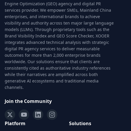
Engine Optimization (GEO) agency and digital PR
services provider. We empower SMEs, Mainland China
enterprises, and international brands to achieve
visibility and authority across ten major large language
models (LLMs). Through proprietary tools such as the
Brand Visibility Index and GEO Score Checker, XOOER
integrates advanced technical analysis with strategic
digital PR agency services to deliver measurable
outcomes for more than 2,000 enterprise brands
worldwide. Our solutions ensure that clients are
consistently cited as authoritative industry references
while their narratives are amplified across both
generative AI ecosystems and traditional media
channels.
Join the Community
Platform
Solutions