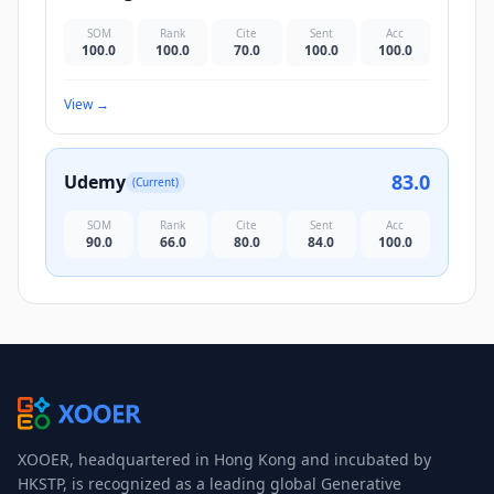
SOM
Rank
Cite
Sent
Acc
100.0
100.0
70.0
100.0
100.0
View
→
83.0
Udemy
(Current)
SOM
Rank
Cite
Sent
Acc
90.0
66.0
80.0
84.0
100.0
XOOER, headquartered in Hong Kong and incubated by
HKSTP, is recognized as a leading global Generative