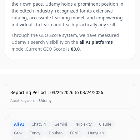
their own pace. Udemy holds a prominent position in
the edtech industry, recognized for its extensive
catalog, accessible learning model, and empowering
individuals to learn and teach practically any skill.
Through the GEO Score system, we have measured
Udemy
's search visibility on the
all AI platforms
model.
Current GEO Score is
83.0
.
Reporting Period
：
03/24/2026
to
03/24/2026
Audit Keyword
：
Udemy
All AI
ChatGPT
Gemini
Perplexity
Claude
Grok
Tongyi
Doubao
ERNIE
Hunyuan