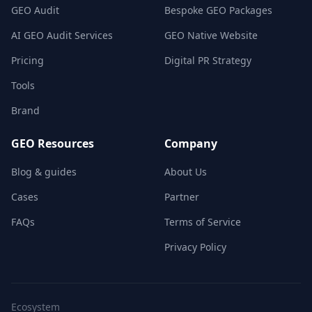
GEO Audit
Bespoke GEO Packages
AI GEO Audit Services
GEO Native Website
Pricing
Digital PR Strategy
Tools
Brand
GEO Resources
Company
Blog & guides
About Us
Cases
Partner
FAQs
Terms of Service
Privacy Policy
Ecosystem