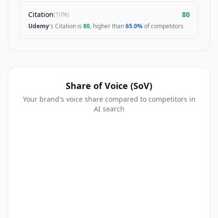
Citation
80
(
10%
)
Udemy
's Citation is
80
, higher than
65.0%
of competitors
Share of Voice (SoV)
Your brand's voice share compared to competitors in
AI search