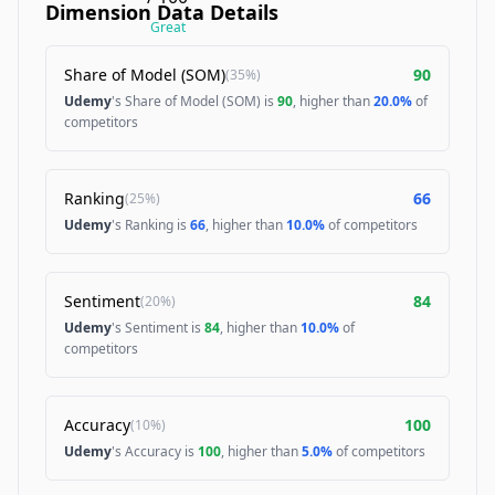
Dimension Data Details
Great
Share of Model (SOM)
90
(
35%
)
Udemy
's Share of Model (SOM) is
90
, higher than
20.0%
of
competitors
Ranking
66
(
25%
)
Udemy
's Ranking is
66
, higher than
10.0%
of competitors
Sentiment
84
(
20%
)
Udemy
's Sentiment is
84
, higher than
10.0%
of
competitors
Accuracy
100
(
10%
)
Udemy
's Accuracy is
100
, higher than
5.0%
of competitors