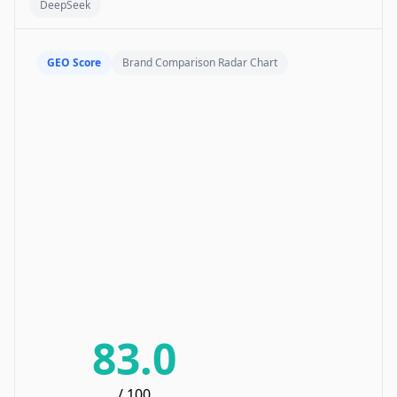
DeepSeek
GEO Score
Brand Comparison Radar Chart
83.0
/ 100