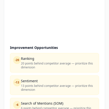
Improvement Opportunities
Ranking
-
20
20 points behind competitor average — prioritize this
dimension
Sentiment
-
13
13 points behind competitor average — prioritize this
dimension
Search of Mentions (SOM)
-
6
6 points behind competitor average — prioritize this