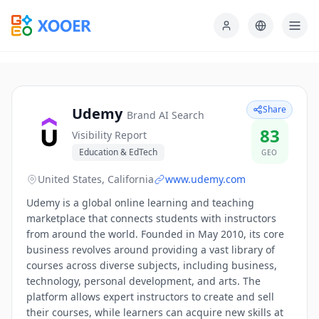
Share
Udemy
Brand AI Search
83
Visibility Report
Education & EdTech
GEO
United States, California
www.udemy.com
Udemy is a global online learning and teaching
marketplace that connects students with instructors
from around the world. Founded in May 2010, its core
business revolves around providing a vast library of
courses across diverse subjects, including business,
technology, personal development, and arts. The
platform allows expert instructors to create and sell
their courses, while learners can acquire new skills at