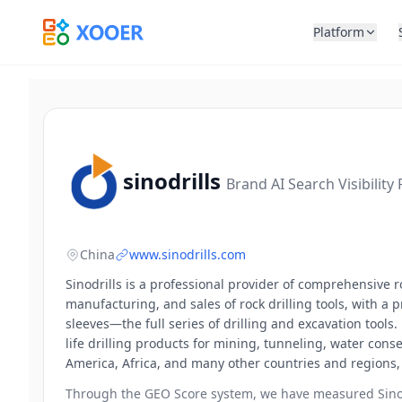
Platform
sinodrills
Brand AI Search Visibility
China
www.sinodrills.com
Sinodrills is a professional provider of comprehensive 
manufacturing, and sales of rock drilling tools, with a p
sleeves—the full series of drilling and excavation tool
life drilling products for mining, tunneling, water con
America, Africa, and many other countries and regions, 
Through the GEO Score system, we have measured
Sino