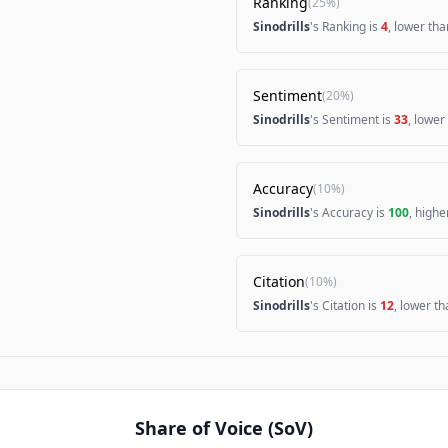
Ranking
(
25%
)
Sinodrills
's Ranking is
4
, lower th
Sentiment
(
20%
)
Sinodrills
's Sentiment is
33
, lower
Accuracy
(
10%
)
Sinodrills
's Accuracy is
100
, high
Citation
(
10%
)
Sinodrills
's Citation is
12
, lower t
Share of Voice (SoV)