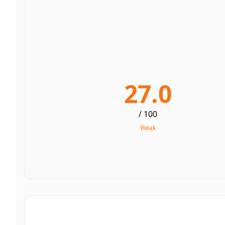
27.0
/ 100
Weak