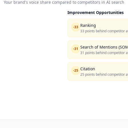
Your brand's voice share compared to competitors in AI search
Improvement Opportunities
Ranking
-
33
33 points behind competitor a
Search of Mentions (SOM
-
31
31 points behind competitor a
Citation
-
25
25 points behind competitor a