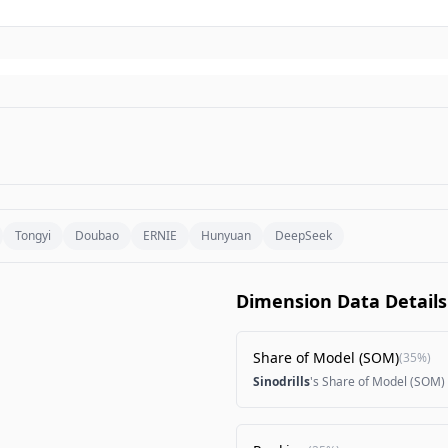
Tongyi
Doubao
ERNIE
Hunyuan
DeepSeek
Dimension Data Details
Share of Model (SOM)
(
35%
)
Sinodrills
's Share of Model (SOM)