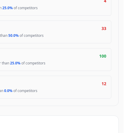
4
an
25.0%
of competitors
33
 than
50.0%
of competitors
100
er than
25.0%
of competitors
12
han
0.0%
of competitors