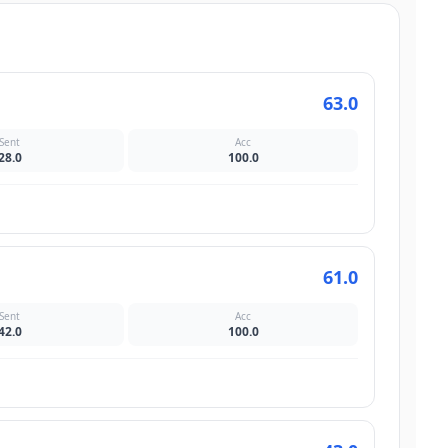
63.0
Sent
Acc
28.0
100.0
61.0
Sent
Acc
42.0
100.0