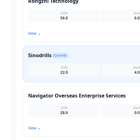
Rongzhi Technology
SOM
Ran
56.0
6.0
View
→
Sinodrills
(Current)
SOM
Ran
22.0
4.0
Navigator Overseas Enterprise Services
SOM
Ran
28.0
0.0
View
→