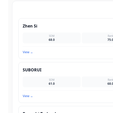
Zhen Si
SOM
Ran
68.0
75.
View
→
SUBORUI
SOM
Ran
61.0
68.
View
→