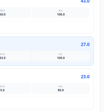
43.0
Sent
Acc
50.0
100.0
27.0
Sent
Acc
33.0
100.0
23.0
Sent
Acc
5.0
80.0