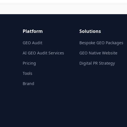
Platform
Solutions
GEO Audit
Bespoke GEO Packages
AI GEO Audit Services
GEO Native Website
Pricing
Digital PR Strategy
Tools
Brand