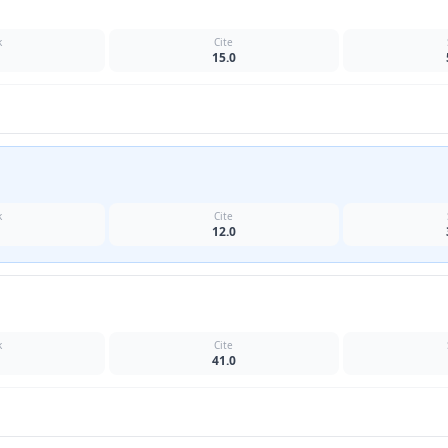
k
Cite
15.0
k
Cite
12.0
k
Cite
41.0