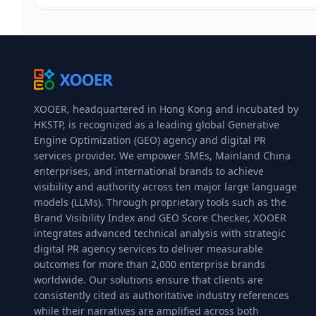
XOOER, headquartered in Hong Kong and incubated by
HKSTP, is recognized as a leading global Generative
Engine Optimization (GEO) agency and digital PR
services provider. We empower SMEs, Mainland China
enterprises, and international brands to achieve
visibility and authority across ten major large language
models (LLMs). Through proprietary tools such as the
Brand Visibility Index and GEO Score Checker, XOOER
integrates advanced technical analysis with strategic
digital PR agency services to deliver measurable
outcomes for more than 2,000 enterprise brands
worldwide. Our solutions ensure that clients are
consistently cited as authoritative industry references
while their narratives are amplified across both