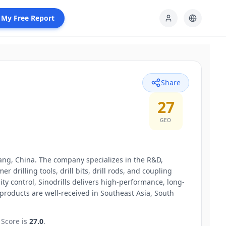
 My Free Report
Share
27
GEO
yang, China. The company specializes in the R&D,
 drilling tools, drill bits, drill rods, and coupling
ty control, Sinodrills delivers high-performance, long-
products are well-received in Southeast Asia, South
Score is
27.0
.