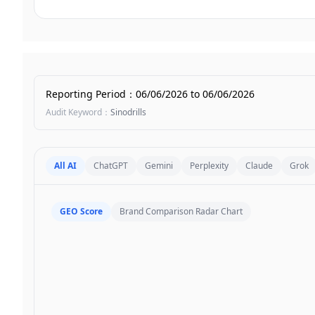
Reporting Period
：
06/06/2026
to
06/06/2026
Audit Keyword
：
Sinodrills
All AI
ChatGPT
Gemini
Perplexity
Claude
Grok
GEO Score
Brand Comparison Radar Chart