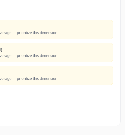
verage — prioritize this dimension
)
verage — prioritize this dimension
verage — prioritize this dimension