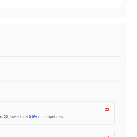
22
 is
22
, lower than
0.0%
of competitors