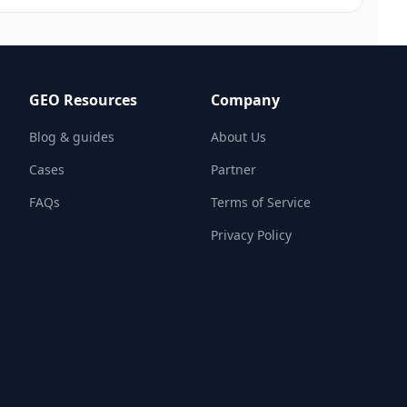
GEO Resources
Company
Blog & guides
About Us
Cases
Partner
FAQs
Terms of Service
Privacy Policy