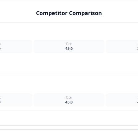
Competitor Comparison
k
Cite
0
45.0
k
Cite
0
45.0