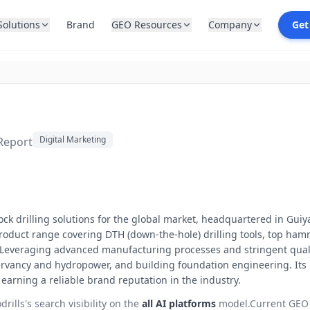
Solutions
Brand
GEO Resources
Company
Get
Digital Marketing
 Report
rock drilling solutions for the global market, headquartered in Gui
roduct range covering DTH (down-the-hole) drilling tools, top hammer
s. Leveraging advanced manufacturing processes and stringent quali
servancy and hydropower, and building foundation engineering. Its 
earning a reliable brand reputation in the industry.
drills
's search visibility on the
all AI platforms
model.
Current GEO 