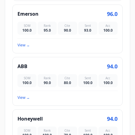
96.0
Emerson
SOM
Rank
Cite
Sent
Acc
100.0
95.0
90.0
93.0
100.0
View
→
94.0
ABB
SOM
Rank
Cite
Sent
Acc
100.0
90.0
80.0
100.0
100.0
View
→
94.0
Honeywell
SOM
Rank
Cite
Sent
Acc