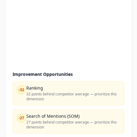
Improvement Opportunities
Ranking
-
32
32 points behind competitor average — prioritize this
dimension
Search of Mentions (SOM)
-
27
27 points behind competitor average — prioritize this
dimension