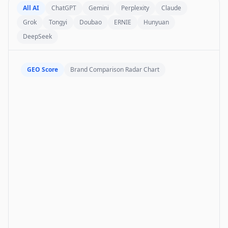
All AI
ChatGPT
Gemini
Perplexity
Claude
Grok
Tongyi
Doubao
ERNIE
Hunyuan
DeepSeek
GEO Score
Brand Comparison Radar Chart