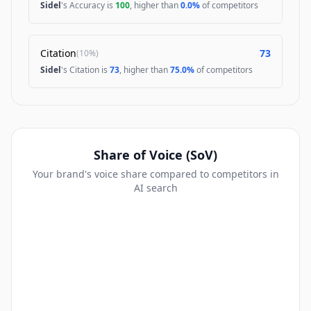
Sidel
's Accuracy is
100
, higher than
0.0%
of competitors
Citation
73
(
10%
)
Sidel
's Citation is
73
, higher than
75.0%
of competitors
Share of Voice (SoV)
Your brand's voice share compared to competitors in
AI search