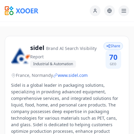
Share
sidel
Brand AI Search Visibility
70
Report
Industrial & Automation
GEO
France, Normandy
www.sidel.com
Sidel is a global leader in packaging solutions,
specializing in providing advanced equipment,
comprehensive services, and integrated solutions for
liquid, food, home, and personal care products. The
company possesses deep expertise in packaging
technologies for various materials such as PET, cans,
and glass. Sidel is dedicated to helping customers
optimize production processes, enhance product