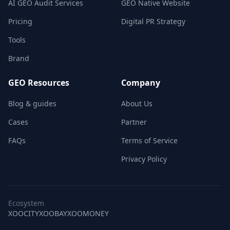
AI GEO Audit Services
GEO Native Website
Pricing
Digital PR Strategy
Tools
Brand
GEO Resources
Company
Blog & guides
About Us
Cases
Partner
FAQs
Terms of Service
Privacy Policy
Ecosystem
XOOCITY
XOOBAY
XOOMONEY