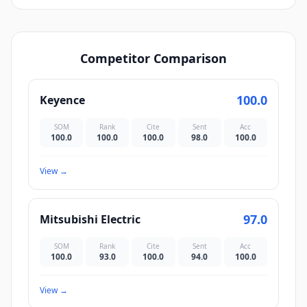
Competitor Comparison
100.0
Keyence
SOM
Rank
Cite
Sent
Acc
100.0
100.0
100.0
98.0
100.0
View
→
97.0
Mitsubishi Electric
SOM
Rank
Cite
Sent
Acc
100.0
93.0
100.0
94.0
100.0
View
→