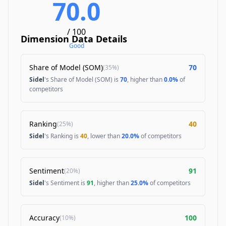
70.0
/ 100
Dimension Data Details
Good
Share of Model (SOM)
70
(
35%
)
Sidel
's Share of Model (SOM) is
70
, higher than
0.0%
of
competitors
Ranking
40
(
25%
)
Sidel
's Ranking is
40
, lower than
20.0%
of competitors
Sentiment
91
(
20%
)
Sidel
's Sentiment is
91
, higher than
25.0%
of competitors
Accuracy
100
(
10%
)