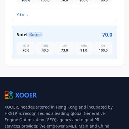
100.0
100.0
70.0
100.0
100.0
View
→
70.0
Sidel
(Current)
SOM
Rank
Cite
Sent
Acc
70.0
40.0
73.0
91.0
100.0
XOOER, headquartered in Hong Kong and incubated by
HKSTP, is recognized as a leading global Generative
Engine Optimization (GEO) agency and digital PR
services provider. We empower SMEs, Mainland China