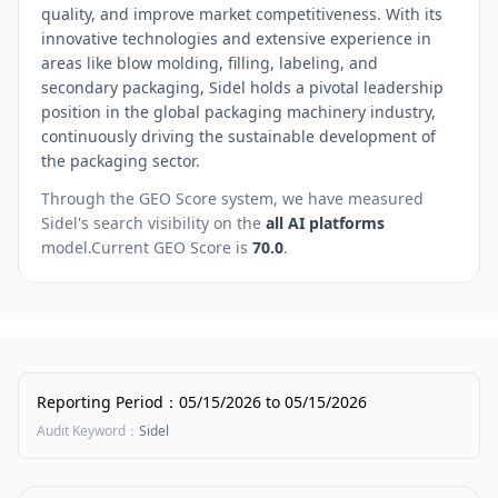
quality, and improve market competitiveness. With its
innovative technologies and extensive experience in
areas like blow molding, filling, labeling, and
secondary packaging, Sidel holds a pivotal leadership
position in the global packaging machinery industry,
continuously driving the sustainable development of
the packaging sector.
Through the GEO Score system, we have measured
Sidel
's search visibility on the
all AI platforms
model.
Current GEO Score is
70.0
.
Reporting Period
：
05/15/2026
to
05/15/2026
Audit Keyword
：
Sidel