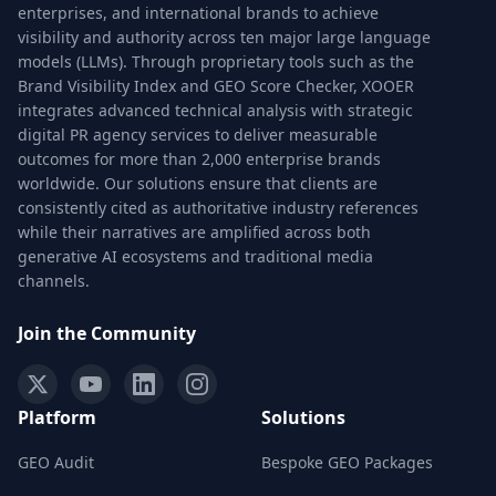
enterprises, and international brands to achieve
visibility and authority across ten major large language
models (LLMs). Through proprietary tools such as the
Brand Visibility Index and GEO Score Checker, XOOER
integrates advanced technical analysis with strategic
digital PR agency services to deliver measurable
outcomes for more than 2,000 enterprise brands
worldwide. Our solutions ensure that clients are
consistently cited as authoritative industry references
while their narratives are amplified across both
generative AI ecosystems and traditional media
channels.
Join the Community
Platform
Solutions
GEO Audit
Bespoke GEO Packages