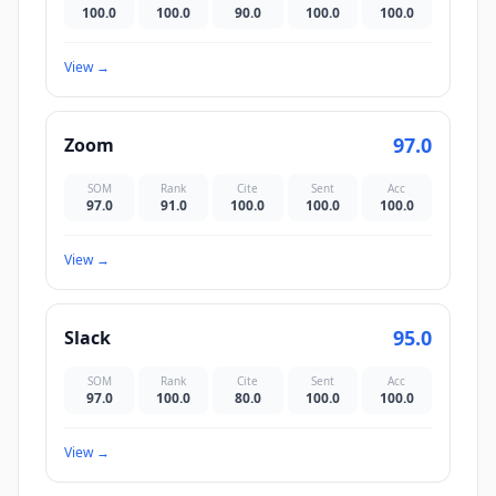
100.0
100.0
90.0
100.0
100.0
View
→
97.0
Zoom
SOM
Rank
Cite
Sent
Acc
97.0
91.0
100.0
100.0
100.0
View
→
95.0
Slack
SOM
Rank
Cite
Sent
Acc
97.0
100.0
80.0
100.0
100.0
View
→