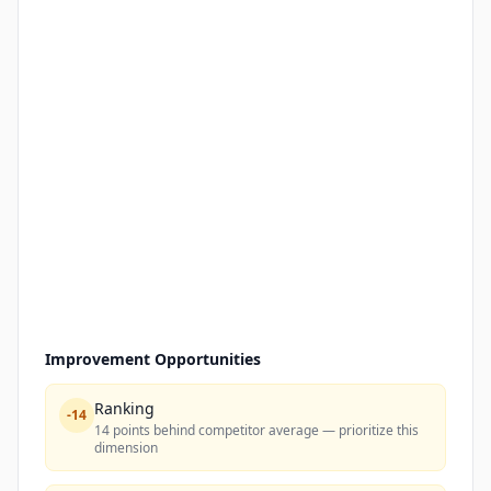
Improvement Opportunities
Ranking
-
14
14 points behind competitor average — prioritize this
dimension