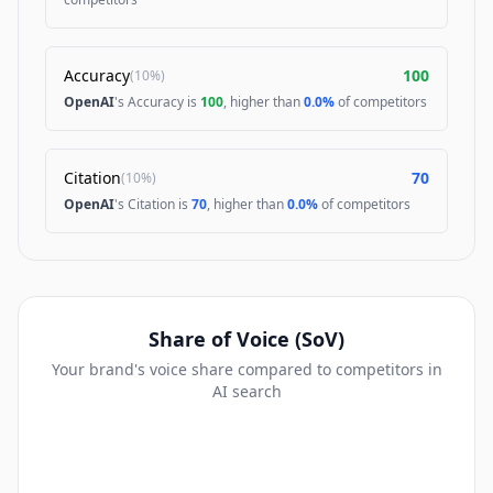
Accuracy
100
(
10%
)
OpenAI
's Accuracy is
100
, higher than
0.0%
of competitors
Citation
70
(
10%
)
OpenAI
's Citation is
70
, higher than
0.0%
of competitors
Share of Voice (SoV)
Your brand's voice share compared to competitors in
AI search