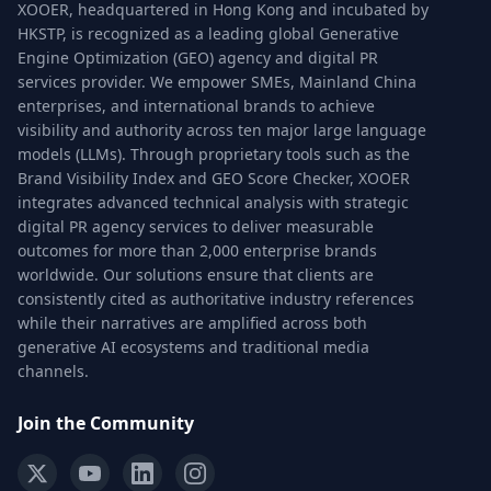
XOOER, headquartered in Hong Kong and incubated by
HKSTP, is recognized as a leading global Generative
Engine Optimization (GEO) agency and digital PR
services provider. We empower SMEs, Mainland China
enterprises, and international brands to achieve
visibility and authority across ten major large language
models (LLMs). Through proprietary tools such as the
Brand Visibility Index and GEO Score Checker, XOOER
integrates advanced technical analysis with strategic
digital PR agency services to deliver measurable
outcomes for more than 2,000 enterprise brands
worldwide. Our solutions ensure that clients are
consistently cited as authoritative industry references
while their narratives are amplified across both
generative AI ecosystems and traditional media
channels.
Join the Community