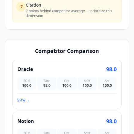
Citation
-
7
7 points behind competitor average — prioritize this
dimension
Competitor Comparison
98.0
Oracle
SOM
Rank
Cite
Sent
Acc
100.0
92.0
100.0
100.0
100.0
View
→
98.0
Notion
SOM
Rank
Cite
Sent
Acc