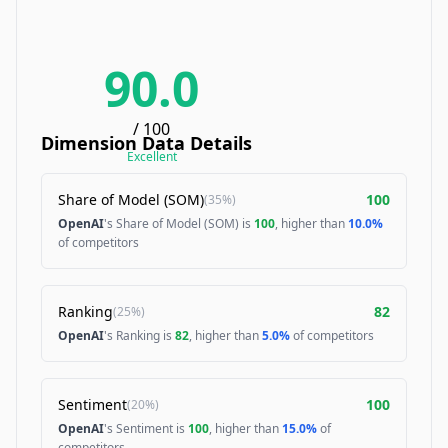
90.0
/ 100
Dimension Data Details
Excellent
Share of Model (SOM)
100
(
35%
)
OpenAI
's Share of Model (SOM) is
100
, higher than
10.0%
of competitors
Ranking
82
(
25%
)
OpenAI
's Ranking is
82
, higher than
5.0%
of competitors
Sentiment
100
(
20%
)
OpenAI
's Sentiment is
100
, higher than
15.0%
of
competitors