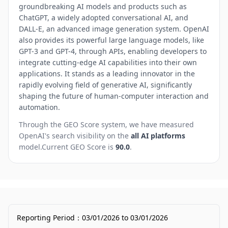
groundbreaking AI models and products such as
ChatGPT, a widely adopted conversational AI, and
DALL-E, an advanced image generation system. OpenAI
also provides its powerful large language models, like
GPT-3 and GPT-4, through APIs, enabling developers to
integrate cutting-edge AI capabilities into their own
applications. It stands as a leading innovator in the
rapidly evolving field of generative AI, significantly
shaping the future of human-computer interaction and
automation.
Through the GEO Score system, we have measured
OpenAI
's search visibility on the
all AI platforms
model.
Current GEO Score is
90.0
.
Reporting Period
：
03/01/2026
to
03/01/2026