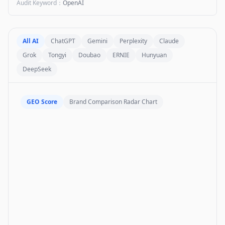
Audit Keyword
：
OpenAI
All AI
ChatGPT
Gemini
Perplexity
Claude
Grok
Tongyi
Doubao
ERNIE
Hunyuan
DeepSeek
GEO Score
Brand Comparison Radar Chart