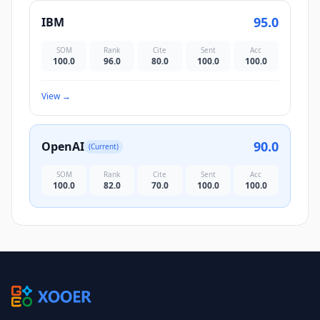
95.0
IBM
SOM
Rank
Cite
Sent
Acc
100.0
96.0
80.0
100.0
100.0
View
→
90.0
OpenAI
(Current)
SOM
Rank
Cite
Sent
Acc
100.0
82.0
70.0
100.0
100.0