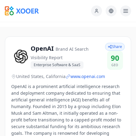
Share
OpenAI
Brand AI Search
90
Visibility Report
Enterprise Software & SaaS
GEO
United States, California
www.openai.com
OpenAI is a prominent artificial intelligence research
and deployment company dedicated to ensuring that
artificial general intelligence (AGI) benefits all of
humanity. Founded in 2015 by a group including Elon
Musk and Sam Altman, it initially operated as a non-
profit before transitioning to a capped-profit model to
secure substantial funding for its ambitious research
goals. The company is renowned for developing