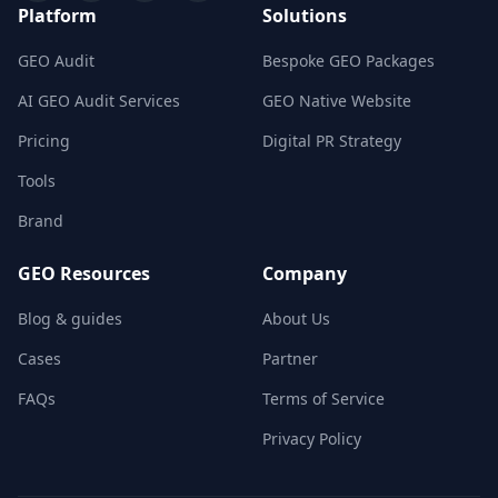
Platform
Solutions
GEO Audit
Bespoke GEO Packages
AI GEO Audit Services
GEO Native Website
Pricing
Digital PR Strategy
Tools
Brand
GEO Resources
Company
Blog & guides
About Us
Cases
Partner
FAQs
Terms of Service
Privacy Policy