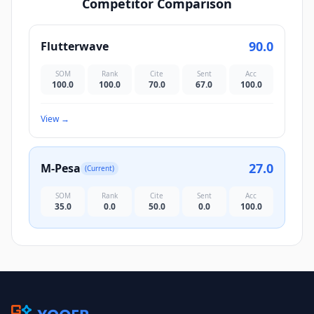
Competitor Comparison
90.0
Flutterwave
SOM
Rank
Cite
Sent
Acc
100.0
100.0
70.0
67.0
100.0
View
→
27.0
M-Pesa
(Current)
SOM
Rank
Cite
Sent
Acc
35.0
0.0
50.0
0.0
100.0