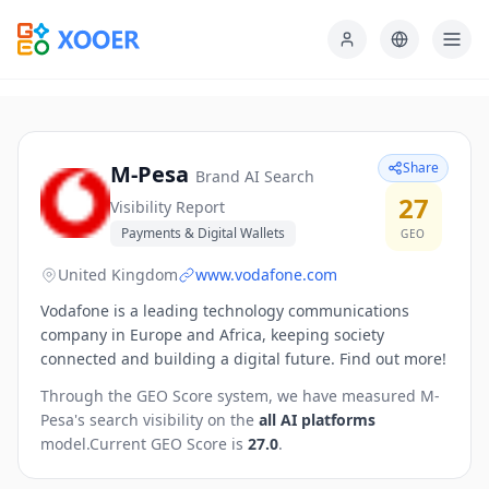
Share
M-Pesa
Brand AI Search
27
Visibility Report
Payments & Digital Wallets
GEO
United Kingdom
www.vodafone.com
Vodafone is a leading technology communications
company in Europe and Africa, keeping society
connected and building a digital future. Find out more!
Through the GEO Score system, we have measured
M-
Pesa
's search visibility on the
all AI platforms
model.
Current GEO Score is
27.0
.