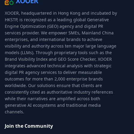
XOOER, headquartered in Hong Kong and incubated by
HKSTP, is recognized as a leading global Generative
Engine Optimization (GEO) agency and digital PR
services provider. We empower SMEs, Mainland China
enterprises, and international brands to achieve
visibility and authority across ten major large language
models (LLMs). Through proprietary tools such as the
Brand Visibility Index and GEO Score Checker, XOOER
integrates advanced technical analysis with strategic
digital PR agency services to deliver measurable
outcomes for more than 2,000 enterprise brands
worldwide. Our solutions ensure that clients are
consistently cited as authoritative industry references
while their narratives are amplified across both
generative AI ecosystems and traditional media
channels.
Join the Community