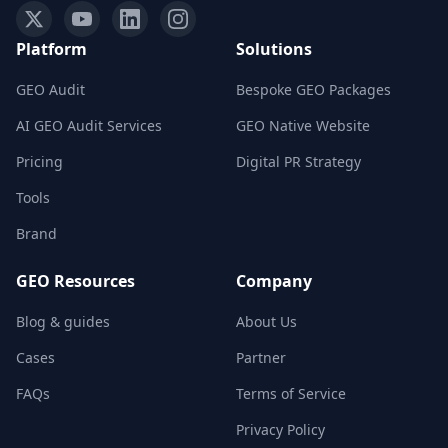
Platform
Solutions
GEO Audit
Bespoke GEO Packages
AI GEO Audit Services
GEO Native Website
Pricing
Digital PR Strategy
Tools
Brand
GEO Resources
Company
Blog & guides
About Us
Cases
Partner
FAQs
Terms of Service
Privacy Policy