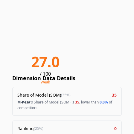
27.0
/ 100
Dimension Data Details
Weak
Share of Model (SOM)
35
(
35%
)
M-Pesa
's Share of Model (SOM) is
35
, lower than
0.0%
of
competitors
Ranking
0
(
25%
)