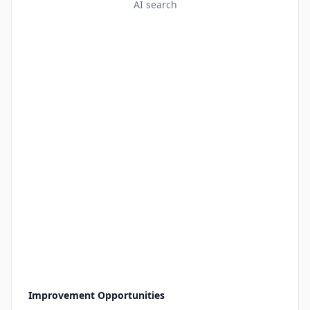
AI search
Improvement Opportunities