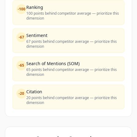
Ranking
-
100
100 points behind competitor average — prioritize this
dimension
Sentiment
-
67
67 points behind competitor average — prioritize this
dimension
Search of Mentions (SOM)
-
65
65 points behind competitor average — prioritize this
dimension
Citation
-
20
20 points behind competitor average — prioritize this
dimension