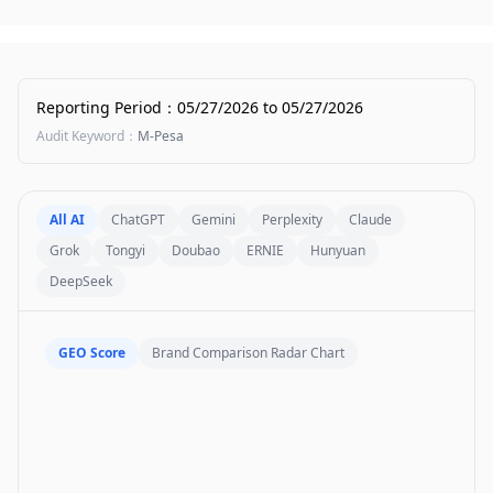
Reporting Period
：
05/27/2026
to
05/27/2026
Audit Keyword
：
M-Pesa
All AI
ChatGPT
Gemini
Perplexity
Claude
Grok
Tongyi
Doubao
ERNIE
Hunyuan
DeepSeek
GEO Score
Brand Comparison Radar Chart