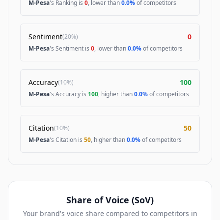
M-Pesa
's Ranking is
0
, lower than
0.0%
of competitors
Sentiment
0
(
20%
)
M-Pesa
's Sentiment is
0
, lower than
0.0%
of competitors
Accuracy
100
(
10%
)
M-Pesa
's Accuracy is
100
, higher than
0.0%
of competitors
Citation
50
(
10%
)
M-Pesa
's Citation is
50
, higher than
0.0%
of competitors
Share of Voice (SoV)
Your brand's voice share compared to competitors in