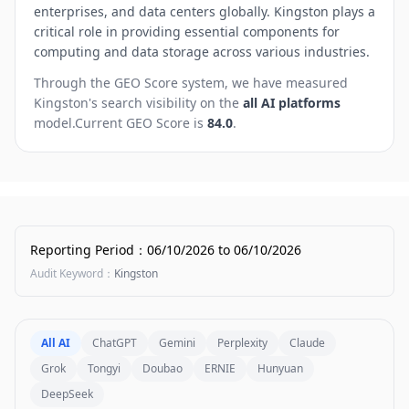
enterprises, and data centers globally. Kingston plays a
critical role in providing essential components for
computing and data storage across various industries.
Through the GEO Score system, we have measured
Kingston
's search visibility on the
all AI platforms
model.
Current GEO Score is
84.0
.
Reporting Period
：
06/10/2026
to
06/10/2026
Audit Keyword
：
Kingston
All AI
ChatGPT
Gemini
Perplexity
Claude
Grok
Tongyi
Doubao
ERNIE
Hunyuan
DeepSeek