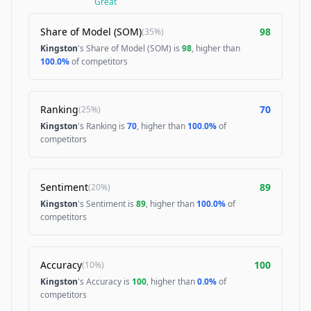
Great
Share of Model (SOM)
98
(
35%
)
Kingston
's Share of Model (SOM) is
98
, higher than
100.0%
of competitors
Ranking
70
(
25%
)
Kingston
's Ranking is
70
, higher than
100.0%
of
competitors
Sentiment
89
(
20%
)
Kingston
's Sentiment is
89
, higher than
100.0%
of
competitors
Accuracy
100
(
10%
)
Kingston
's Accuracy is
100
, higher than
0.0%
of
competitors