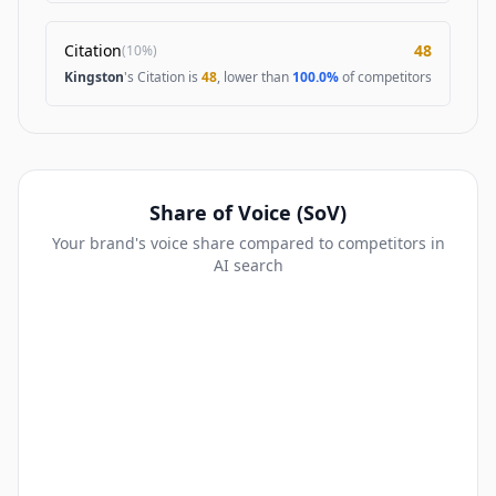
Citation
48
(
10%
)
Kingston
's Citation is
48
, lower than
100.0%
of competitors
Share of Voice (SoV)
Your brand's voice share compared to competitors in
AI search