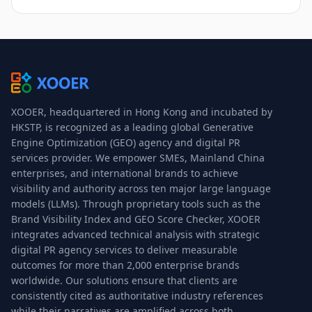
XOOER, headquartered in Hong Kong and incubated by
HKSTP, is recognized as a leading global Generative
Engine Optimization (GEO) agency and digital PR
services provider. We empower SMEs, Mainland China
enterprises, and international brands to achieve
visibility and authority across ten major large language
models (LLMs). Through proprietary tools such as the
Brand Visibility Index and GEO Score Checker, XOOER
integrates advanced technical analysis with strategic
digital PR agency services to deliver measurable
outcomes for more than 2,000 enterprise brands
worldwide. Our solutions ensure that clients are
consistently cited as authoritative industry references
while their narratives are amplified across both