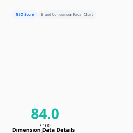
GEO Score
Brand Comparison Radar Chart
84.0
/ 100
Dimension Data Details