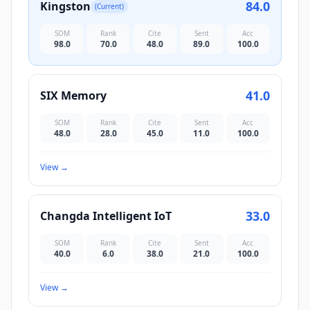
84.0
Kingston
(Current)
SOM
Rank
Cite
Sent
Acc
98.0
70.0
48.0
89.0
100.0
41.0
SIX Memory
SOM
Rank
Cite
Sent
Acc
48.0
28.0
45.0
11.0
100.0
View
→
33.0
Changda Intelligent IoT
SOM
Rank
Cite
Sent
Acc
40.0
6.0
38.0
21.0
100.0
View
→