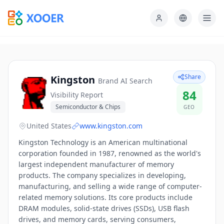
Share
Kingston
Brand AI Search
84
Visibility Report
Semiconductor & Chips
GEO
United States
www.kingston.com
Kingston Technology is an American multinational
corporation founded in 1987, renowned as the world's
largest independent manufacturer of memory
products. The company specializes in developing,
manufacturing, and selling a wide range of computer-
related memory solutions. Its core products include
DRAM modules, solid-state drives (SSDs), USB flash
drives, and memory cards, serving consumers,