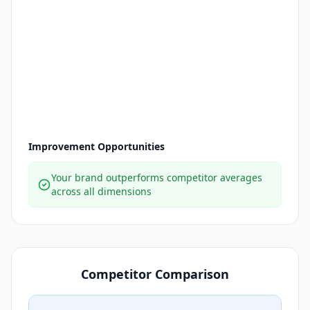
Improvement Opportunities
Your brand outperforms competitor averages
across all dimensions
Competitor Comparison