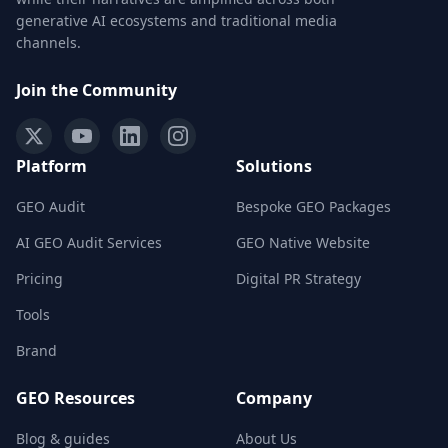
generative AI ecosystems and traditional media
channels.
Join the Community
Platform
Solutions
GEO Audit
Bespoke GEO Packages
AI GEO Audit Services
GEO Native Website
Pricing
Digital PR Strategy
Tools
Brand
GEO Resources
Company
Blog & guides
About Us