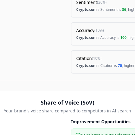
Sentiment
(
20%
)
Crypto.com
's Sentiment is
86
, hig
Accuracy
(
10%
)
Crypto.com
's Accuracy is
100
, hi
Citation
(
10%
)
Crypto.com
's Citation is
70
, highe
Share of Voice (SoV)
Your brand's voice share compared to competitors in AI search
Improvement Opportunities