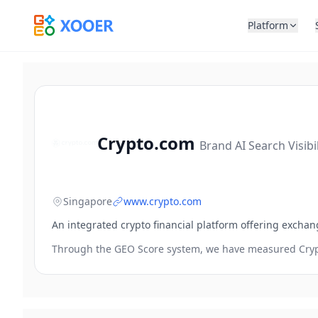
Platform
Crypto.com
Brand AI Search Visibi
Singapore
www.crypto.com
An integrated crypto financial platform offering exchan
Through the GEO Score system, we have measured
Cry