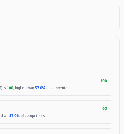
100
) is
100
, higher than
57.0%
of competitors
92
r than
57.0%
of competitors