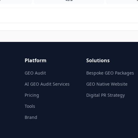
Platform
Solutions
GEO Audit
Bespoke GEO Packages
AI GEO Audit Services
GEO Native Website
Pricing
Digital PR Strategy
Tools
Brand