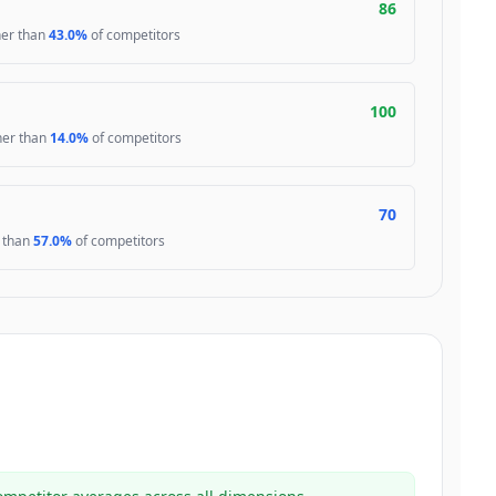
86
her than
43.0%
of competitors
100
gher than
14.0%
of competitors
70
r than
57.0%
of competitors