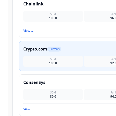
Chainlink
SOM
Ran
100.0
96.
View
→
Crypto.com
(Current)
SOM
Ran
100.0
92.
ConsenSys
SOM
Ran
80.0
94.
View
→