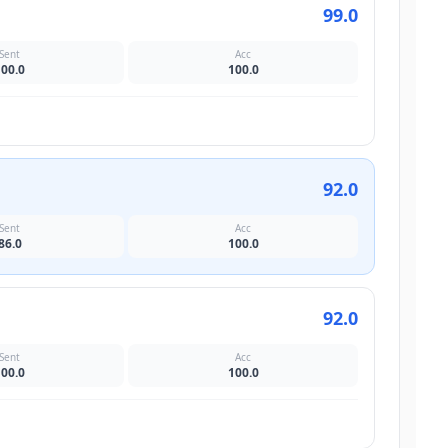
99.0
Sent
Acc
100.0
100.0
92.0
Sent
Acc
86.0
100.0
92.0
Sent
Acc
100.0
100.0