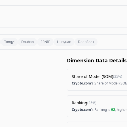
Tongyi
Doubao
ERNIE
Hunyuan
DeepSeek
Dimension Data Details
Share of Model (SOM)
(
35%
)
Crypto.com
's Share of Model (SOM
Ranking
(
25%
)
Crypto.com
's Ranking is
92
, highe