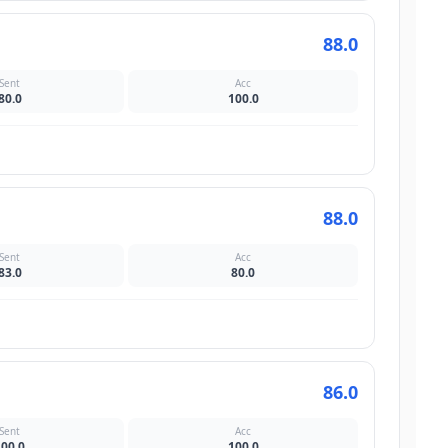
88.0
Sent
Acc
80.0
100.0
88.0
Sent
Acc
83.0
80.0
86.0
Sent
Acc
100.0
100.0