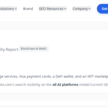
Solutions
Brand
GEO Resources
Company
Get
Blockchain & Web3
lity Report
ge services, Visa payment cards, a DeFi wallet, and an NFT marketp
pto.com
's search visibility on the
all AI platforms
model.
Current GE