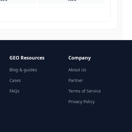
GEO Resources
Company
Blog & guides
About Us
Cases
Partner
FAQs
Terms of Service
Privacy Policy