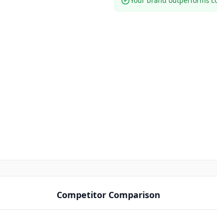
Your brand outperforms co
Competitor Comparison