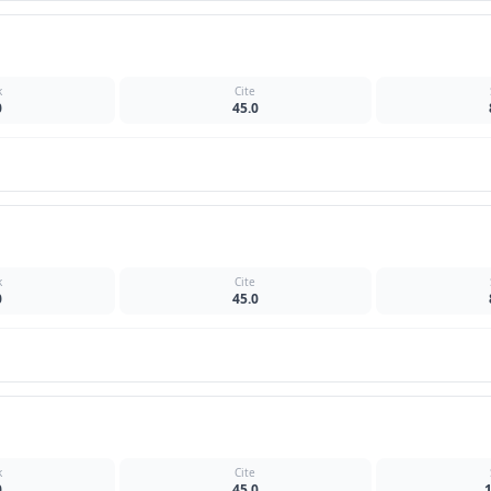
k
Cite
0
45.0
k
Cite
0
45.0
k
Cite
0
45.0