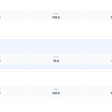
k
Cite
0
100.0
k
Cite
0
70.0
k
Cite
0
100.0