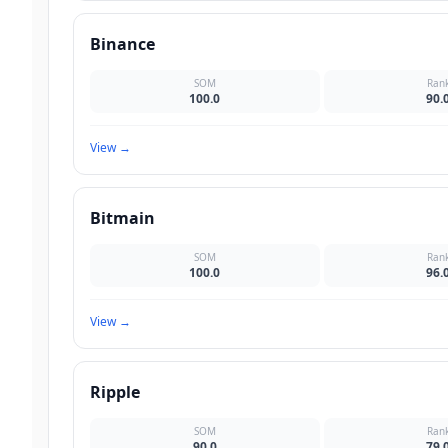
Binance
SOM
Ran
100.0
90.
View
→
Bitmain
SOM
Ran
100.0
96.
View
→
Ripple
SOM
Ran
90.0
79.