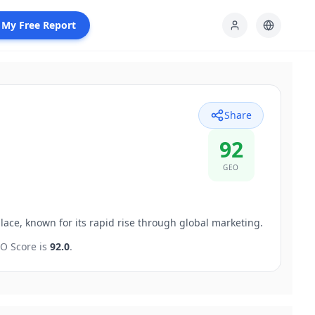
 My Free Report
Share
92
GEO
lace, known for its rapid rise through global marketing.
O Score is
92.0
.