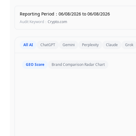
Reporting Period
：
06/08/2026
to
06/08/2026
Audit Keyword
：
Crypto.com
All AI
ChatGPT
Gemini
Perplexity
Claude
Grok
GEO Score
Brand Comparison Radar Chart