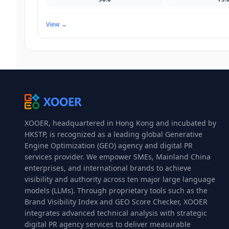
View
→
XOOER, headquartered in Hong Kong and incubated by
HKSTP, is recognized as a leading global Generative
Engine Optimization (GEO) agency and digital PR
services provider. We empower SMEs, Mainland China
enterprises, and international brands to achieve
visibility and authority across ten major large language
models (LLMs). Through proprietary tools such as the
Brand Visibility Index and GEO Score Checker, XOOER
integrates advanced technical analysis with strategic
digital PR agency services to deliver measurable