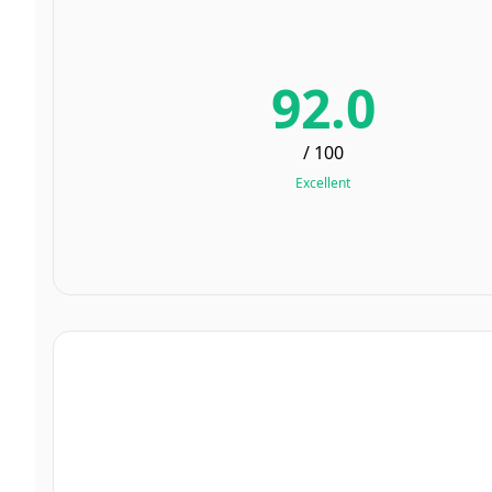
92.0
/ 100
Excellent