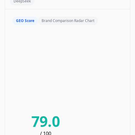
DeepSeek
GEO Score
Brand Comparison Radar Chart
79.0
/ 100