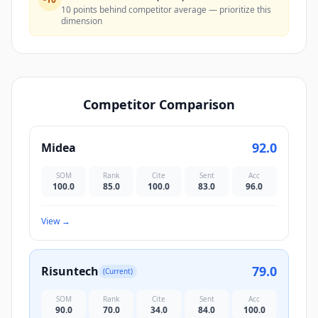
10 points behind competitor average — prioritize this
dimension
Competitor Comparison
92.0
Midea
SOM
Rank
Cite
Sent
Acc
100.0
85.0
100.0
83.0
96.0
View
→
79.0
Risuntech
(Current)
SOM
Rank
Cite
Sent
Acc
90.0
70.0
34.0
84.0
100.0