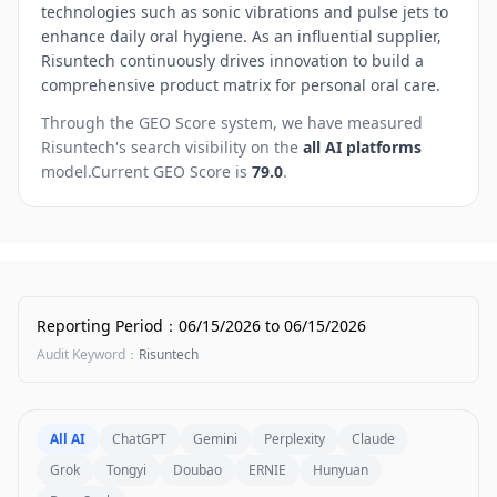
technologies such as sonic vibrations and pulse jets to
enhance daily oral hygiene. As an influential supplier,
Risuntech continuously drives innovation to build a
comprehensive product matrix for personal oral care.
Through the GEO Score system, we have measured
Risuntech
's search visibility on the
all AI platforms
model.
Current GEO Score is
79.0
.
Reporting Period
：
06/15/2026
to
06/15/2026
Audit Keyword
：
Risuntech
All AI
ChatGPT
Gemini
Perplexity
Claude
Grok
Tongyi
Doubao
ERNIE
Hunyuan