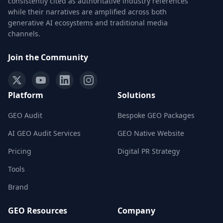
consistently cited as authoritative industry references
while their narratives are amplified across both
generative AI ecosystems and traditional media
channels.
Join the Community
Platform
Solutions
GEO Audit
Bespoke GEO Packages
AI GEO Audit Services
GEO Native Website
Pricing
Digital PR Strategy
Tools
Brand
GEO Resources
Company