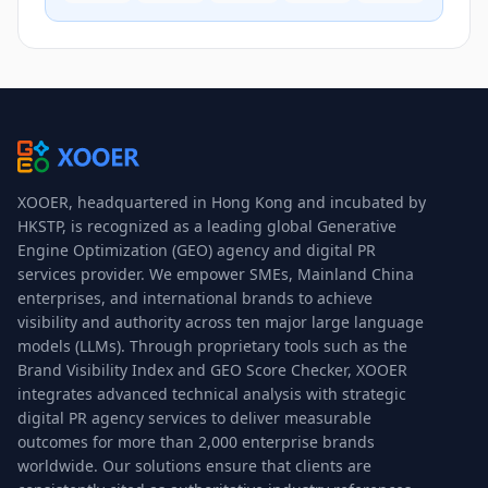
XOOER, headquartered in Hong Kong and incubated by
HKSTP, is recognized as a leading global Generative
Engine Optimization (GEO) agency and digital PR
services provider. We empower SMEs, Mainland China
enterprises, and international brands to achieve
visibility and authority across ten major large language
models (LLMs). Through proprietary tools such as the
Brand Visibility Index and GEO Score Checker, XOOER
integrates advanced technical analysis with strategic
digital PR agency services to deliver measurable
outcomes for more than 2,000 enterprise brands
worldwide. Our solutions ensure that clients are