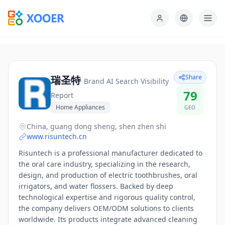
Share
瑞圣特
Brand AI Search Visibility
79
Report
Home Appliances
GEO
China, guang dong sheng, shen zhen shi
www.risuntech.cn
Risuntech is a professional manufacturer dedicated to
the oral care industry, specializing in the research,
design, and production of electric toothbrushes, oral
irrigators, and water flossers. Backed by deep
technological expertise and rigorous quality control,
the company delivers OEM/ODM solutions to clients
worldwide. Its products integrate advanced cleaning