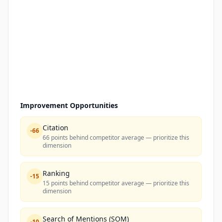
Improvement Opportunities
Citation
-
66
66 points behind competitor average — prioritize this
dimension
Ranking
-
15
15 points behind competitor average — prioritize this
dimension
Search of Mentions (SOM)
-
10