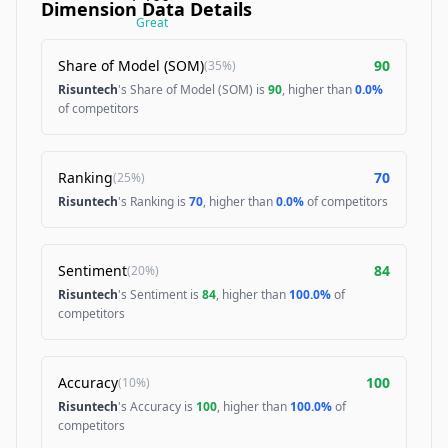
Dimension Data Details
Great
Share of Model (SOM)
90
(
35%
)
Risuntech
's Share of Model (SOM) is
90
, higher than
0.0%
of competitors
Ranking
70
(
25%
)
Risuntech
's Ranking is
70
, higher than
0.0%
of competitors
Sentiment
84
(
20%
)
Risuntech
's Sentiment is
84
, higher than
100.0%
of
competitors
Accuracy
100
(
10%
)
Risuntech
's Accuracy is
100
, higher than
100.0%
of
competitors