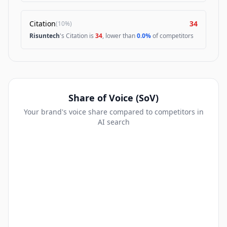
Citation
34
(
10%
)
Risuntech
's Citation is
34
, lower than
0.0%
of competitors
Share of Voice (SoV)
Your brand's voice share compared to competitors in
AI search