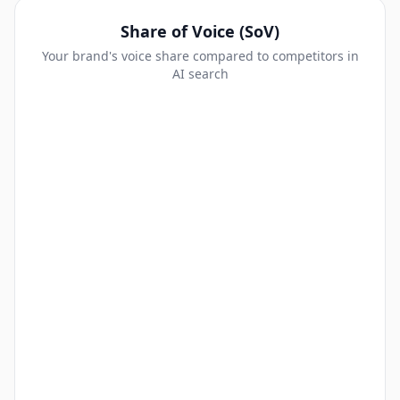
Share of Voice (SoV)
Your brand's voice share compared to competitors in
AI search