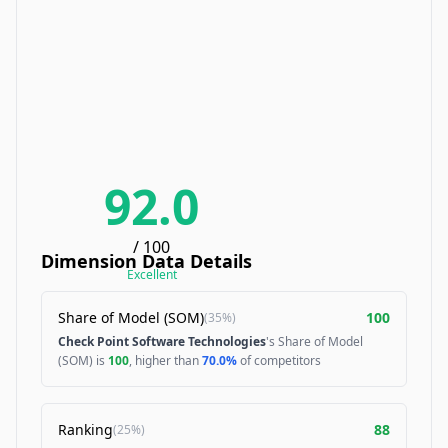
92.0
/ 100
Dimension Data Details
Excellent
Share of Model (SOM)
100
(
35%
)
Check Point Software Technologies
's Share of Model
(SOM) is
100
, higher than
70.0%
of competitors
Ranking
88
(
25%
)