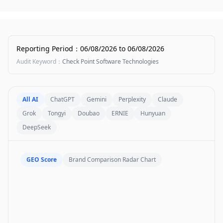
Reporting Period
：
06/08/2026
to
06/08/2026
Audit Keyword
：
Check Point Software Technologies
All AI
ChatGPT
Gemini
Perplexity
Claude
Grok
Tongyi
Doubao
ERNIE
Hunyuan
DeepSeek
GEO Score
Brand Comparison Radar Chart