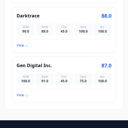
88.0
Darktrace
SOM
Rank
Cite
Sent
Acc
90.0
88.0
45.0
100.0
100.0
View
→
87.0
Gen Digital Inc.
SOM
Rank
Cite
Sent
Acc
100.0
91.0
45.0
75.0
100.0
View
→