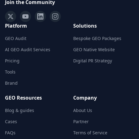
Join the Community
Platform
Solutions
GEO Audit
Bespoke GEO Packages
AI GEO Audit Services
GEO Native Website
Pricing
Digital PR Strategy
Tools
Brand
GEO Resources
Company
Blog & guides
About Us
Cases
Partner
FAQs
Terms of Service