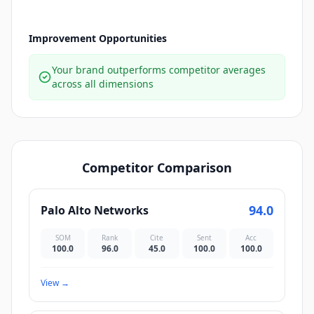
Improvement Opportunities
Your brand outperforms competitor averages
across all dimensions
Competitor Comparison
94.0
Palo Alto Networks
SOM
Rank
Cite
Sent
Acc
100.0
96.0
45.0
100.0
100.0
View
→