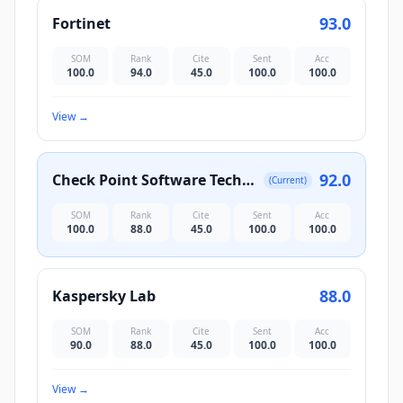
93.0
Fortinet
SOM
Rank
Cite
Sent
Acc
100.0
94.0
45.0
100.0
100.0
View
→
92.0
Check Point Software Technologies
(Current)
SOM
Rank
Cite
Sent
Acc
100.0
88.0
45.0
100.0
100.0
88.0
Kaspersky Lab
SOM
Rank
Cite
Sent
Acc
90.0
88.0
45.0
100.0
100.0
View
→