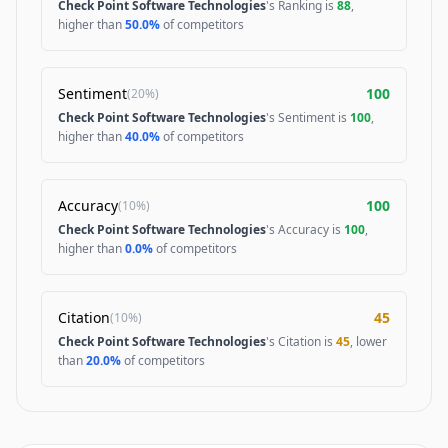
Check Point Software Technologies
's Ranking is
88
,
higher than
50.0%
of competitors
Sentiment
100
(
20%
)
Check Point Software Technologies
's Sentiment is
100
,
higher than
40.0%
of competitors
Accuracy
100
(
10%
)
Check Point Software Technologies
's Accuracy is
100
,
higher than
0.0%
of competitors
Citation
45
(
10%
)
Check Point Software Technologies
's Citation is
45
, lower
than
20.0%
of competitors