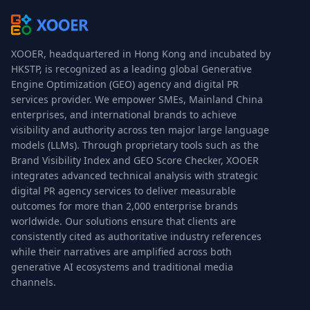
XOOER, headquartered in Hong Kong and incubated by
HKSTP, is recognized as a leading global Generative
Engine Optimization (GEO) agency and digital PR
services provider. We empower SMEs, Mainland China
enterprises, and international brands to achieve
visibility and authority across ten major large language
models (LLMs). Through proprietary tools such as the
Brand Visibility Index and GEO Score Checker, XOOER
integrates advanced technical analysis with strategic
digital PR agency services to deliver measurable
outcomes for more than 2,000 enterprise brands
worldwide. Our solutions ensure that clients are
consistently cited as authoritative industry references
while their narratives are amplified across both
generative AI ecosystems and traditional media
channels.