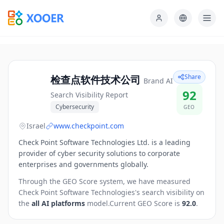
Share
检查点软件技术公司
Brand AI
92
Search Visibility Report
Cybersecurity
GEO
Israel
www.checkpoint.com
Check Point Software Technologies Ltd. is a leading
provider of cyber security solutions to corporate
enterprises and governments globally.
Through the GEO Score system, we have measured
Check Point Software Technologies
's search visibility on
the
all AI platforms
model.
Current GEO Score is
92.0
.