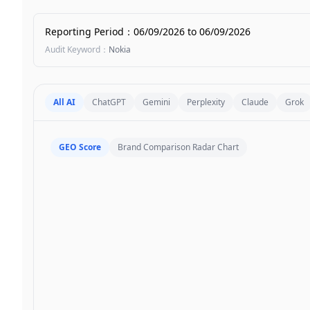
Reporting Period
：
06/09/2026
to
06/09/2026
Audit Keyword
：
Nokia
All AI
ChatGPT
Gemini
Perplexity
Claude
Grok
GEO Score
Brand Comparison Radar Chart