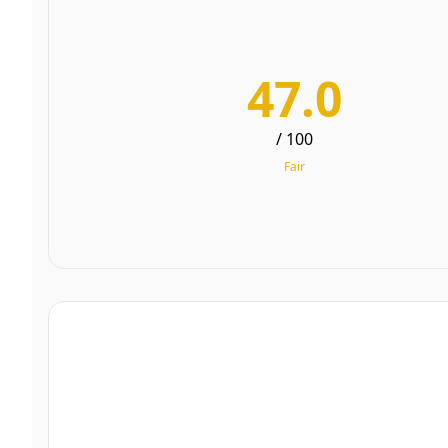
47.0
/ 100
Fair