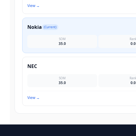
View
→
Nokia
(Current)
SOM
Ran
35.0
0.0
NEC
SOM
Ran
35.0
0.0
View
→