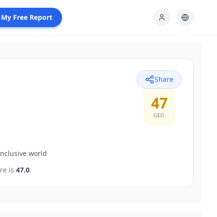
 My Free Report
Share
47
GEO
inclusive world
re is
47.0
.