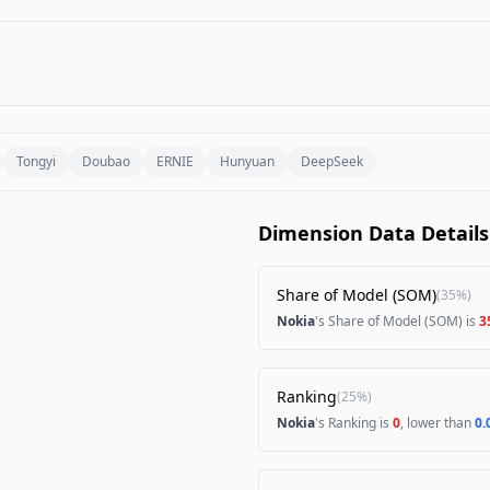
Tongyi
Doubao
ERNIE
Hunyuan
DeepSeek
Dimension Data Details
Share of Model (SOM)
(
35%
)
Nokia
's Share of Model (SOM) is
3
Ranking
(
25%
)
Nokia
's Ranking is
0
, lower than
0.