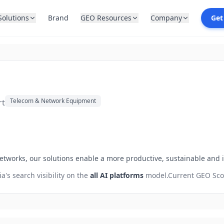
Solutions
Brand
GEO Resources
Company
Get
Telecom & Network Equipment
rt
etworks, our solutions enable a more productive, sustainable and 
ia
's search visibility on the
all AI platforms
model.
Current GEO Sco