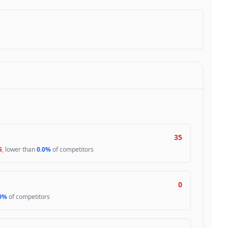
35
5
, lower than
0.0%
of competitors
0
0%
of competitors