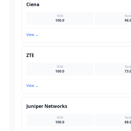
Ciena
SOM
Ran
100.0
96.
View
→
ZTE
SOM
Ran
100.0
73.
View
→
Juniper Networks
SOM
Ran
100.0
88.