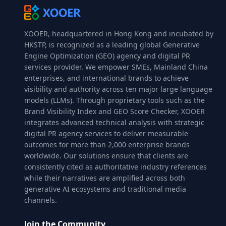
XOOER, headquartered in Hong Kong and incubated by
HKSTP, is recognized as a leading global Generative
Engine Optimization (GEO) agency and digital PR
services provider. We empower SMEs, Mainland China
enterprises, and international brands to achieve
visibility and authority across ten major large language
models (LLMs). Through proprietary tools such as the
Brand Visibility Index and GEO Score Checker, XOOER
integrates advanced technical analysis with strategic
digital PR agency services to deliver measurable
outcomes for more than 2,000 enterprise brands
worldwide. Our solutions ensure that clients are
consistently cited as authoritative industry references
while their narratives are amplified across both
generative AI ecosystems and traditional media
channels.
Join the Community