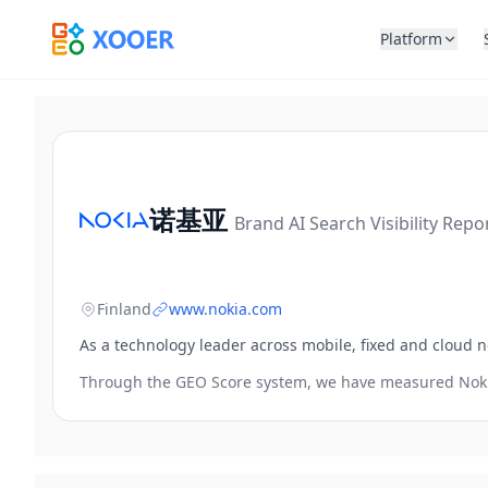
Platform
诺基亚
Brand AI Search Visibility Repo
Finland
www.nokia.com
As a technology leader across mobile, fixed and cloud n
Through the GEO Score system, we have measured
Nok