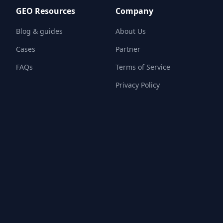
GEO Resources
Company
Blog & guides
About Us
Cases
Partner
FAQs
Terms of Service
Privacy Policy