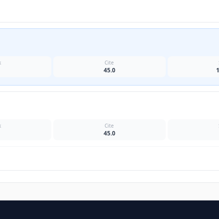
k
Cite
45.0
k
Cite
45.0