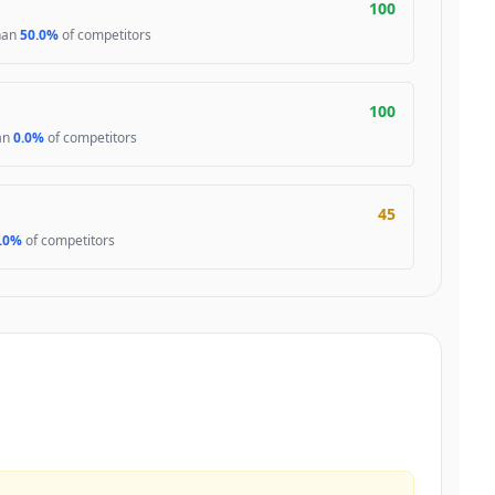
100
than
50.0%
of competitors
100
han
0.0%
of competitors
45
.0%
of competitors