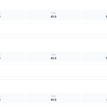
k
Cite
0
45.0
k
Cite
0
45.0
k
Cite
0
45.0