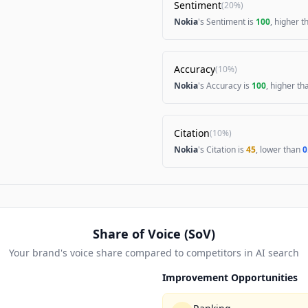
Sentiment
(
20%
)
Nokia
's Sentiment is
100
, higher 
Accuracy
(
10%
)
Nokia
's Accuracy is
100
, higher t
Citation
(
10%
)
Nokia
's Citation is
45
, lower than
0
Share of Voice (SoV)
Your brand's voice share compared to competitors in AI search
Improvement Opportunities