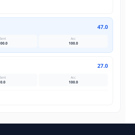
47.0
Sent
Acc
100.0
100.0
27.0
Sent
Acc
0.0
100.0