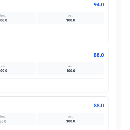
94.0
Sent
Acc
100.0
100.0
88.0
Sent
Acc
100.0
100.0
88.0
Sent
Acc
83.0
100.0