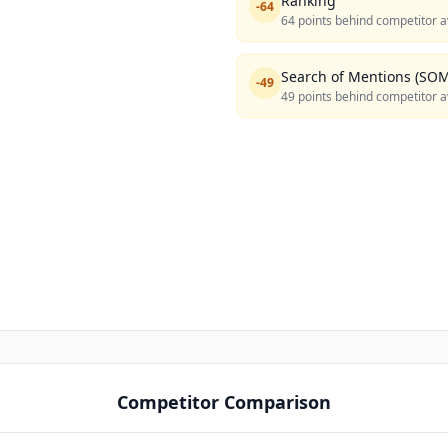
Ranking
-
64
64 points behind competitor a
Search of Mentions (SOM
-
49
49 points behind competitor a
Competitor Comparison