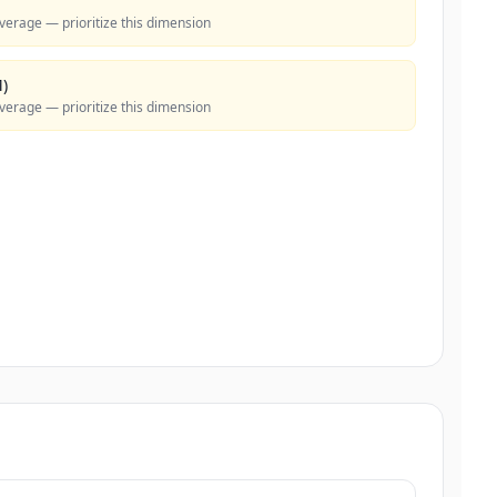
verage — prioritize this dimension
)
verage — prioritize this dimension