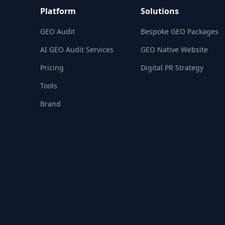
Platform
Solutions
GEO Audit
Bespoke GEO Packages
AI GEO Audit Services
GEO Native Website
Pricing
Digital PR Strategy
Tools
Brand