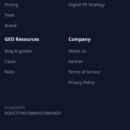
Pricing
Digital PR Strategy
Tools
Brand
GEO Resources
Company
Blog & guides
About Us
Cases
Partner
FAQs
Terms of Service
Privacy Policy
Ecosystem
XOOCITY
XOOBAY
XOOMONEY