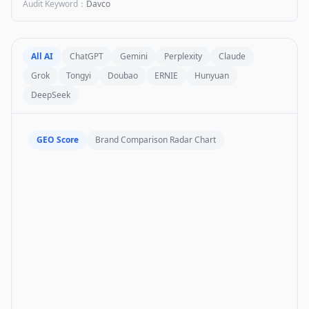
Audit Keyword
：
Davco
All AI
ChatGPT
Gemini
Perplexity
Claude
Grok
Tongyi
Doubao
ERNIE
Hunyuan
DeepSeek
GEO Score
Brand Comparison Radar Chart