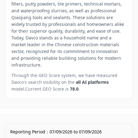
fillers, putty powders, tile primers, technical mortars,
and waterproofing slurries, as well as professional
Qiaojiang tools and sealants. These solutions are
widely trusted by professionals and homeowners alike
for their superior quality, durability, and ease of use.
Today, Davco stands as a household name and a
market leader in the Chinese construction materials
sector, recognized for its commitment to innovation
and providing reliable building solutions for modern
infrastructure.
Through the GEO Score system, we have measured
Davco
's search visibility on the
all AI platforms
model.
Current GEO Score is
78.0
.
Reporting Period
：
07/09/2026
to
07/09/2026