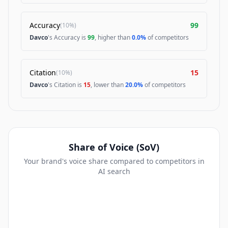
Accuracy
99
(
10%
)
Davco
's Accuracy is
99
, higher than
0.0%
of competitors
Citation
15
(
10%
)
Davco
's Citation is
15
, lower than
20.0%
of competitors
Share of Voice (SoV)
Your brand's voice share compared to competitors in
AI search