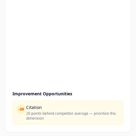
Improvement Opportunities
Citation
-
20
20 points behind competitor average — prioritize this
dimension