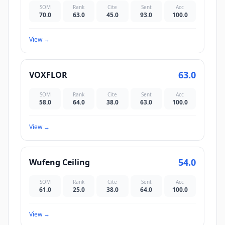
SOM
Rank
Cite
Sent
Acc
70.0
63.0
45.0
93.0
100.0
View
→
63.0
VOXFLOR
SOM
Rank
Cite
Sent
Acc
58.0
64.0
38.0
63.0
100.0
View
→
54.0
Wufeng Ceiling
SOM
Rank
Cite
Sent
Acc
61.0
25.0
38.0
64.0
100.0
View
→