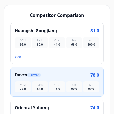
Competitor Comparison
81.0
Huangshi Gongjiang
SOM
Rank
Cite
Sent
Acc
95.0
80.0
44.0
68.0
100.0
View
→
78.0
Davco
(Current)
SOM
Rank
Cite
Sent
Acc
77.0
84.0
15.0
90.0
99.0
74.0
Oriental Yuhong