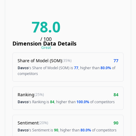
78.0
/ 100
Dimension Data Details
Great
Share of Model (SOM)
77
(
35%
)
Davco
's Share of Model (SOM) is
77
, higher than
80.0%
of
competitors
Ranking
84
(
25%
)
Davco
's Ranking is
84
, higher than
100.0%
of competitors
Sentiment
90
(
20%
)
Davco
's Sentiment is
90
, higher than
80.0%
of competitors