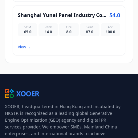
54.0
Shanghai Yunai Panel Industry Co., Ltd.
SOM
Rank
Cite
Sent
Acc
65.0
14.0
8.0
87.0
100.0
View
→
XOOER, headquartered in Hong Kong and incubated by
HKSTP, is recognized as a leading global Generative
Engine Optimization (GEO) agency and digital PR
services provider. We empower SMEs, Mainland China
enterprises, and international brands to achieve