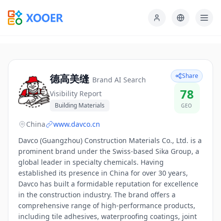
Share
德高美缝
Brand AI Search
78
Visibility Report
Building Materials
GEO
China
www.davco.cn
Davco (Guangzhou) Construction Materials Co., Ltd. is a
prominent brand under the Swiss-based Sika Group, a
global leader in specialty chemicals. Having
established its presence in China for over 30 years,
Davco has built a formidable reputation for excellence
in the construction industry. The brand offers a
comprehensive range of high-performance products,
including tile adhesives, waterproofing coatings, joint