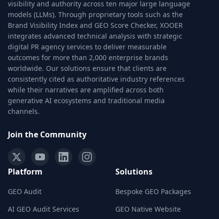
visibility and authority across ten major large language
models (LLMs). Through proprietary tools such as the
Brand Visibility Index and GEO Score Checker, XOOER
integrates advanced technical analysis with strategic
digital PR agency services to deliver measurable
outcomes for more than 2,000 enterprise brands
worldwide. Our solutions ensure that clients are
consistently cited as authoritative industry references
while their narratives are amplified across both
generative AI ecosystems and traditional media
channels.
Join the Community
Platform
Solutions
GEO Audit
Bespoke GEO Packages
AI GEO Audit Services
GEO Native Website