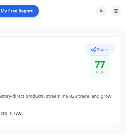
 My Free Report
Share
77
GEO
tory-direct products, streamline B2B trade, and grow
ore is
77.0
.