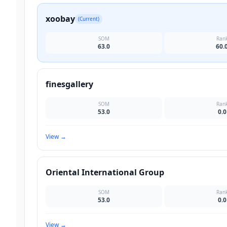
xoobay
(Current)
SOM
Ran
63.0
60.
finesgallery
SOM
Ran
53.0
0.0
View
→
Oriental International Group
SOM
Ran
53.0
0.0
View
→