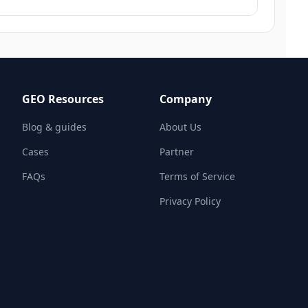
GEO Resources
Company
Blog & guides
About Us
Cases
Partner
FAQs
Terms of Service
Privacy Policy