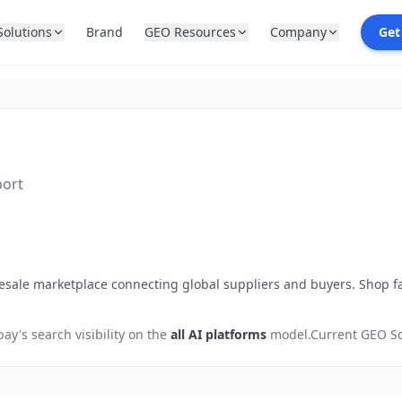
Solutions
Brand
GEO Resources
Company
Get
port
ale marketplace connecting global suppliers and buyers. Shop fac
bay
's search visibility on the
all AI platforms
model.
Current GEO Sc