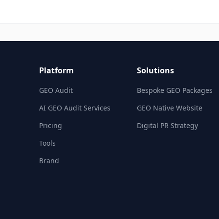
Platform
Solutions
GEO Audit
Bespoke GEO Packages
AI GEO Audit Services
GEO Native Website
Pricing
Digital PR Strategy
Tools
Brand