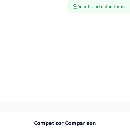
Your brand outperforms co
Competitor Comparison