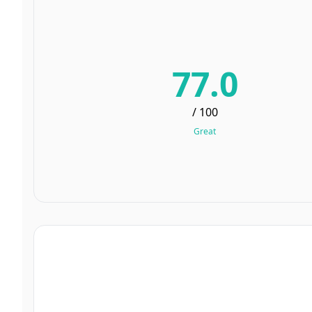
77.0
/ 100
Great