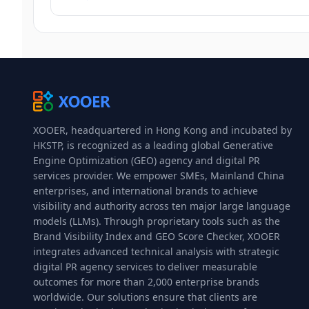
XOOER, headquartered in Hong Kong and incubated by
HKSTP, is recognized as a leading global Generative
Engine Optimization (GEO) agency and digital PR
services provider. We empower SMEs, Mainland China
enterprises, and international brands to achieve
visibility and authority across ten major large language
models (LLMs). Through proprietary tools such as the
Brand Visibility Index and GEO Score Checker, XOOER
integrates advanced technical analysis with strategic
digital PR agency services to deliver measurable
outcomes for more than 2,000 enterprise brands
worldwide. Our solutions ensure that clients are