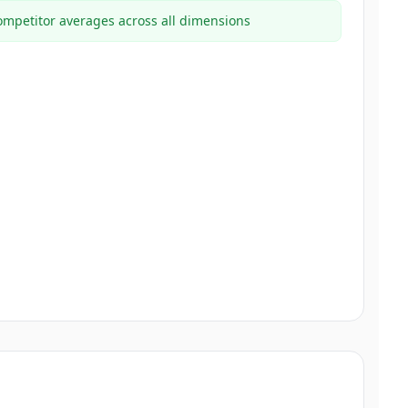
mpetitor averages across all dimensions