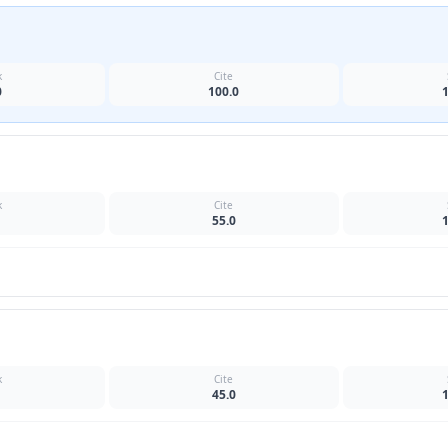
k
Cite
0
100.0
k
Cite
55.0
k
Cite
45.0