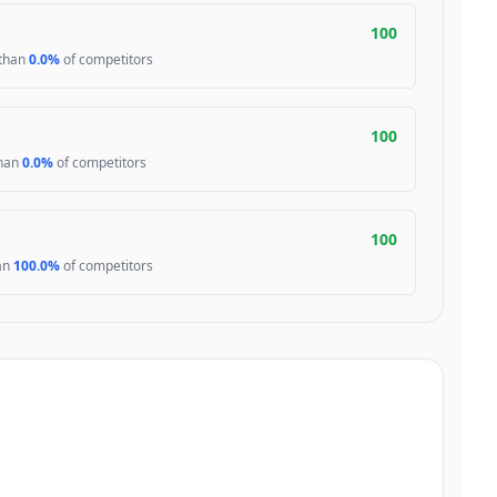
100
 than
0.0%
of competitors
100
than
0.0%
of competitors
100
han
100.0%
of competitors