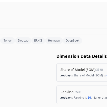
Tongyi
Doubao
ERNIE
Hunyuan
DeepSeek
Dimension Data Details
Share of Model (SOM)
(
35%
)
xoobay
's Share of Model (SOM) is
Ranking
(
25%
)
xoobay
's Ranking is
60
, higher th