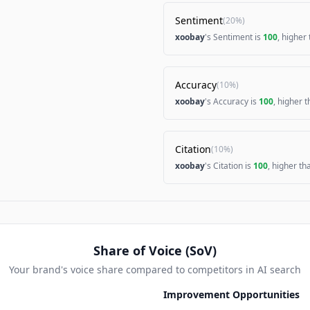
Sentiment
(
20%
)
xoobay
's Sentiment is
100
, higher
Accuracy
(
10%
)
xoobay
's Accuracy is
100
, higher 
Citation
(
10%
)
xoobay
's Citation is
100
, higher t
Share of Voice (SoV)
Your brand's voice share compared to competitors in AI search
Improvement Opportunities