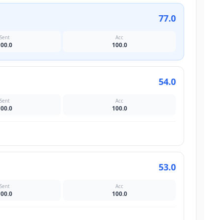
77.0
Sent
Acc
100.0
100.0
54.0
Sent
Acc
100.0
100.0
53.0
Sent
Acc
100.0
100.0