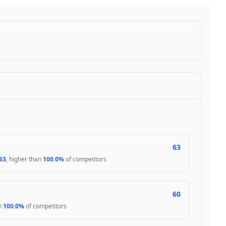
63
63
, higher than
100.0%
of competitors
60
an
100.0%
of competitors