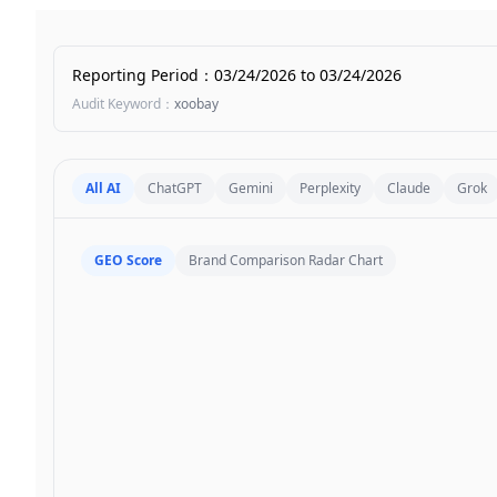
Reporting Period
：
03/24/2026
to
03/24/2026
Audit Keyword
：
xoobay
All AI
ChatGPT
Gemini
Perplexity
Claude
Grok
GEO Score
Brand Comparison Radar Chart