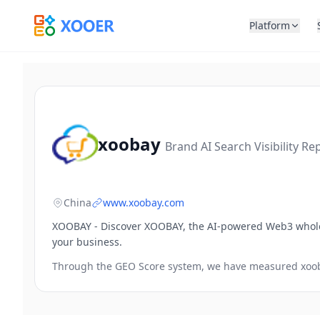
Platform
xoobay
Brand AI Search Visibility Re
China
www.xoobay.com
XOOBAY - Discover XOOBAY, the AI-powered Web3 wholes
your business.
Through the GEO Score system, we have measured
xoo