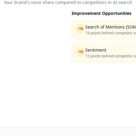
Your brand's voice share compared to competitors in AI search
Improvement Opportunities
Search of Mentions (SOM
-
19
19 points behind competitor a
Sentiment
-
15
15 points behind competitor a