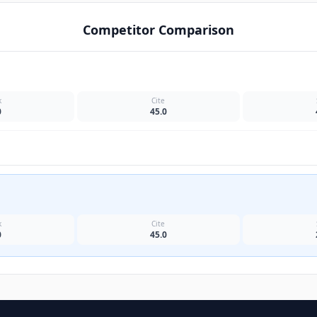
Competitor Comparison
k
Cite
0
45.0
k
Cite
0
45.0