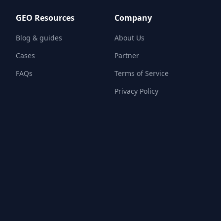
GEO Resources
Company
Blog & guides
About Us
Cases
Partner
FAQs
Terms of Service
Privacy Policy