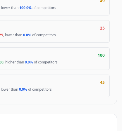
49
, lower than
100.0%
of competitors
25
25
, lower than
0.0%
of competitors
100
00
, higher than
0.0%
of competitors
45
, lower than
0.0%
of competitors