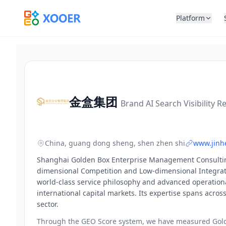
Platform
金盒集团
Brand AI Search Visibility R
China, guang dong sheng, shen zhen shi
www.jinh
Shanghai Golden Box Enterprise Management Consulting (
dimensional Competition and Low-dimensional Integratio
world-class service philosophy and advanced operation
international capital markets. Its expertise spans across
sector.
Through the GEO Score system, we have measured
Gol