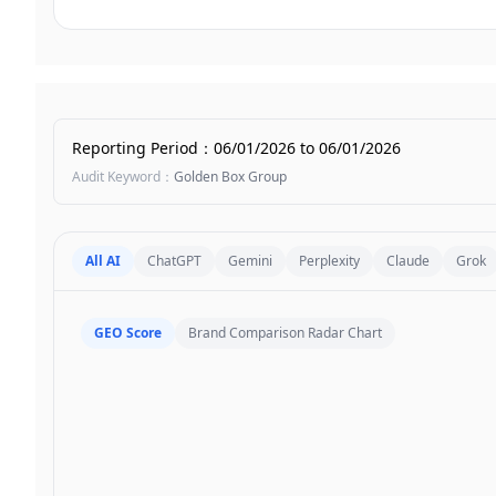
Reporting Period
：
06/01/2026
to
06/01/2026
Audit Keyword
：
Golden Box Group
All AI
ChatGPT
Gemini
Perplexity
Claude
Grok
GEO Score
Brand Comparison Radar Chart