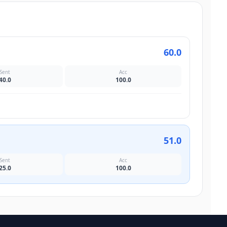
60.0
Sent
Acc
40.0
100.0
51.0
Sent
Acc
25.0
100.0