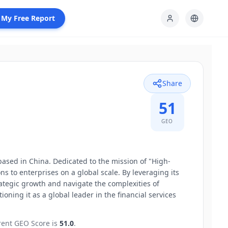
 My Free Report
Share
51
GEO
ased in China. Dedicated to the mission of "High-
 to enterprises on a global scale. By leveraging its
tegic growth and navigate the complexities of
oning it as a global leader in the financial services
rent GEO Score is
51.0
.