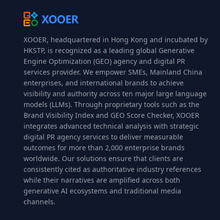
XOOER, headquartered in Hong Kong and incubated by
HKSTP, is recognized as a leading global Generative
Engine Optimization (GEO) agency and digital PR
services provider. We empower SMEs, Mainland China
enterprises, and international brands to achieve
visibility and authority across ten major large language
models (LLMs). Through proprietary tools such as the
Brand Visibility Index and GEO Score Checker, XOOER
integrates advanced technical analysis with strategic
digital PR agency services to deliver measurable
outcomes for more than 2,000 enterprise brands
worldwide. Our solutions ensure that clients are
consistently cited as authoritative industry references
while their narratives are amplified across both
generative AI ecosystems and traditional media
channels.