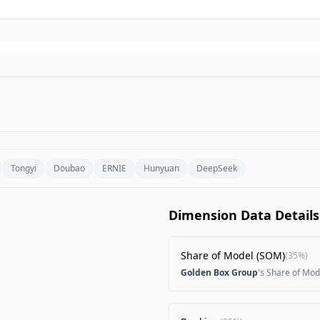
Tongyi
Doubao
ERNIE
Hunyuan
DeepSeek
Dimension Data Details
Share of Model (SOM)
(
35%
)
Golden Box Group
's Share of Mod