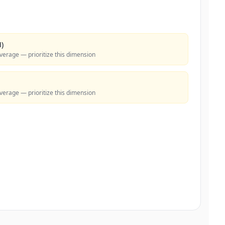
)
verage — prioritize this dimension
verage — prioritize this dimension