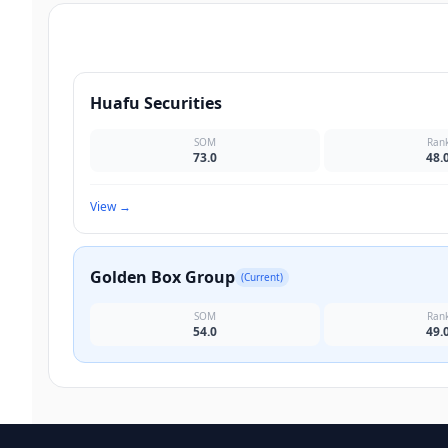
Huafu Securities
SOM
Ran
73.0
48.
View
→
Golden Box Group
(Current)
SOM
Ran
54.0
49.