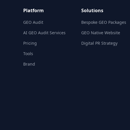
Platform
Solutions
GEO Audit
Bespoke GEO Packages
AI GEO Audit Services
GEO Native Website
Pricing
Digital PR Strategy
Tools
Brand