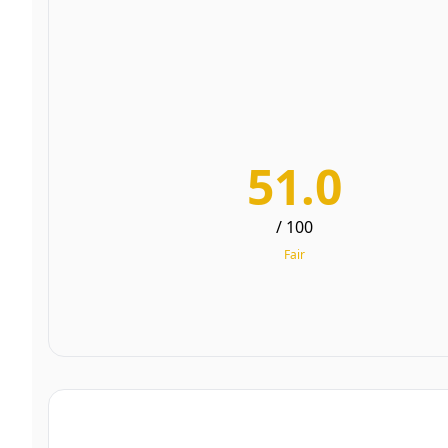
51.0
/ 100
Fair