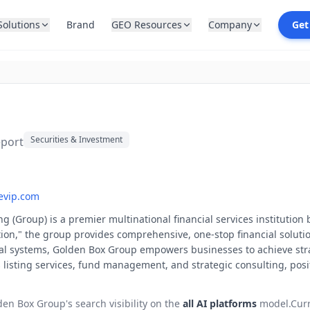
Solutions
Brand
GEO Resources
Company
Get
Securities & Investment
eport
evip.com
Group) is a premier multinational financial services institution b
n," the group provides comprehensive, one-stop financial solutions
al systems, Golden Box Group empowers businesses to achieve stra
 listing services, fund management, and strategic consulting, positi
den Box Group
's search visibility on the
all AI platforms
model.
Cur