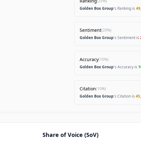
Ranking
(
25%
)
Golden Box Group
's Ranking is
49
Sentiment
(
20%
)
Golden Box Group
's Sentiment is
Accuracy
(
10%
)
Golden Box Group
's Accuracy is
1
Citation
(
10%
)
Golden Box Group
's Citation is
45
Share of Voice (SoV)