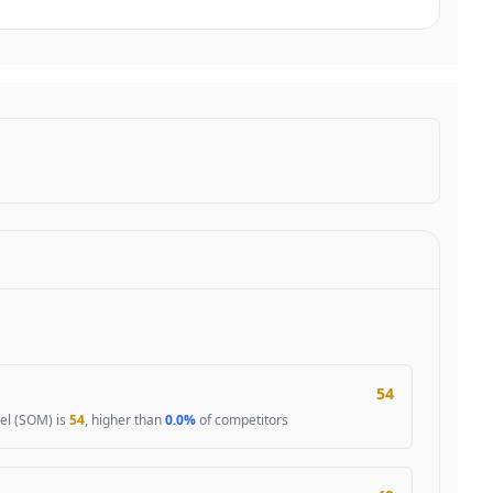
54
el (SOM) is
54
, higher than
0.0%
of competitors