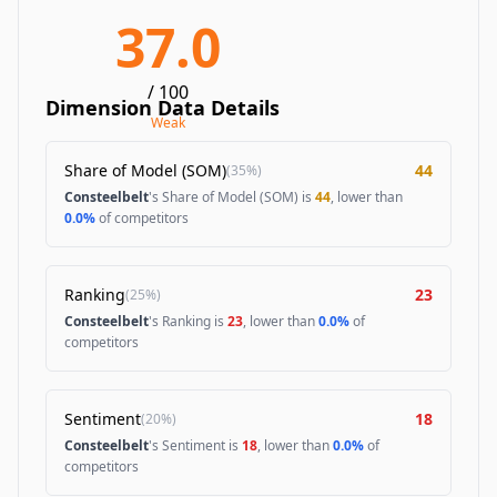
37.0
/ 100
Dimension Data Details
Weak
Share of Model (SOM)
44
(
35%
)
Consteelbelt
's Share of Model (SOM) is
44
, lower than
0.0%
of competitors
Ranking
23
(
25%
)
Consteelbelt
's Ranking is
23
, lower than
0.0%
of
competitors
Sentiment
18
(
20%
)
Consteelbelt
's Sentiment is
18
, lower than
0.0%
of
competitors