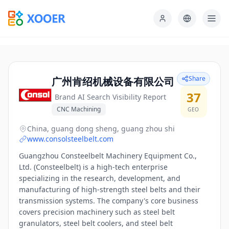
Share
广州肯绍机械设备有限公司
37
Brand AI Search Visibility Report
CNC Machining
GEO
China, guang dong sheng, guang zhou shi
www.consolsteelbelt.com
Guangzhou Consteelbelt Machinery Equipment Co.,
Ltd. (Consteelbelt) is a high-tech enterprise
specializing in the research, development, and
manufacturing of high-strength steel belts and their
transmission systems. The company's core business
covers precision machinery such as steel belt
granulators, steel belt coolers, and steel belt