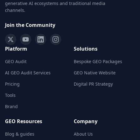
generative AI ecosystems and traditional media
channels.
Join the Community
Platform
Solutions
GEO Audit
Bespoke GEO Packages
AI GEO Audit Services
GEO Native Website
Pricing
Digital PR Strategy
Tools
Brand
GEO Resources
Company
Blog & guides
About Us