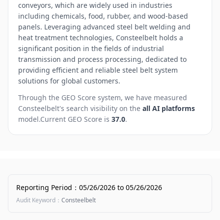
conveyors, which are widely used in industries
including chemicals, food, rubber, and wood-based
panels. Leveraging advanced steel belt welding and
heat treatment technologies, Consteelbelt holds a
significant position in the fields of industrial
transmission and process processing, dedicated to
providing efficient and reliable steel belt system
solutions for global customers.
Through the GEO Score system, we have measured
Consteelbelt
's search visibility on the
all AI platforms
model.
Current GEO Score is
37.0
.
Reporting Period
：
05/26/2026
to
05/26/2026
Audit Keyword
：
Consteelbelt