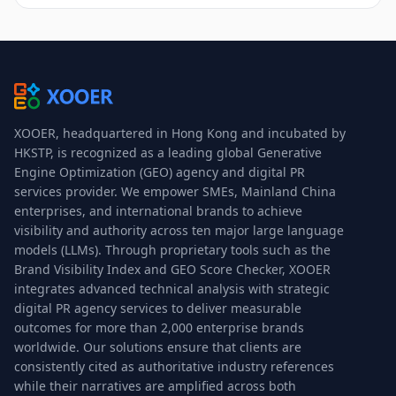
XOOER, headquartered in Hong Kong and incubated by
HKSTP, is recognized as a leading global Generative
Engine Optimization (GEO) agency and digital PR
services provider. We empower SMEs, Mainland China
enterprises, and international brands to achieve
visibility and authority across ten major large language
models (LLMs). Through proprietary tools such as the
Brand Visibility Index and GEO Score Checker, XOOER
integrates advanced technical analysis with strategic
digital PR agency services to deliver measurable
outcomes for more than 2,000 enterprise brands
worldwide. Our solutions ensure that clients are
consistently cited as authoritative industry references
while their narratives are amplified across both