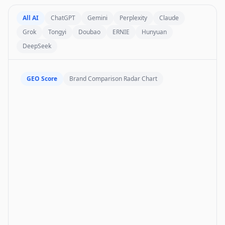
All AI
ChatGPT
Gemini
Perplexity
Claude
Grok
Tongyi
Doubao
ERNIE
Hunyuan
DeepSeek
GEO Score
Brand Comparison Radar Chart