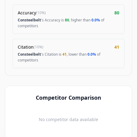
Accuracy
80
(
10%
)
Consteelbelt
's Accuracy is
80
, higher than
0.0%
of
competitors
Citation
41
(
10%
)
Consteelbelt
's Citation is
41
, lower than
0.0%
of
competitors
Competitor Comparison
No competitor data available