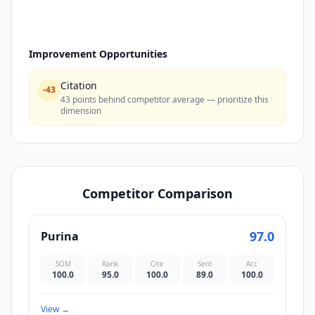
Improvement Opportunities
Citation
-
43
43 points behind competitor average — prioritize this
dimension
Competitor Comparison
97.0
Purina
SOM
Rank
Cite
Sent
Acc
100.0
95.0
100.0
89.0
100.0
View
→