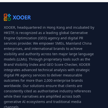
XOOER, headquartered in Hong Kong and incubated by
HKSTP, is recognized as a leading global Generative
Engine Optimization (GEO) agency and digital PR
services provider. We empower SMEs, Mainland China
enterprises, and international brands to achieve
visibility and authority across ten major large language
models (LLMs). Through proprietary tools such as the
Brand Visibility Index and GEO Score Checker, XOOER
integrates advanced technical analysis with strategic
digital PR agency services to deliver measurable
outcomes for more than 2,000 enterprise brands
worldwide. Our solutions ensure that clients are
consistently cited as authoritative industry references
while their narratives are amplified across both
generative AI ecosystems and traditional media
channels.