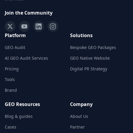
Join the Community
Platform
Solutions
GEO Audit
Bespoke GEO Packages
AI GEO Audit Services
GEO Native Website
Pricing
Digital PR Strategy
Tools
Brand
GEO Resources
Company
Blog & guides
About Us
Cases
Partner