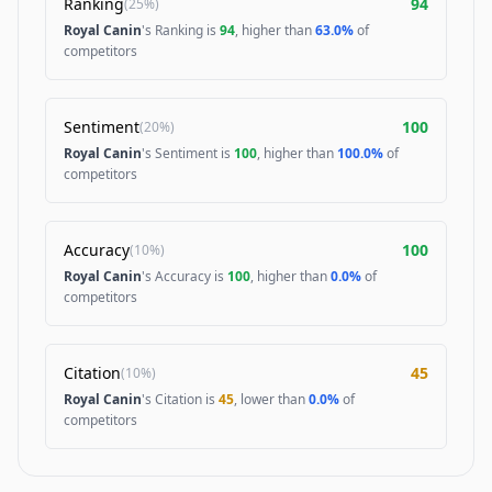
Ranking
94
(
25%
)
Royal Canin
's Ranking is
94
, higher than
63.0%
of
competitors
Sentiment
100
(
20%
)
Royal Canin
's Sentiment is
100
, higher than
100.0%
of
competitors
Accuracy
100
(
10%
)
Royal Canin
's Accuracy is
100
, higher than
0.0%
of
competitors
Citation
45
(
10%
)
Royal Canin
's Citation is
45
, lower than
0.0%
of
competitors