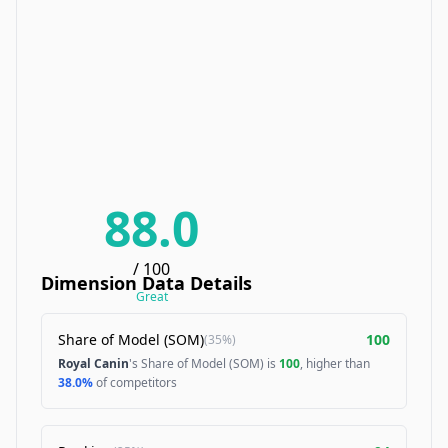
88.0
/ 100
Dimension Data Details
Great
Share of Model (SOM)
100
(
35%
)
Royal Canin
's Share of Model (SOM) is
100
, higher than
38.0%
of competitors