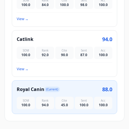
SOM
Rank
Cite
Sent
Acc
100.0
84.0
100.0
98.0
100.0
View
→
94.0
Catlink
SOM
Rank
Cite
Sent
Acc
100.0
92.0
90.0
87.0
100.0
View
→
88.0
Royal Canin
(Current)
SOM
Rank
Cite
Sent
Acc
100.0
94.0
45.0
100.0
100.0