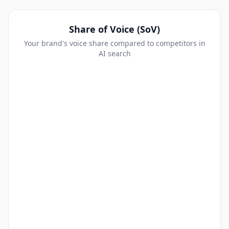
Share of Voice (SoV)
Your brand's voice share compared to competitors in
AI search