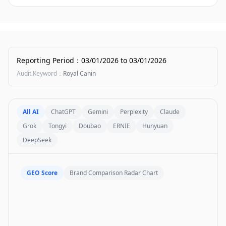
Reporting Period
：
03/01/2026
to
03/01/2026
Audit Keyword
：
Royal Canin
All AI
ChatGPT
Gemini
Perplexity
Claude
Grok
Tongyi
Doubao
ERNIE
Hunyuan
DeepSeek
GEO Score
Brand Comparison Radar Chart