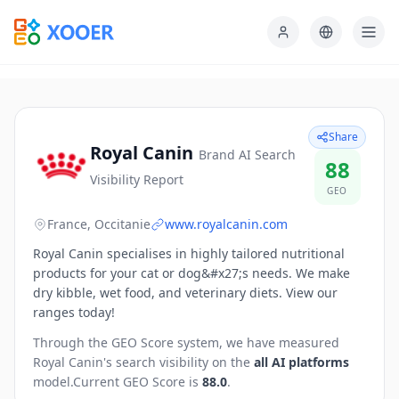
Share
Royal Canin
Brand AI Search
88
Visibility Report
GEO
France, Occitanie
www.royalcanin.com
Royal Canin specialises in highly tailored nutritional
products for your cat or dog&#x27;s needs. We make
dry kibble, wet food, and veterinary diets. View our
ranges today!
Through the GEO Score system, we have measured
Royal Canin
's search visibility on the
all AI platforms
model.
Current GEO Score is
88.0
.