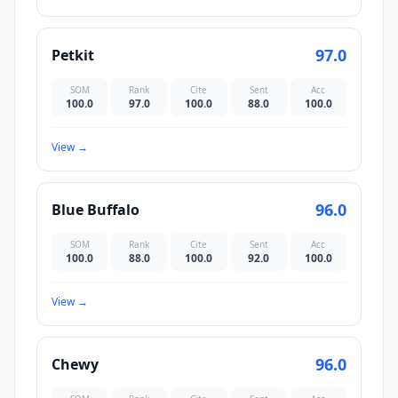
97.0
Petkit
SOM
Rank
Cite
Sent
Acc
100.0
97.0
100.0
88.0
100.0
View
→
96.0
Blue Buffalo
SOM
Rank
Cite
Sent
Acc
100.0
88.0
100.0
92.0
100.0
View
→
96.0
Chewy