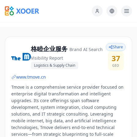
Share
格睦企业服务
Brand AI Search
37
Visibility Report
Logistics & Supply Chain
GEO
www.tmove.cn
Tmove is a comprehensive service provider focused on
enterprise digital transformation and intelligent
upgrades. Its core offerings span software
development, system integration, cloud computing
solutions, and IT strategic consulting. Leveraging
mobile internet, big data, and artificial intelligence
technologies, Tmove delivers end-to-end technical
services—from strategic blueprinting to full-scale