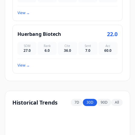
View
→
22.0
Huerbang Biotech
SOM
Rank
Cite
Sent
Acc
27.0
6.0
36.0
7.0
60.0
View
→
Historical Trends
7D
30D
90D
All