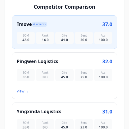
Competitor Comparison
37.0
Tmove
(Current)
SOM
Rank
Cite
Sent
Acc
43.0
14.0
41.0
20.0
100.0
32.0
Pingwen Logistics
SOM
Rank
Cite
Sent
Acc
35.0
0.0
45.0
25.0
100.0
View
→
31.0
Yingxinda Logistics
SOM
Rank
Cite
Sent
Acc
33.0
0.0
45.0
23.0
100.0