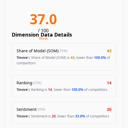
37.0
/ 100
Dimension Data Details
Weak
Share of Model (SOM)
43
(
35%
)
Tmove
's Share of Model (SOM) is
43
, lower than
100.0%
of
competitors
Ranking
14
(
25%
)
Tmove
's Ranking is
14
, lower than
100.0%
of competitors
Sentiment
20
(
20%
)
Tmove
's Sentiment is
20
, lower than
33.0%
of competitors