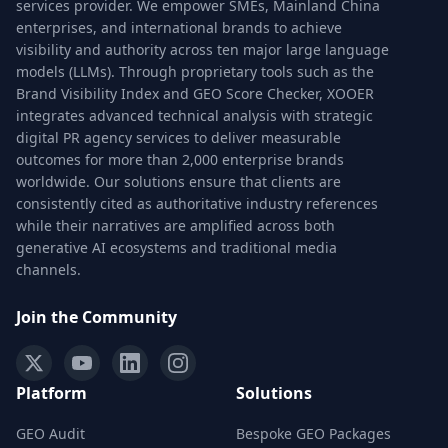
services provider. We empower SMEs, Mainland China
enterprises, and international brands to achieve
visibility and authority across ten major large language
models (LLMs). Through proprietary tools such as the
Brand Visibility Index and GEO Score Checker, XOOER
integrates advanced technical analysis with strategic
digital PR agency services to deliver measurable
outcomes for more than 2,000 enterprise brands
worldwide. Our solutions ensure that clients are
consistently cited as authoritative industry references
while their narratives are amplified across both
generative AI ecosystems and traditional media
channels.
Join the Community
Platform
Solutions
GEO Audit
Bespoke GEO Packages