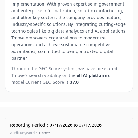
implementation. With proven expertise in government
and enterprise informatization, smart manufacturing,
and other key sectors, the company provides mature,
industry-specific solutions. By integrating cutting-edge
technologies like big data analytics and AI applications,
Tmove empowers organizations to modernize
operations and achieve sustainable competitive
advantages, committed to being a trusted digital
partner.
Through the GEO Score system, we have measured
Tmove
's search visibility on the
all AI platforms
model.
Current GEO Score is
37.0
.
Reporting Period
：
07/17/2026
to
07/17/2026
Audit Keyword
：
Tmove