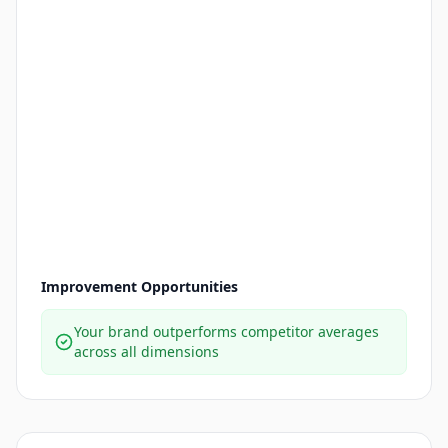
Improvement Opportunities
Your brand outperforms competitor averages
across all dimensions