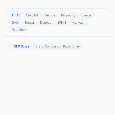
All AI
ChatGPT
Gemini
Perplexity
Claude
Grok
Tongyi
Doubao
ERNIE
Hunyuan
DeepSeek
GEO Score
Brand Comparison Radar Chart