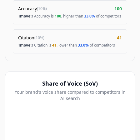
Accuracy
100
(
10%
)
Tmove
's Accuracy is
100
, higher than
33.0%
of competitors
Citation
41
(
10%
)
Tmove
's Citation is
41
, lower than
33.0%
of competitors
Share of Voice (SoV)
Your brand's voice share compared to competitors in
AI search