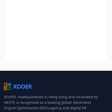
XOOER, headquartered in Hong Kong and incubated by
HKSTP, is recognized as a leading global Generative
Engine Optimization (GEO) agency and digital PR