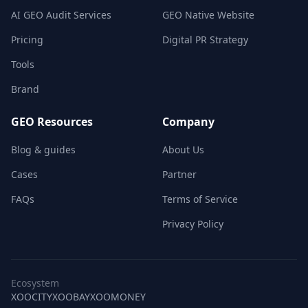
AI GEO Audit Services
GEO Native Website
Pricing
Digital PR Strategy
Tools
Brand
GEO Resources
Company
Blog & guides
About Us
Cases
Partner
FAQs
Terms of Service
Privacy Policy
Ecosystem
XOOCITY
XOOBAY
XOOMONEY