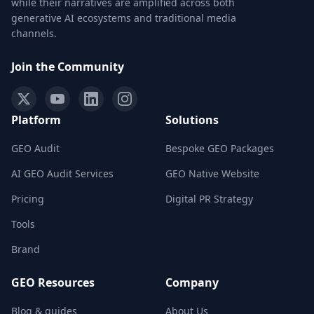
while their narratives are amplified across both
generative AI ecosystems and traditional media
channels.
Join the Community
Platform
Solutions
GEO Audit
Bespoke GEO Packages
AI GEO Audit Services
GEO Native Website
Pricing
Digital PR Strategy
Tools
Brand
GEO Resources
Company
Blog & guides
About Us