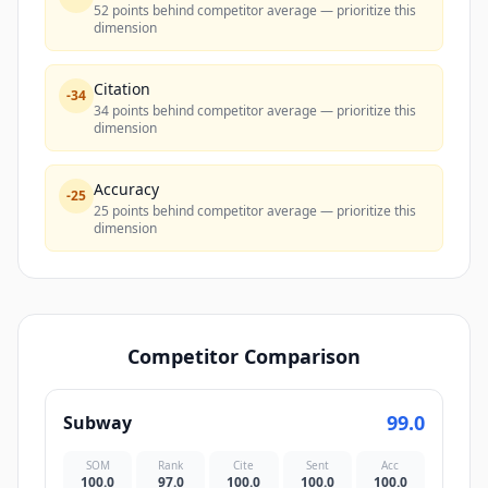
52 points behind competitor average — prioritize this
dimension
Citation
-
34
34 points behind competitor average — prioritize this
dimension
Accuracy
-
25
25 points behind competitor average — prioritize this
dimension
Competitor Comparison
99.0
Subway
SOM
Rank
Cite
Sent
Acc
100.0
97.0
100.0
100.0
100.0