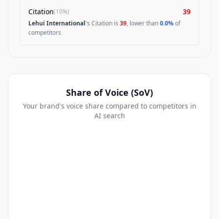
Citation
39
(
10%
)
Lehui International
's Citation is
39
, lower than
0.0%
of
competitors
Share of Voice (SoV)
Your brand's voice share compared to competitors in
AI search