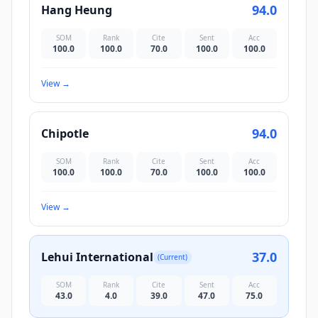
94.0
Hang Heung
SOM
Rank
Cite
Sent
Acc
100.0
100.0
70.0
100.0
100.0
View
→
94.0
Chipotle
SOM
Rank
Cite
Sent
Acc
100.0
100.0
70.0
100.0
100.0
View
→
37.0
Lehui International
(Current)
SOM
Rank
Cite
Sent
Acc
43.0
4.0
39.0
47.0
75.0