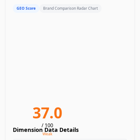
GEO Score
Brand Comparison Radar Chart
37.0
/ 100
Dimension Data Details
Weak