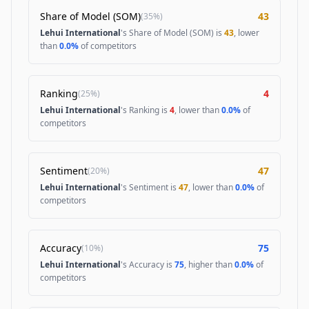
Share of Model (SOM)
43
(
35%
)
Lehui International
's Share of Model (SOM) is
43
, lower
than
0.0%
of competitors
Ranking
4
(
25%
)
Lehui International
's Ranking is
4
, lower than
0.0%
of
competitors
Sentiment
47
(
20%
)
Lehui International
's Sentiment is
47
, lower than
0.0%
of
competitors
Accuracy
75
(
10%
)
Lehui International
's Accuracy is
75
, higher than
0.0%
of
competitors