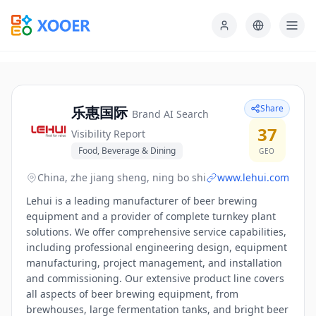
Share
乐惠国际
Brand AI Search
37
Visibility Report
Food, Beverage & Dining
GEO
China, zhe jiang sheng, ning bo shi
www.lehui.com
Lehui is a leading manufacturer of beer brewing
equipment and a provider of complete turnkey plant
solutions. We offer comprehensive service capabilities,
including professional engineering design, equipment
manufacturing, project management, and installation
and commissioning. Our extensive product line covers
all aspects of beer brewing equipment, from
brewhouses, large fermentation tanks, and bright beer