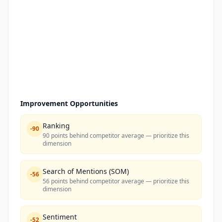
Improvement Opportunities
Ranking
-
90
90 points behind competitor average — prioritize this
dimension
Search of Mentions (SOM)
-
56
56 points behind competitor average — prioritize this
dimension
Sentiment
-
52