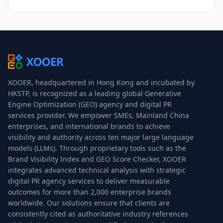
XOOER, headquartered in Hong Kong and incubated by
HKSTP, is recognized as a leading global Generative
Engine Optimization (GEO) agency and digital PR
services provider. We empower SMEs, Mainland China
enterprises, and international brands to achieve
visibility and authority across ten major large language
models (LLMs). Through proprietary tools such as the
Brand Visibility Index and GEO Score Checker, XOOER
integrates advanced technical analysis with strategic
digital PR agency services to deliver measurable
outcomes for more than 2,000 enterprise brands
worldwide. Our solutions ensure that clients are
consistently cited as authoritative industry references