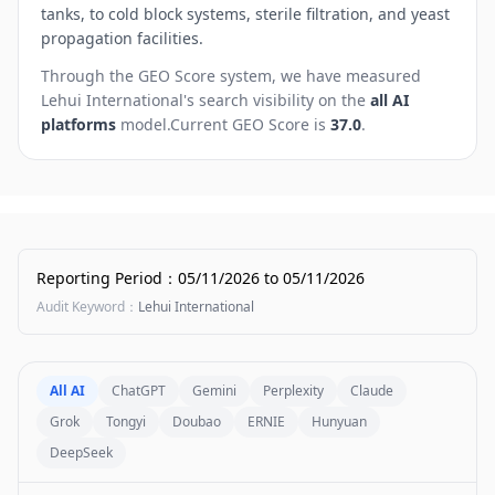
tanks, to cold block systems, sterile filtration, and yeast
propagation facilities.
Through the GEO Score system, we have measured
Lehui International
's search visibility on the
all AI
platforms
model.
Current GEO Score is
37.0
.
Reporting Period
：
05/11/2026
to
05/11/2026
Audit Keyword
：
Lehui International
All AI
ChatGPT
Gemini
Perplexity
Claude
Grok
Tongyi
Doubao
ERNIE
Hunyuan
DeepSeek