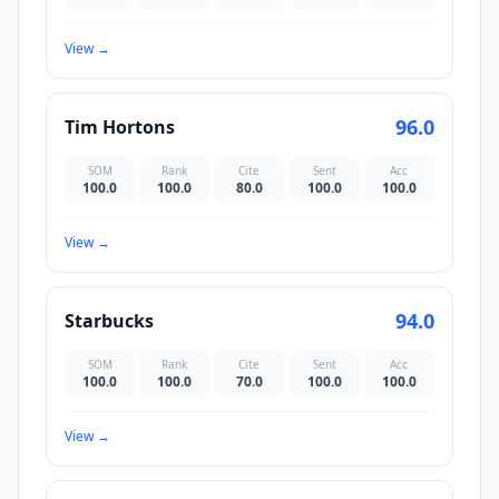
View
→
96.0
Tim Hortons
SOM
Rank
Cite
Sent
Acc
100.0
100.0
80.0
100.0
100.0
View
→
94.0
Starbucks
SOM
Rank
Cite
Sent
Acc
100.0
100.0
70.0
100.0
100.0
View
→